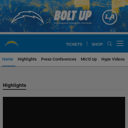
Skip
to
main
content
TICKETS
SHOP
Open menu button
Home
Highlights
Press Conferences
Mic'd Up
Hype Videos
Chargers Official Site | Los Ang
Highlights