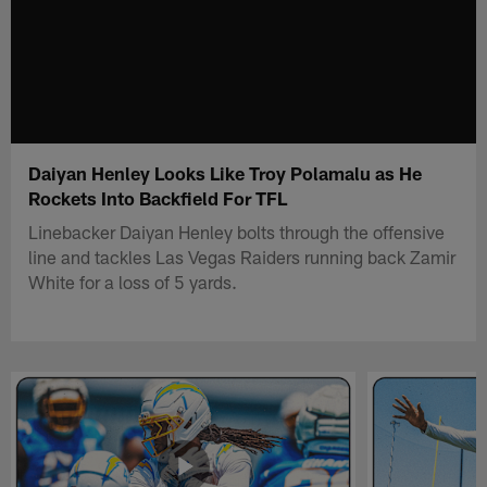
Daiyan Henley Looks Like Troy Polamalu as He
Rockets Into Backfield For TFL
Linebacker Daiyan Henley bolts through the offensive
line and tackles Las Vegas Raiders running back Zamir
White for a loss of 5 yards.