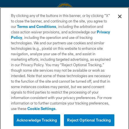
By clicking any of the buttons in this banner, or by clicking "X"
to close the banner, and continuing on the site, you agree to
© 2026 Chargers Football Company, LLC. All rights reserved. This website
our
Terms and Conditions
, including the arbitration and
is managed on a digital platform of the National Football League.
class action waiver provisions, and acknowledge our
Privacy
Policy
, including the operation and use of tracking
CONTACT US
technologies. We and our partners use cookies and similar
technologies (e.g., pixels) on this website to enhance site
WEBSITE ACCESSIBILITY
navigation, analyze your use of the site, and assist in
TERMS AND CONDITIONS
marketing efforts, including targeted advertising, as explained
in our Privacy Policy. You may “Reject Optional Tracking,”
PRIVACY POLICY
though some site services may not be available or work as
intended. Note that some of these technologies are necessary
SITE MAP
to the function of the site and cannot be turned off, and that in
AD CHOICES
some instances cookies may persist, but we send consent
signals to third parties to restrict the processing of your
YOUR PRIVACY CHOICES
information consistent with your privacy preferences. For more
information or to further customize your tracking preferences,
COOKIE SETTINGS
use these
Cookie Settings
.
PREFERENCE CENTER
Acknowledge Tracking
Reject Optional Tracking