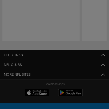
Pause
Play
CLUB LINKS
NFL CLUBS
MORE NFL SITES
Download apps