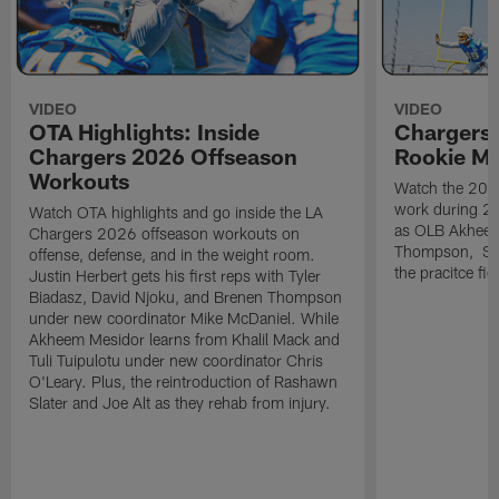
VIDEO
VIDEO
OTA Highlights: Inside
Chargers 
Chargers 2026 Offseason
Rookie M
Workouts
Watch the 2026
work during 2
Watch OTA highlights and go inside the LA
as OLB Akheem
Chargers 2026 offseason workouts on
Thompson, S G
offense, defense, and in the weight room.
the pracitce fie
Justin Herbert gets his first reps with Tyler
Biadasz, David Njoku, and Brenen Thompson
under new coordinator Mike McDaniel. While
Akheem Mesidor learns from Khalil Mack and
Tuli Tuipulotu under new coordinator Chris
O'Leary. Plus, the reintroduction of Rashawn
Slater and Joe Alt as they rehab from injury.