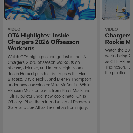
VIDEO
VIDEO
OTA Highlights: Inside
Chargers 
Chargers 2026 Offseason
Rookie M
Workouts
Watch the 2026
work during 2
Watch OTA highlights and go inside the LA
as OLB Akheem
Chargers 2026 offseason workouts on
Thompson, S G
offense, defense, and in the weight room.
the pracitce fie
Justin Herbert gets his first reps with Tyler
Biadasz, David Njoku, and Brenen Thompson
under new coordinator Mike McDaniel. While
Akheem Mesidor learns from Khalil Mack and
Tuli Tuipulotu under new coordinator Chris
O'Leary. Plus, the reintroduction of Rashawn
Slater and Joe Alt as they rehab from injury.