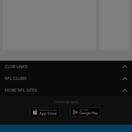
Pause
Play
CLUB LINKS
NFL CLUBS
MORE NFL SITES
Download apps