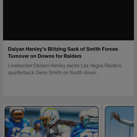
Daiyan Henley's Blitzing Sack of Smith Forces
Turnover on Downs for Raiders
Linebacker Daiyan Henley sacks Las Vegas Raiders
quarterback Geno Smith on fourth down.