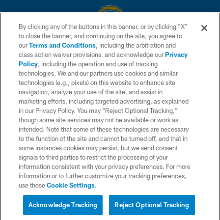
By clicking any of the buttons in this banner, or by clicking "X"
to close the banner, and continuing on the site, you agree to
© 2026 Chargers Football Company, LLC. All rights reserved. This website
our
Terms and Conditions
, including the arbitration and
is managed on a digital platform of the National Football League.
class action waiver provisions, and acknowledge our
Privacy
Policy
, including the operation and use of tracking
CONTACT US
technologies. We and our partners use cookies and similar
technologies (e.g., pixels) on this website to enhance site
WEBSITE ACCESSIBILITY
navigation, analyze your use of the site, and assist in
TERMS AND CONDITIONS
marketing efforts, including targeted advertising, as explained
in our Privacy Policy. You may “Reject Optional Tracking,”
PRIVACY POLICY
though some site services may not be available or work as
intended. Note that some of these technologies are necessary
SITE MAP
to the function of the site and cannot be turned off, and that in
AD CHOICES
some instances cookies may persist, but we send consent
signals to third parties to restrict the processing of your
YOUR PRIVACY CHOICES
information consistent with your privacy preferences. For more
information or to further customize your tracking preferences,
COOKIE SETTINGS
use these
Cookie Settings
.
PREFERENCE CENTER
Acknowledge Tracking
Reject Optional Tracking