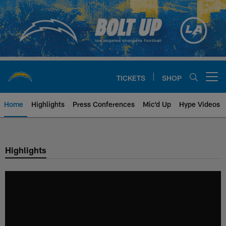
Skip
to
main
content
TICKETS
SHOP
Open menu button
Home
Highlights
Press Conferences
Mic'd Up
Hype Videos
Chargers Official Site | Los Ang
Highlights