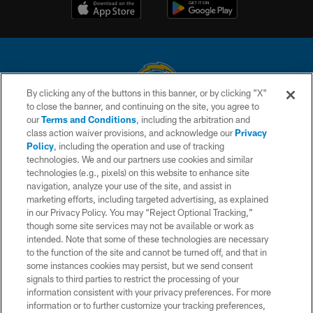
By clicking any of the buttons in this banner, or by clicking "X"
to close the banner, and continuing on the site, you agree to
© 2026 Chargers Football Company, LLC. All rights reserved. This website
our
Terms and Conditions
, including the arbitration and
is managed on a digital platform of the National Football League.
class action waiver provisions, and acknowledge our
Privacy
Policy
, including the operation and use of tracking
CONTACT US
technologies. We and our partners use cookies and similar
technologies (e.g., pixels) on this website to enhance site
WEBSITE ACCESSIBILITY
navigation, analyze your use of the site, and assist in
TERMS AND CONDITIONS
marketing efforts, including targeted advertising, as explained
in our Privacy Policy. You may “Reject Optional Tracking,”
PRIVACY POLICY
though some site services may not be available or work as
intended. Note that some of these technologies are necessary
SITE MAP
to the function of the site and cannot be turned off, and that in
AD CHOICES
some instances cookies may persist, but we send consent
signals to third parties to restrict the processing of your
YOUR PRIVACY CHOICES
information consistent with your privacy preferences. For more
information or to further customize your tracking preferences,
COOKIE SETTINGS