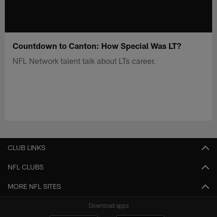
Countdown to Canton: How Special Was LT?
NFL Network talent talk about LTs career.
CLUB LINKS
NFL CLUBS
MORE NFL SITES
Download apps