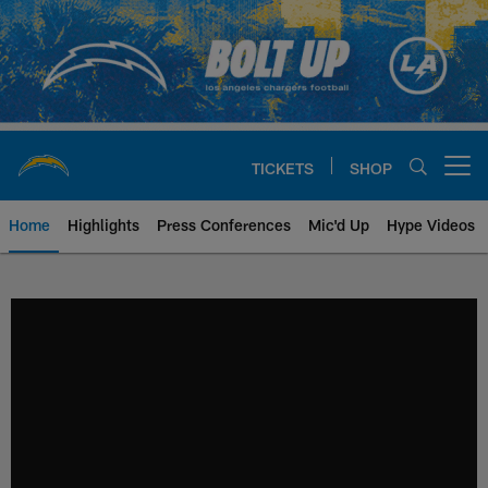
Skip
to
main
content
TICKETS
SHOP
Open menu button
Home
Highlights
Press Conferences
Mic'd Up
Hype Videos
Chargers Official Site | Los Ang