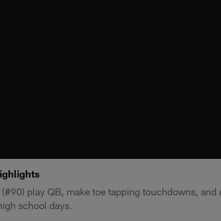
ighlights
 (#90) play QB, make toe tapping touchdowns, and 
high school days.