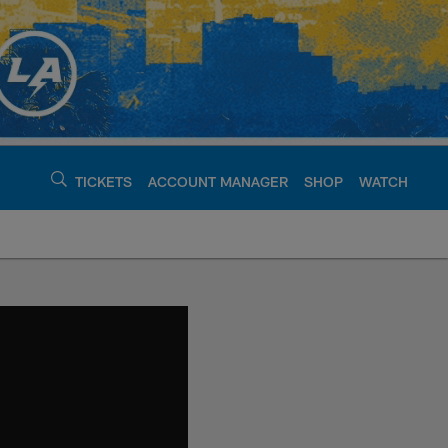
TICKETS
ACCOUNT MANAGER
SHOP
WATCH
argers - chargers.c