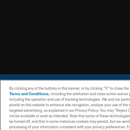
By clicking any of the buttons in this banner, or by clicking "X" to close th
Terms and Conditions
, including the arbitration and class action waive
including the operation and use of tracking technologies. We and our partne
pixels) on this website to enhance site navigation, analyze your use of the s
© 2026 Chargers Footbal
targeted advertising, as explained in our Privacy Policy. You may “Reject
not be available or work as intended. Note that some of these technologies
CONTACT
WEBSITE
TERMS AND
US
ACCESSIBILITY
CONDITIONS
be turned off, and that in some instances cookies may persist, but we send c
processing of your information consistent with your privacy preferences. F