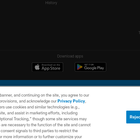
History
Download apps
e banner, and continuing on the site, you agree to our
r provisions, and acknowledge our
Privacy Policy
,
rs use cookies and similar technologies (e.g.,
ite, and assist in marketing efforts, including
l Company, LLC. All rights reserved. This website is managed on a digital platform of the N
Rejec
 Optional Tracking,” though some site services may
 are necessary to the function of the site and cannot
PRIVACY
SITE
AD
POLICY
MAP
CHOICES
onsent signals to third parties to restrict the
or more information or to further customize your