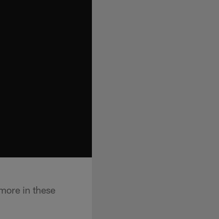
more in these