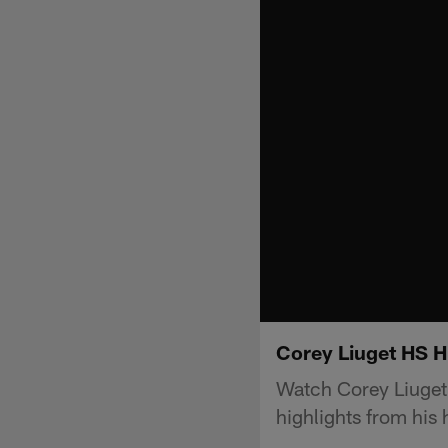
Corey Liuget HS H
Watch Corey Liuget
highlights from his 