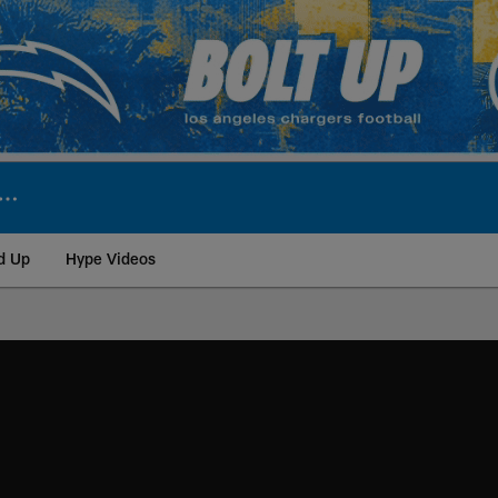
d Up
Hype Videos
ite | Los Angeles Ch