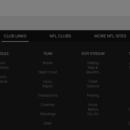
CLUB LINKS
NFL CLUBS
MORE NFL SITES
DULE
TEAM
SOFI STADIUM
ure
Roster
Seating
nents
Map &
Depth Chart
Benefits
form
dule
Injury
Ticket
Report
Options
Transactions
Parking
Coaches
Know
Before
Standings
You Go
Stats