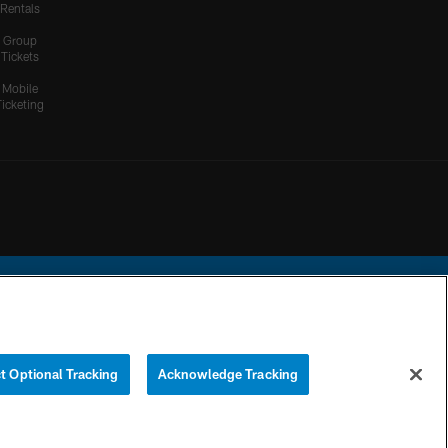
Rentals
Group
Tickets
Mobile
Ticketing
ational Football League.
t Optional Tracking
Acknowledge Tracking
YOUR PRIVACY
COOKIE
PREFERENCE
CHOICES
SETTINGS
CENTER