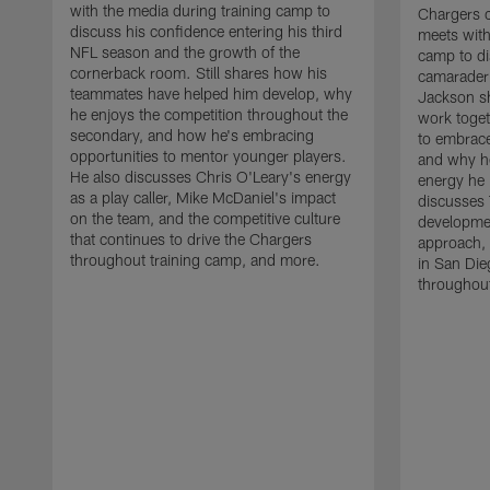
with the media during training camp to
Chargers 
discuss his confidence entering his third
meets with
NFL season and the growth of the
camp to di
cornerback room. Still shares how his
camaraderi
teammates have helped him develop, why
Jackson s
he enjoys the competition throughout the
work toget
secondary, and how he's embracing
to embrace
opportunities to mentor younger players.
and why he
He also discusses Chris O'Leary's energy
energy he 
as a play caller, Mike McDaniel's impact
discusses 
on the team, and the competitive culture
developmen
that continues to drive the Chargers
approach, 
throughout training camp, and more.
in San Die
throughout