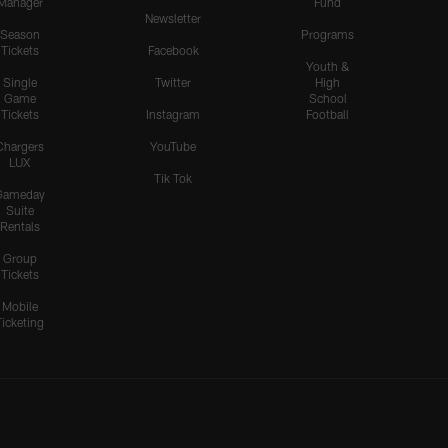
Manager
Fund
Newsletter
Season
Programs
Tickets
Facebook
Youth &
Single
Twitter
High
Game
School
Tickets
Instagram
Football
Chargers
YouTube
LUX
Tik Tok
Gameday
Suite
Rentals
Group
Tickets
Mobile
Ticketing