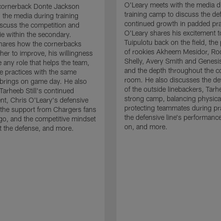
O'Leary meets with the media d
cornerback Donte Jackson
training camp to discuss the de
 the media during training
continued growth in padded pra
scuss the competition and
O'Leary shares his excitement t
e within the secondary.
Tuipulotu back on the field, the
hares how the cornerbacks
of rookies Akheem Mesidor, Ro
her to improve, his willingness
Shelly, Avery Smith and Genesi
 any role that helps the team,
and the depth throughout the c
 practices with the same
room. He also discusses the d
brings on game day. He also
of the outside linebackers, Tarhe
Tarheeb Still's continued
strong camp, balancing physical
t, Chris O'Leary's defensive
protecting teammates during pr
the support from Chargers fans
the defensive line's performanc
go, and the competitive mindset
on, and more.
 the defense, and more.