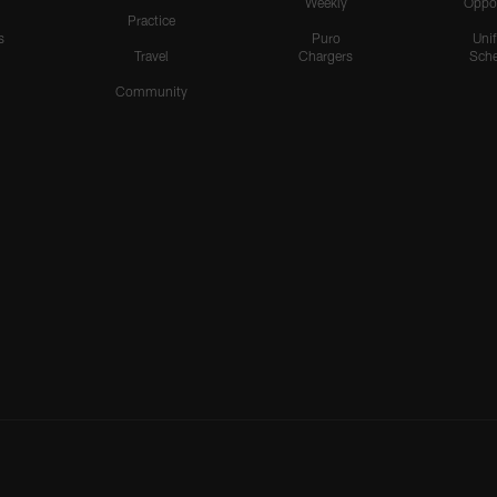
Weekly
Oppo
Practice
s
Puro
Uni
Travel
Chargers
Sche
Community