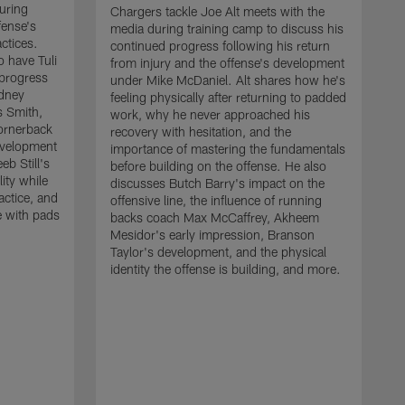
uring
Chargers tackle Joe Alt meets with the
fense's
media during training camp to discuss his
ctices.
continued progress following his return
o have Tuli
from injury and the offense's development
 progress
under Mike McDaniel. Alt shares how he's
dney
feeling physically after returning to padded
s Smith,
work, why he never approached his
ornerback
recovery with hesitation, and the
evelopment
importance of mastering the fundamentals
eb Still's
before building on the offense. He also
ity while
discusses Butch Barry's impact on the
actice, and
offensive line, the influence of running
e with pads
backs coach Max McCaffrey, Akheem
Mesidor's early impression, Branson
Taylor's development, and the physical
identity the offense is building, and more.
C
m
c
d
H
h
t
o