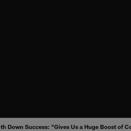
4th Down Success: "Gives Us a Huge Boost of C