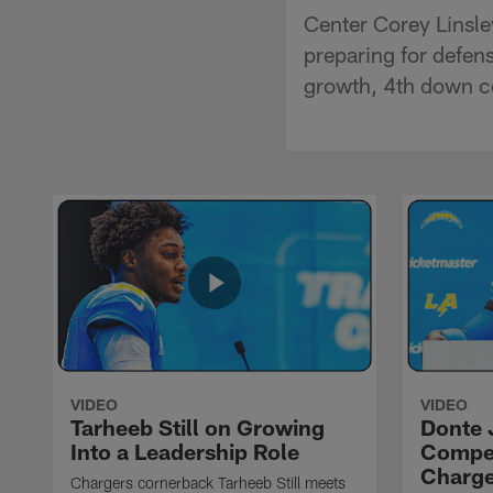
Center Corey Linsle
preparing for defen
growth, 4th down c
VIDEO
VIDEO
Tarheeb Still on Growing
Donte 
Into a Leadership Role
Compet
Charge
Chargers cornerback Tarheeb Still meets