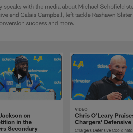
y speaks with the media about Michael Schofield st
sive end Calais Campbell, left tackle Rashawn Slater
onversion success and more.
VIDEO
Jackson on
Chris O'Leary Praise
ition in the
Chargers' Defensive
rs Secondary
Chargers Defensive Coordinato