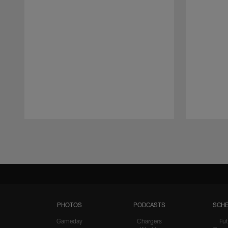
Pause
Play
PHOTOS
PODCASTS
SCHE
Gameday
Chargers
Fut