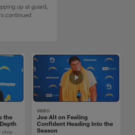
epping up at guard,
's continued
VIDEO
s the
Joe Alt on Feeling
 Depth
Confident Heading Into the
Season
r Chris