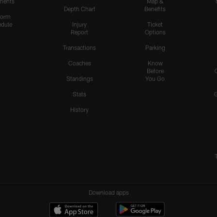
nents
Map &
Depth Chart
Benefits
form
dule
Injury
Ticket
Report
Options
Transactions
Parking
Coaches
Know
Before
Standings
You Go
Stats
History
Download apps