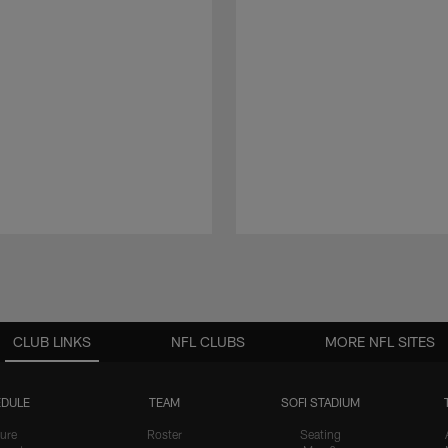
CLUB LINKS
NFL CLUBS
MORE NFL SITES
DULE
TEAM
SOFI STADIUM
ure
Roster
Seating