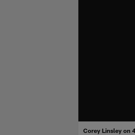
Corey Linsley on 