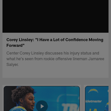
Corey Linsley: "I Have a Lot of Confidence Moving
Forward"
Center Corey Linsley discusses his injury status and
what he's seen from rookie offensive lineman Jamaree
Salyer.