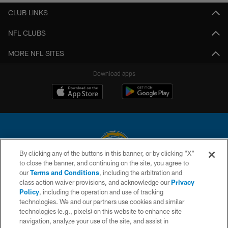
CLUB LINKS
NFL CLUBS
MORE NFL SITES
Download apps
By clicking any of the buttons in this banner, or by clicking "X"
to close the banner, and continuing on the site, you agree to
© 2026 Chargers Football Company, LLC. All rights reserved. This website
our
Terms and Conditions
, including the arbitration and
is managed on a digital platform of the National Football League.
class action waiver provisions, and acknowledge our
Privacy
Policy
, including the operation and use of tracking
CONTACT US
technologies. We and our partners use cookies and similar
technologies (e.g., pixels) on this website to enhance site
WEBSITE ACCESSIBILITY
navigation, analyze your use of the site, and assist in
TERMS AND CONDITIONS