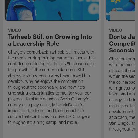
VIDEO
VIDEO
Tarheeb Still on Growing Into
Donte Ja
a Leadership Role
Competiti
Secondar
Chargers cornerback Tarheeb Still meets with
the media during training camp to discuss his
Chargers corn
confidence entering his third NFL season and
with the media 
the growth of the cornerback room. Still
discuss the co
shares how his teammates have helped him
within the sec
develop, why he enjoys the competition
the cornerback
throughout the secondary, and how he's
willingness to 
embracing opportunities to mentor younger
team, and why 
players. He also discusses Chris O'Leary's
energy he brin
energy as a play caller, Mike McDaniel's
discusses Tarhe
impact on the team, and the competitive
development, C
culture that continues to drive the Chargers
approach, the 
throughout training camp, and more.
San Diego, and
throughout the