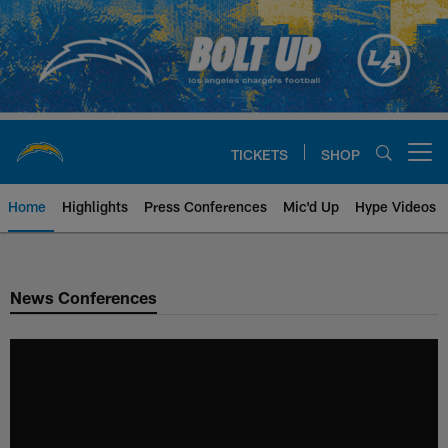
Skip
to
main
content
TICKETS
SHOP
Open menu button
Home
Highlights
Press Conferences
Mic'd Up
Hype Videos
Chargers Official Site | Los Ang
News Conferences