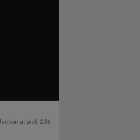
lection at pick 236