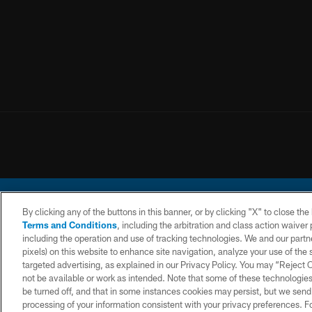
By clicking any of the buttons in this banner, or by clicking "X" to close th
Terms and Conditions
, including the arbitration and class action waive
including the operation and use of tracking technologies. We and our partne
pixels) on this website to enhance site navigation, analyze your use of the s
© 2026 Chargers Footbal
targeted advertising, as explained in our Privacy Policy. You may “Reject
not be available or work as intended. Note that some of these technologies
CONTACT
WEBSITE
TERMS AND
US
ACCESSIBILITY
CONDITIONS
be turned off, and that in some instances cookies may persist, but we send c
processing of your information consistent with your privacy preferences. F