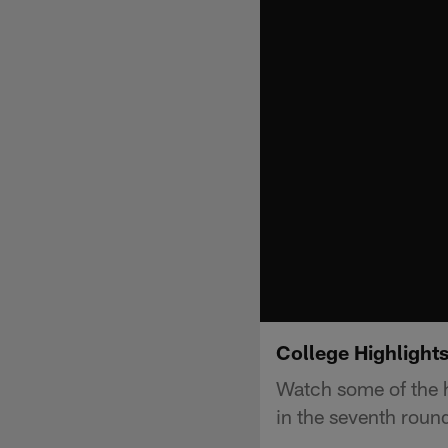
College Highlight
Watch some of the h
in the seventh roun