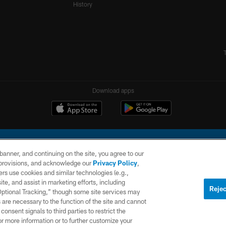
History
Download apps
e banner, and continuing on the site, you agree to our
r provisions, and acknowledge our
Privacy Policy
,
rs use cookies and similar technologies (e.g.,
ite, and assist in marketing efforts, including
l Company, LLC. All rights reserved. This website is managed on a digital platform of the N
Rejec
 Optional Tracking,” though some site services may
 are necessary to the function of the site and cannot
PRIVACY
SITE
AD
POLICY
MAP
CHOICES
onsent signals to third parties to restrict the
or more information or to further customize your