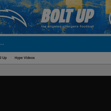
d Up
Hype Videos
ite | Los Angeles Ch