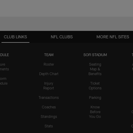
CLUB LINKS
NFL CLUBS
MORE NFL SITES
DULE
TEAM
SOFI STADIUM
ure
Roster
Seating
nents
Map &
Depth Chart
Benefits
form
dule
Injury
Ticket
Report
Options
Transactions
Parking
Coaches
Know
Before
Standings
You Go
Stats