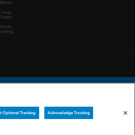
Rentals
Group
Tickets
Mobile
Ticketing
ational Football League.
t Optional Tracking
Acknowledge Tracking
YOUR PRIVACY
COOKIE
PREFERENCE
CHOICES
SETTINGS
CENTER