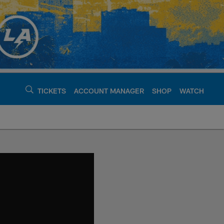
TICKETS
ACCOUNT MANAGER
SHOP
WATCH
argers - chargers.c