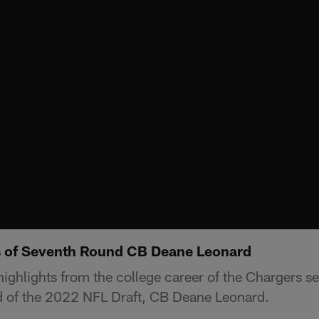
s of Seventh Round CB Deane Leonard
ighlights from the college career of the Chargers se
d of the 2022 NFL Draft, CB Deane Leonard.