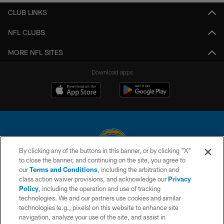
CLUB LINKS
NFL CLUBS
MORE NFL SITES
Download apps
By clicking any of the buttons in this banner, or by clicking "X"
to close the banner, and continuing on the site, you agree to
© 2026 Chargers Football Company, LLC. All rights reserved. This website
our
Terms and Conditions
, including the arbitration and
is managed on a digital platform of the National Football League.
class action waiver provisions, and acknowledge our
Privacy
Policy
, including the operation and use of tracking
CONTACT US
technologies. We and our partners use cookies and similar
technologies (e.g., pixels) on this website to enhance site
WEBSITE ACCESSIBILITY
navigation, analyze your use of the site, and assist in
TERMS AND CONDITIONS