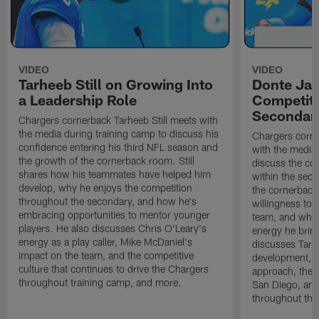
VIDEO
VIDEO
Tarheeb Still on Growing Into
Donte Ja
a Leadership Role
Competiti
Secondar
Chargers cornerback Tarheeb Still meets with
the media during training camp to discuss his
Chargers corn
confidence entering his third NFL season and
with the media 
the growth of the cornerback room. Still
discuss the co
shares how his teammates have helped him
within the sec
develop, why he enjoys the competition
the cornerback
throughout the secondary, and how he's
willingness to 
embracing opportunities to mentor younger
team, and why 
players. He also discusses Chris O'Leary's
energy he brin
energy as a play caller, Mike McDaniel's
discusses Tarhe
impact on the team, and the competitive
development, C
culture that continues to drive the Chargers
approach, the 
throughout training camp, and more.
San Diego, and
throughout the