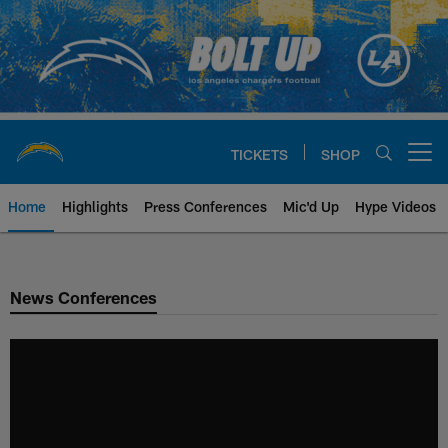
Skip
to
main
content
TICKETS
SHOP
Open menu button
Home
Highlights
Press Conferences
Mic'd Up
Hype Videos
Chargers Official Site | Los Ang
News Conferences