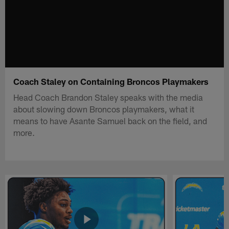
Coach Staley on Containing Broncos Playmakers
Head Coach Brandon Staley speaks with the media
about slowing down Broncos playmakers, what it
means to have Asante Samuel back on the field, and
more.