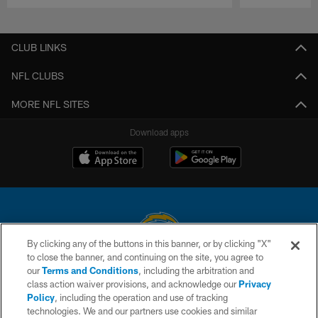
Pause
Play
CLUB LINKS
NFL CLUBS
MORE NFL SITES
Download apps
By clicking any of the buttons in this banner, or by clicking "X"
to close the banner, and continuing on the site, you agree to
© 2026 Chargers Football Company, LLC. All rights reserved. This website
our
Terms and Conditions
, including the arbitration and
is managed on a digital platform of the National Football League.
class action waiver provisions, and acknowledge our
Privacy
Policy
, including the operation and use of tracking
CONTACT US
technologies. We and our partners use cookies and similar