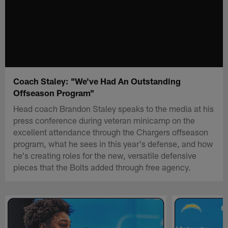
Coach Staley: "We've Had An Outstanding
Offseason Program"
Head coach Brandon Staley speaks to the media at his
press conference during veteran minicamp on the
excellent attendance through the Chargers offseason
program, what he sees in this year's defense, and how
he's creating roles for the new, versatile defensive
pieces that the Bolts added through free agency.