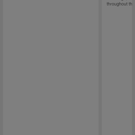
throughout the