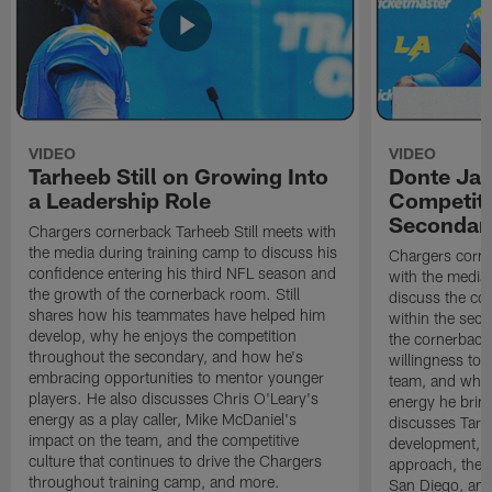
VIDEO
VIDEO
Tarheeb Still on Growing Into
Donte Ja
a Leadership Role
Competiti
Secondar
Chargers cornerback Tarheeb Still meets with
the media during training camp to discuss his
Chargers corn
confidence entering his third NFL season and
with the media 
the growth of the cornerback room. Still
discuss the co
shares how his teammates have helped him
within the sec
develop, why he enjoys the competition
the cornerback
throughout the secondary, and how he's
willingness to 
embracing opportunities to mentor younger
team, and why 
players. He also discusses Chris O'Leary's
energy he brin
energy as a play caller, Mike McDaniel's
discusses Tarhe
impact on the team, and the competitive
development, C
culture that continues to drive the Chargers
approach, the 
throughout training camp, and more.
San Diego, and