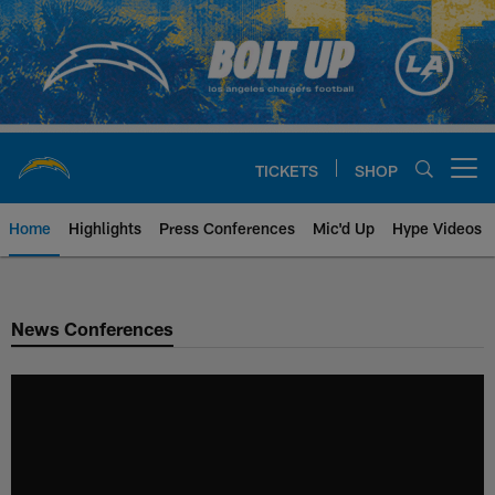
Skip
to
main
content
TICKETS
SHOP
Open menu button
Home
Highlights
Press Conferences
Mic'd Up
Hype Videos
Chargers Official Site | Los Ang
News Conferences