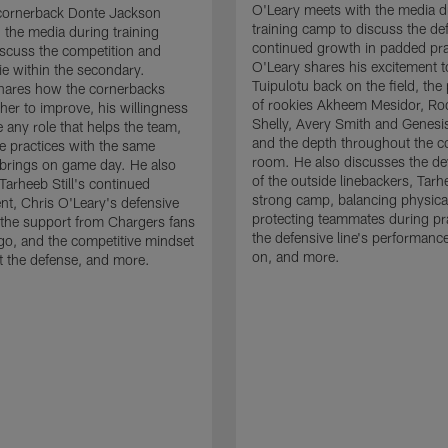
O'Leary meets with the media d
cornerback Donte Jackson
training camp to discuss the de
 the media during training
continued growth in padded pra
scuss the competition and
O'Leary shares his excitement t
e within the secondary.
Tuipulotu back on the field, the
hares how the cornerbacks
of rookies Akheem Mesidor, Ro
her to improve, his willingness
Shelly, Avery Smith and Genesi
 any role that helps the team,
and the depth throughout the c
 practices with the same
room. He also discusses the d
brings on game day. He also
of the outside linebackers, Tarhe
Tarheeb Still's continued
strong camp, balancing physical
t, Chris O'Leary's defensive
protecting teammates during pr
the support from Chargers fans
the defensive line's performanc
go, and the competitive mindset
on, and more.
 the defense, and more.