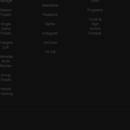
Manager
Fund
Newsletter
Season
Programs
Tickets
Facebook
Youth &
Single
Twitter
High
Game
School
Tickets
Instagram
Football
Chargers
YouTube
LUX
Tik Tok
Gameday
Suite
Rentals
Group
Tickets
Mobile
Ticketing