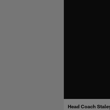
Head Coach Staley