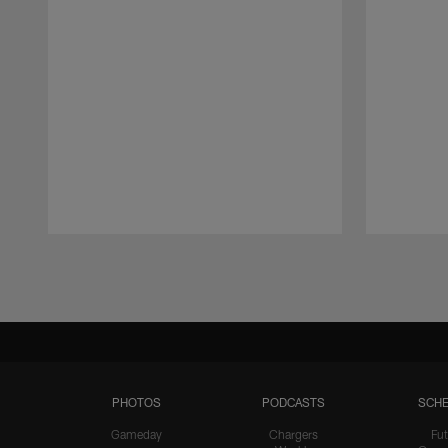
Pause
Play
PHOTOS
PODCASTS
SCHE
Gameday
Chargers
Fut