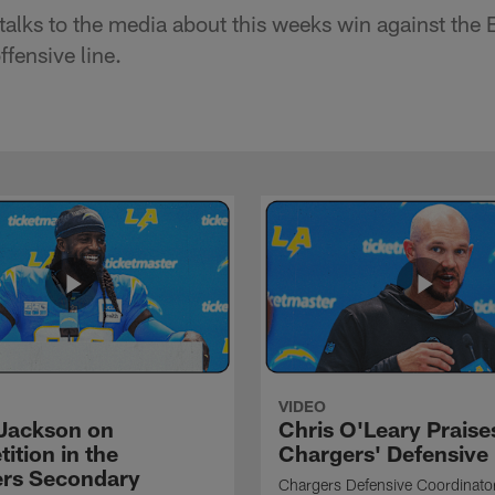
alks to the media about this weeks win against the 
fensive line.
VIDEO
Jackson on
Chris O'Leary Praise
ition in the
Chargers' Defensive
rs Secondary
Chargers Defensive Coordinato