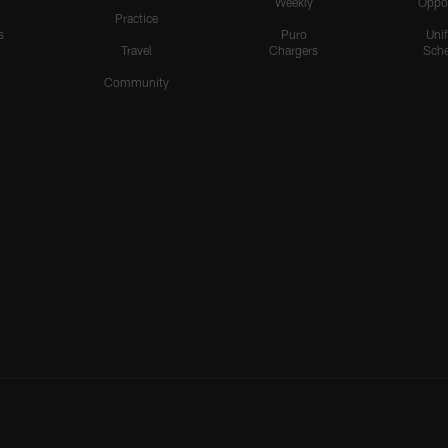
Weekly
Oppo
Practice
s
Puro
Uni
Travel
Chargers
Sche
Community