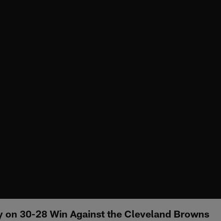
 on 30-28 Win Against the Cleveland Browns