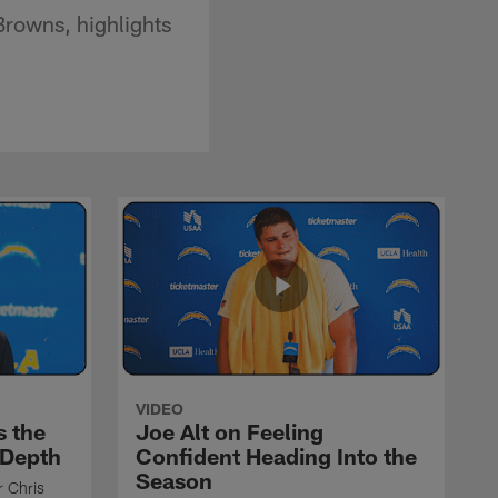
Browns, highlights
VIDEO
s the
Joe Alt on Feeling
 Depth
Confident Heading Into the
Season
r Chris