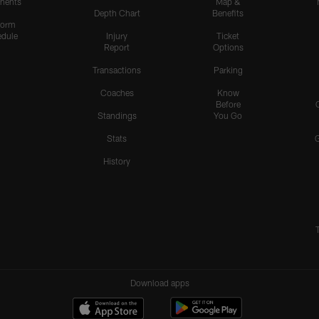
nents
Map &
Depth Chart
Benefits
form
dule
Injury
Ticket
Report
Options
Transactions
Parking
Coaches
Know
Before
Standings
You Go
Stats
History
Download apps