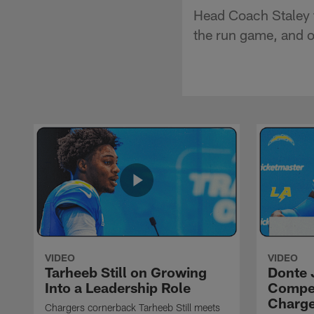
Head Coach Staley t
the run game, and of
VIDEO
VIDEO
Tarheeb Still on Growing
Donte 
Into a Leadership Role
Compet
Charge
Chargers cornerback Tarheeb Still meets