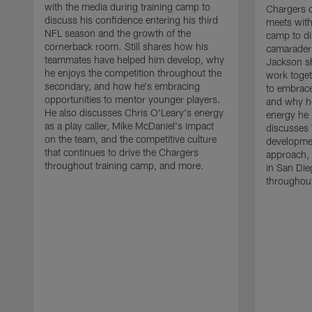
with the media during training camp to
Chargers 
discuss his confidence entering his third
meets with
NFL season and the growth of the
camp to di
cornerback room. Still shares how his
camaraderi
teammates have helped him develop, why
Jackson s
he enjoys the competition throughout the
work toget
secondary, and how he's embracing
to embrace
opportunities to mentor younger players.
and why he
He also discusses Chris O'Leary's energy
energy he 
as a play caller, Mike McDaniel's impact
discusses 
on the team, and the competitive culture
developmen
that continues to drive the Chargers
approach, 
throughout training camp, and more.
in San Die
throughout