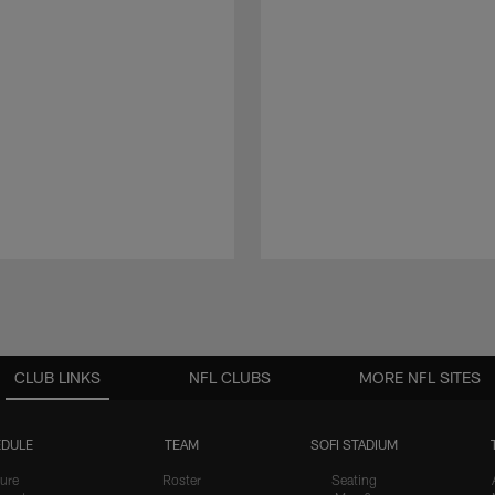
CLUB LINKS
NFL CLUBS
MORE NFL SITES
DULE
TEAM
SOFI STADIUM
ure
Roster
Seating