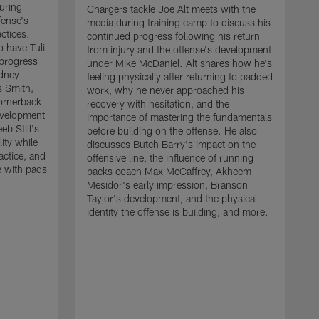
uring
Chargers tackle Joe Alt meets with the
fense's
media during training camp to discuss his
ctices.
continued progress following his return
o have Tuli
from injury and the offense's development
 progress
under Mike McDaniel. Alt shares how he's
dney
feeling physically after returning to padded
s Smith,
work, why he never approached his
ornerback
recovery with hesitation, and the
evelopment
importance of mastering the fundamentals
eb Still's
before building on the offense. He also
ity while
discusses Butch Barry's impact on the
actice, and
offensive line, the influence of running
e with pads
backs coach Max McCaffrey, Akheem
Mesidor's early impression, Branson
Taylor's development, and the physical
identity the offense is building, and more.
C
m
c
d
H
h
t
o