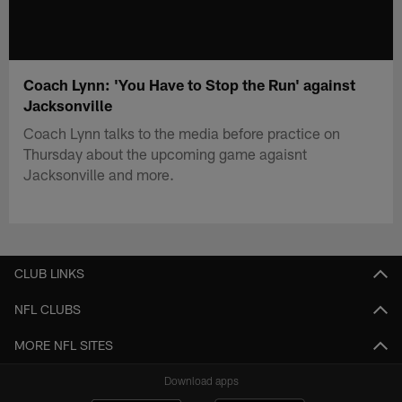
Coach Lynn: 'You Have to Stop the Run' against
Jacksonville
Coach Lynn talks to the media before practice on
Thursday about the upcoming game agaisnt
Jacksonville and more.
CLUB LINKS
NFL CLUBS
MORE NFL SITES
Download apps