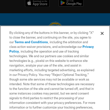
By clicking any of the buttons in this banner, or by clicking "X"
to close the banner, and continuing on the site, you agree to
© 2026 Chargers Football Company, LLC. All rights reserved. This website
our
Terms and Conditions
, including the arbitration and
is managed on a digital platform of the National Football League.
class action waiver provisions, and acknowledge our
Privacy
Policy
, including the operation and use of tracking
CONTACT US
technologies. We and our partners use cookies and similar
technologies (e.g., pixels) on this website to enhance site
WEBSITE ACCESSIBILITY
navigation, analyze your use of the site, and assist in
TERMS AND CONDITIONS
marketing efforts, including targeted advertising, as explained
in our Privacy Policy. You may “Reject Optional Tracking,”
PRIVACY POLICY
though some site services may not be available or work as
intended. Note that some of these technologies are necessary
SITE MAP
to the function of the site and cannot be turned off, and that in
AD CHOICES
some instances cookies may persist, but we send consent
signals to third parties to restrict the processing of your
YOUR PRIVACY CHOICES
information consistent with your privacy preferences. For more
information or to further customize your tracking preferences,
COOKIE SETTINGS