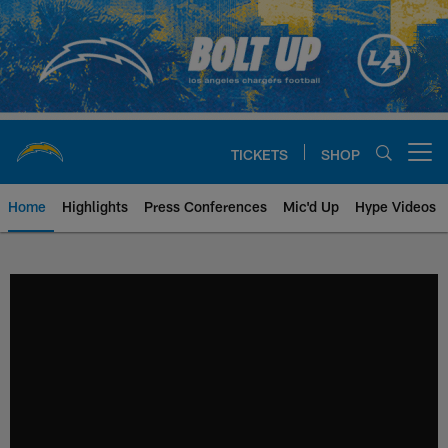
Skip
to
main
content
TICKETS
SHOP
Open menu button
Home
Highlights
Press Conferences
Mic'd Up
Hype Videos
Chargers Official Site | Los Ang