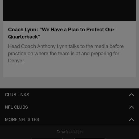
Coach Lynn: "We Have a Plan to Protect Our
Quarterback"
Head Coach Anthony Lynn talks to the media before
practice on where the team is at and preparing for
Denver.
CLUB LINKS
NFL CLUBS
MORE NFL SITES
Download apps