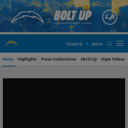
Skip
to
main
content
TICKETS
SHOP
Open menu button
Home
Highlights
Press Conferences
Mic'd Up
Hype Videos
Chargers Official Site | Los Ang