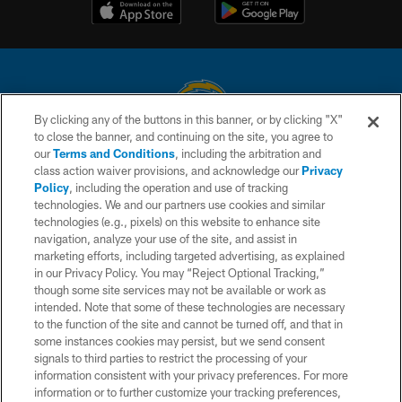
By clicking any of the buttons in this banner, or by clicking "X"
to close the banner, and continuing on the site, you agree to
© 2026 Chargers Football Company, LLC. All rights reserved. This website
our
Terms and Conditions
, including the arbitration and
is managed on a digital platform of the National Football League.
class action waiver provisions, and acknowledge our
Privacy
Policy
, including the operation and use of tracking
CONTACT US
technologies. We and our partners use cookies and similar
technologies (e.g., pixels) on this website to enhance site
WEBSITE ACCESSIBILITY
navigation, analyze your use of the site, and assist in
TERMS AND CONDITIONS
marketing efforts, including targeted advertising, as explained
in our Privacy Policy. You may “Reject Optional Tracking,”
PRIVACY POLICY
though some site services may not be available or work as
intended. Note that some of these technologies are necessary
SITE MAP
to the function of the site and cannot be turned off, and that in
AD CHOICES
some instances cookies may persist, but we send consent
signals to third parties to restrict the processing of your
YOUR PRIVACY CHOICES
information consistent with your privacy preferences. For more
information or to further customize your tracking preferences,
COOKIE SETTINGS