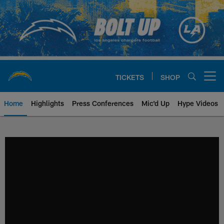
Skip
to
main
content
TICKETS
SHOP
Open menu button
Home
Highlights
Press Conferences
Mic'd Up
Hype Videos
Chargers Official Site | Los Ang