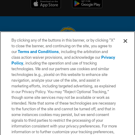
By clicking any of the buttons in this banner, or by clicking "X"
to close the banner, and continuing on the site, you agree to
© 2026 Chargers Football Company, LLC. All rights reserved. This website
our
Terms and Conditions
, including the arbitration and
is managed on a digital platform of the National Football League.
class action waiver provisions, and acknowledge our
Privacy
Policy
, including the operation and use of tracking
CONTACT US
technologies. We and our partners use cookies and similar
technologies (e.g., pixels) on this website to enhance site
WEBSITE ACCESSIBILITY
navigation, analyze your use of the site, and assist in
TERMS AND CONDITIONS
marketing efforts, including targeted advertising, as explained
in our Privacy Policy. You may “Reject Optional Tracking,”
PRIVACY POLICY
though some site services may not be available or work as
intended. Note that some of these technologies are necessary
SITE MAP
to the function of the site and cannot be turned off, and that in
AD CHOICES
some instances cookies may persist, but we send consent
signals to third parties to restrict the processing of your
YOUR PRIVACY CHOICES
information consistent with your privacy preferences. For more
information or to further customize your tracking preferences,
COOKIE SETTINGS