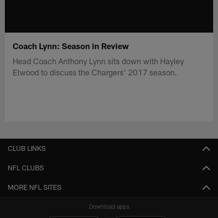
Coach Lynn: Season in Review
Head Coach Anthony Lynn sits down with Hayley
Elwood to discuss the Chargers' 2017 season.
CLUB LINKS
NFL CLUBS
MORE NFL SITES
Download apps