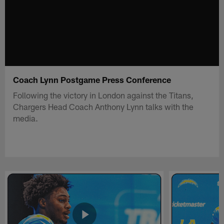
Coach Lynn Postgame Press Conference
Following the victory in London against the Titans,
Chargers Head Coach Anthony Lynn talks with the
media.