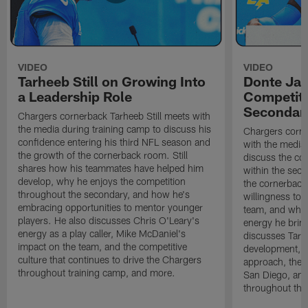
VIDEO
VIDEO
Tarheeb Still on Growing Into
Donte Ja
a Leadership Role
Competiti
Secondar
Chargers cornerback Tarheeb Still meets with
the media during training camp to discuss his
Chargers corn
confidence entering his third NFL season and
with the media 
the growth of the cornerback room. Still
discuss the co
shares how his teammates have helped him
within the sec
develop, why he enjoys the competition
the cornerback
throughout the secondary, and how he's
willingness to 
embracing opportunities to mentor younger
team, and why 
players. He also discusses Chris O'Leary's
energy he brin
energy as a play caller, Mike McDaniel's
discusses Tarhe
impact on the team, and the competitive
development, C
culture that continues to drive the Chargers
approach, the 
throughout training camp, and more.
San Diego, and
throughout the