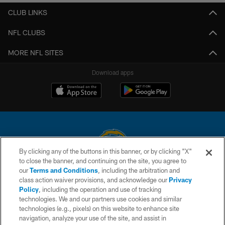
CLUB LINKS
NFL CLUBS
MORE NFL SITES
Download apps
By clicking any of the buttons in this banner, or by clicking "X"
to close the banner, and continuing on the site, you agree to
© 2026 Chargers Football Company, LLC. All rights reserved. This website
our
Terms and Conditions
, including the arbitration and
is managed on a digital platform of the National Football League.
class action waiver provisions, and acknowledge our
Privacy
Policy
, including the operation and use of tracking
CONTACT US
technologies. We and our partners use cookies and similar
technologies (e.g., pixels) on this website to enhance site
WEBSITE ACCESSIBILITY
navigation, analyze your use of the site, and assist in
TERMS AND CONDITIONS