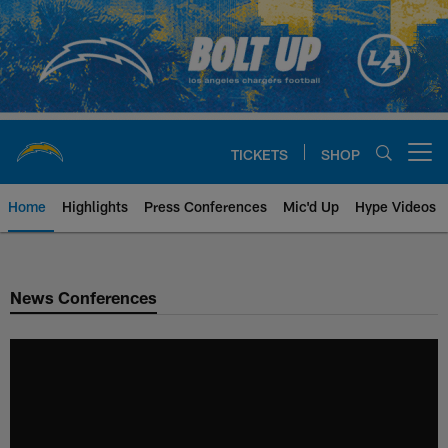
Skip
to
main
content
TICKETS
SHOP
Open menu button
Home
Highlights
Press Conferences
Mic'd Up
Hype Videos
Chargers Official Site | Los Ang
News Conferences