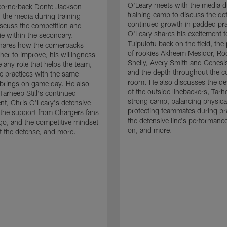
O'Leary meets with the media d
cornerback Donte Jackson
training camp to discuss the de
 the media during training
continued growth in padded pra
scuss the competition and
O'Leary shares his excitement t
e within the secondary.
Tuipulotu back on the field, the
hares how the cornerbacks
of rookies Akheem Mesidor, Ro
her to improve, his willingness
Shelly, Avery Smith and Genesi
 any role that helps the team,
and the depth throughout the c
 practices with the same
room. He also discusses the d
brings on game day. He also
of the outside linebackers, Tarhe
Tarheeb Still's continued
strong camp, balancing physical
t, Chris O'Leary's defensive
protecting teammates during pr
the support from Chargers fans
the defensive line's performanc
go, and the competitive mindset
on, and more.
 the defense, and more.