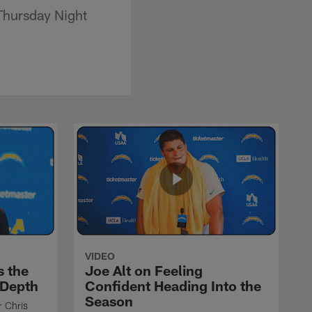
Thursday Night
VIDEO
s the
Joe Alt on Feeling
 Depth
Confident Heading Into the
Season
r Chris