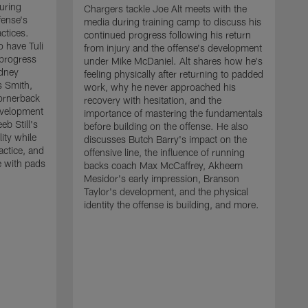
uring
Chargers tackle Joe Alt meets with the
fense's
media during training camp to discuss his
ctices.
continued progress following his return
o have Tuli
from injury and the offense's development
 progress
under Mike McDaniel. Alt shares how he's
dney
feeling physically after returning to padded
s Smith,
work, why he never approached his
ornerback
recovery with hesitation, and the
evelopment
importance of mastering the fundamentals
eb Still's
before building on the offense. He also
ity while
discusses Butch Barry's impact on the
actice, and
offensive line, the influence of running
e with pads
backs coach Max McCaffrey, Akheem
Mesidor's early impression, Branson
Taylor's development, and the physical
identity the offense is building, and more.
C
m
c
d
H
h
t
o