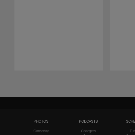
Pause
Play
PHOTOS
PODCASTS
SCHE
Gameday
Chargers
Fut