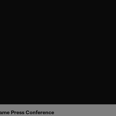
ame Press Conference