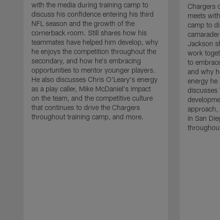
with the media during training camp to
Chargers 
discuss his confidence entering his third
meets with
NFL season and the growth of the
camp to di
cornerback room. Still shares how his
camaraderi
teammates have helped him develop, why
Jackson s
he enjoys the competition throughout the
work toget
secondary, and how he's embracing
to embrace
opportunities to mentor younger players.
and why he
He also discusses Chris O'Leary's energy
energy he 
as a play caller, Mike McDaniel's impact
discusses 
on the team, and the competitive culture
developmen
that continues to drive the Chargers
approach, 
throughout training camp, and more.
in San Die
throughout