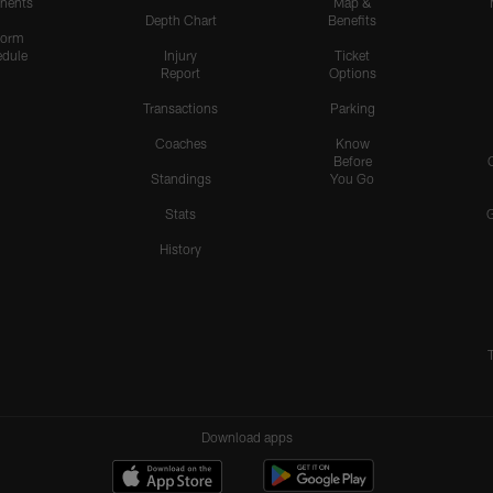
nents
Map &
Depth Chart
Benefits
form
dule
Injury
Ticket
Report
Options
Transactions
Parking
Coaches
Know
Before
Standings
You Go
Stats
History
Download apps