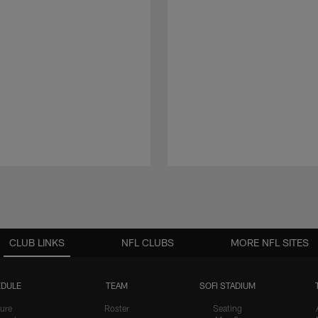
CLUB LINKS
NFL CLUBS
MORE NFL SITES
DULE
TEAM
SOFI STADIUM
ure
Roster
Seating