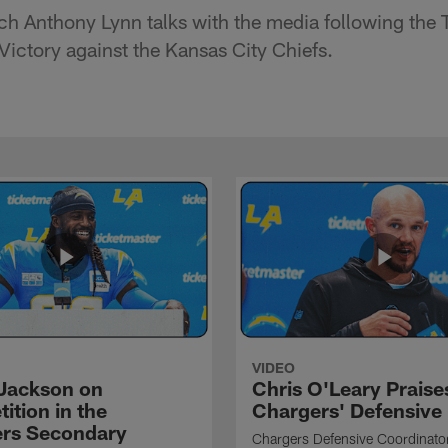
h Anthony Lynn talks with the media following the 
ctory against the Kansas City Chiefs.
VIDEO
Jackson on
Chris O'Leary Praise
ition in the
Chargers' Defensive
rs Secondary
Chargers Defensive Coordinato