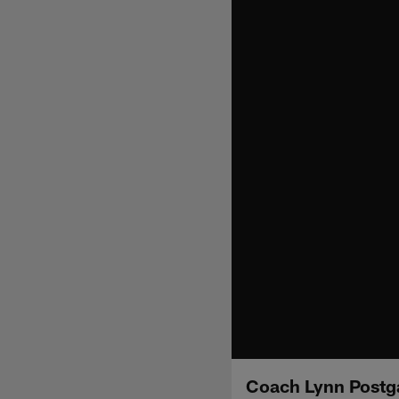
Coach Lynn Postg