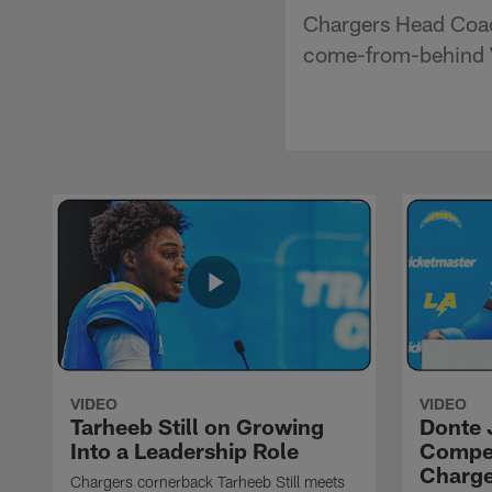
Chargers Head Coac
come-from-behind Vi
VIDEO
VIDEO
Tarheeb Still on Growing
Donte 
Into a Leadership Role
Compet
Charge
Chargers cornerback Tarheeb Still meets