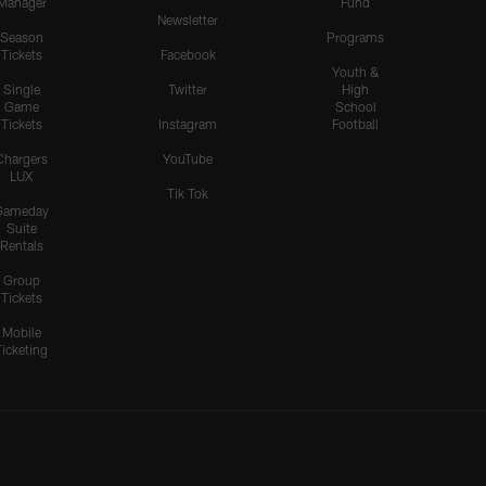
Manager
Fund
Newsletter
Season
Programs
Tickets
Facebook
Youth &
Single
Twitter
High
Game
School
Tickets
Instagram
Football
Chargers
YouTube
LUX
Tik Tok
Gameday
Suite
Rentals
Group
Tickets
Mobile
Ticketing