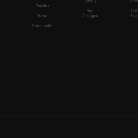
Weekly
Oppo
Practice
s
Puro
Uni
Travel
Chargers
Sche
Community