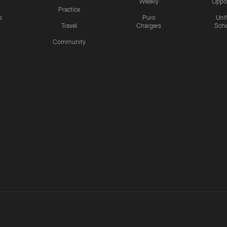
Weekly
Oppo
Practice
s
Puro
Uni
Travel
Chargers
Sche
Community