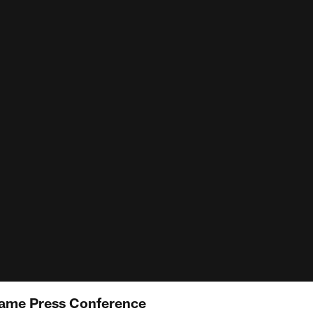
ame Press Conference