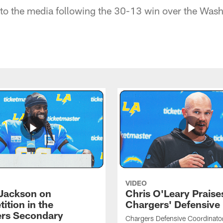
to the media following the 30-13 win over the Wash
VIDEO
Jackson on
Chris O'Leary Praise
ition in the
Chargers' Defensive
rs Secondary
Chargers Defensive Coordinato