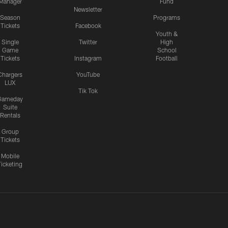
Manager
Fund
Newsletter
Season
Programs
Tickets
Facebook
Youth &
Single
Twitter
High
Game
School
Tickets
Instagram
Football
Chargers
YouTube
LUX
Tik Tok
Gameday
Suite
Rentals
Group
Tickets
Mobile
Ticketing