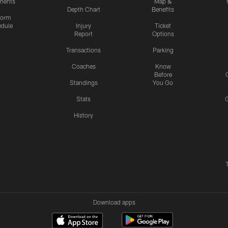
nents
Map &
Depth Chart
Benefits
form
dule
Injury
Ticket
Report
Options
Transactions
Parking
Coaches
Know
Before
Standings
You Go
Stats
History
Download apps