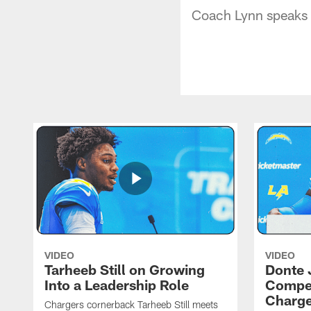
Coach Lynn speaks 
VIDEO
VIDEO
Tarheeb Still on Growing
Donte 
Into a Leadership Role
Compet
Charge
Chargers cornerback Tarheeb Still meets