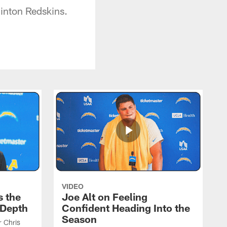
inton Redskins.
VIDEO
s the
Joe Alt on Feeling
 Depth
Confident Heading Into the
Season
r Chris