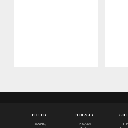
Pause
Play
PHOTOS
PODCASTS
SCHE
Gameday
Chargers
Fut