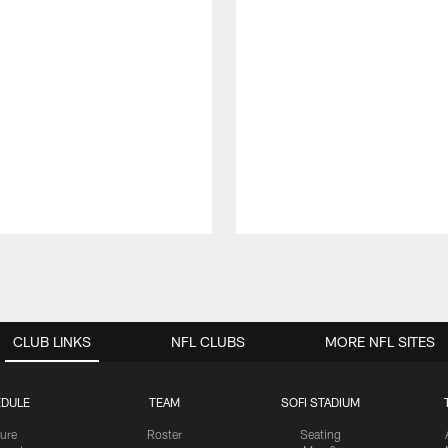
CLUB LINKS
NFL CLUBS
MORE NFL SITES
DULE
TEAM
SOFI STADIUM
ure
Roster
Seating