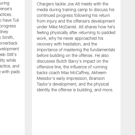
uring
Chargers tackle Joe Alt meets with the
fense's
media during training camp to discuss his
ctices.
continued progress following his return
o have Tuli
from injury and the offense's development
 progress
under Mike McDaniel. Alt shares how he's
dney
feeling physically after returning to padded
s Smith,
work, why he never approached his
ornerback
recovery with hesitation, and the
evelopment
importance of mastering the fundamentals
eb Still's
before building on the offense. He also
ity while
discusses Butch Barry's impact on the
actice, and
offensive line, the influence of running
e with pads
backs coach Max McCaffrey, Akheem
Mesidor's early impression, Branson
Taylor's development, and the physical
identity the offense is building, and more.
C
m
c
d
H
h
t
o