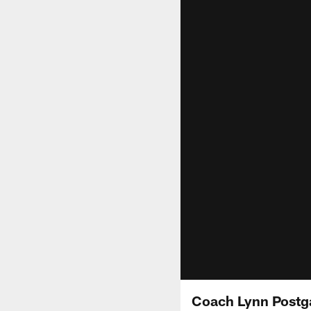
Coach Lynn Postg