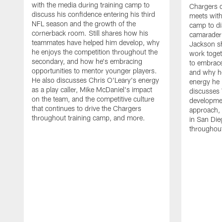
with the media during training camp to
Chargers 
discuss his confidence entering his third
meets with
NFL season and the growth of the
camp to di
cornerback room. Still shares how his
camaraderi
teammates have helped him develop, why
Jackson s
he enjoys the competition throughout the
work toget
secondary, and how he's embracing
to embrace
opportunities to mentor younger players.
and why he
He also discusses Chris O'Leary's energy
energy he 
as a play caller, Mike McDaniel's impact
discusses 
on the team, and the competitive culture
developmen
that continues to drive the Chargers
approach, 
throughout training camp, and more.
in San Die
throughout