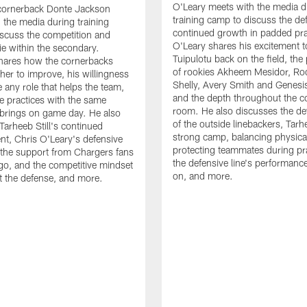
O'Leary meets with the media d
cornerback Donte Jackson
training camp to discuss the de
 the media during training
continued growth in padded pra
scuss the competition and
O'Leary shares his excitement t
e within the secondary.
Tuipulotu back on the field, the
hares how the cornerbacks
of rookies Akheem Mesidor, Ro
her to improve, his willingness
Shelly, Avery Smith and Genesi
 any role that helps the team,
and the depth throughout the c
 practices with the same
room. He also discusses the d
brings on game day. He also
of the outside linebackers, Tarhe
Tarheeb Still's continued
strong camp, balancing physical
t, Chris O'Leary's defensive
protecting teammates during pr
the support from Chargers fans
the defensive line's performanc
go, and the competitive mindset
on, and more.
 the defense, and more.