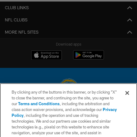
CLUB LINKS
NFL CLUBS
MORE NFL SITES
Download apps
By clicking any of the buttons in this banner, or by clicking "X"
to close the banner, and continuing on the site, you agree to
© 2026 Chargers Football Company, LLC. All rights reserved. This website
our
Terms and Conditions
, including the arbitration and
is managed on a digital platform of the National Football League.
class action waiver provisions, and acknowledge our
Privacy
Policy
, including the operation and use of tracking
CONTACT US
technologies. We and our partners use cookies and similar
technologies (e.g., pixels) on this website to enhance site
WEBSITE ACCESSIBILITY
navigation, analyze your use of the site, and assist in
TERMS AND CONDITIONS