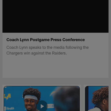
Coach Lynn Postgame Press Conference
Coach Lynn speaks to the media following the
Chargers win against the Raiders.