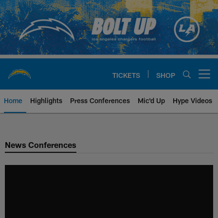
Skip
to
main
content
TICKETS
SHOP
Open menu button
Home
Highlights
Press Conferences
Mic'd Up
Hype Videos
Chargers Official Site | Los Ang
News Conferences