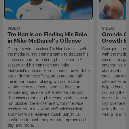
VIDEO
VIDEO
Tre Harris on Finding His Role
Oronde Ga
in Mike McDaniel's Offense
Growth En
Chargers wide receiver Tre Harris meets with
Chargers tight
the media during training camp to discuss his
with the media 
increased comfort entering his second NFL
discuss his gr
season and his transition into Mike
entering his s
McDaniel's offense. Harris shares the work he
shares what he'
put in during the offseason to add strength,
ends Charlie K
the importance of playing with conviction
different exper
within the new scheme, and his focus on
helped his dev
establishing his role in the offense. He also
in during the o
discusses embracing his responsibilities as a
game. He also d
run blocker, the excitement within the wide
improvement fr
receiver room following McDaniel's arrival,
using those les
and how wide receivers coach Sanjay Lal
Year 2, and mo
continues to push the group to improve each
day, and more.