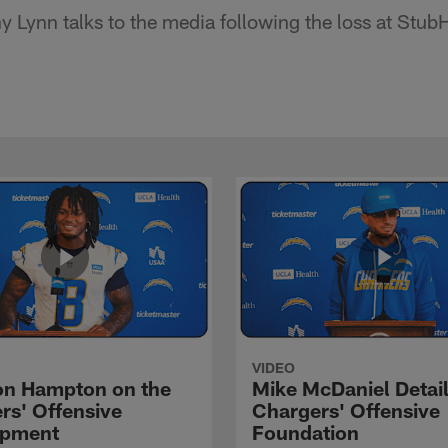
Lynn talks to the media following the loss at Stub
VIDEO
n Hampton on the
Mike McDaniel Detail
rs' Offensive
Chargers' Offensive
opment
Foundation