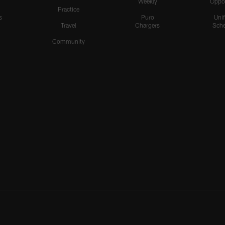
Weekly
Oppo
Practice
s
Puro
Uni
Travel
Chargers
Sche
Community