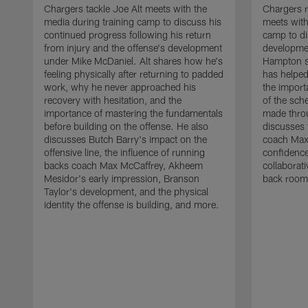
Chargers tackle Joe Alt meets with the
Chargers 
media during training camp to discuss his
meets with
continued progress following his return
camp to di
from injury and the offense's development
developme
under Mike McDaniel. Alt shares how he's
Hampton s
feeling physically after returning to padded
has helped
work, why he never approached his
the importa
recovery with hesitation, and the
of the sch
importance of mastering the fundamentals
made throu
before building on the offense. He also
discusses 
discusses Butch Barry's impact on the
coach Max
offensive line, the influence of running
confidence
backs coach Max McCaffrey, Akheem
collaborat
Mesidor's early impression, Branson
back room
Taylor's development, and the physical
identity the offense is building, and more.