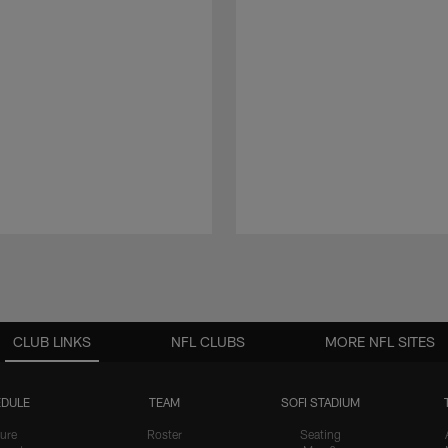
CLUB LINKS
NFL CLUBS
MORE NFL SITES
DULE
TEAM
SOFI STADIUM
ure
Roster
Seating