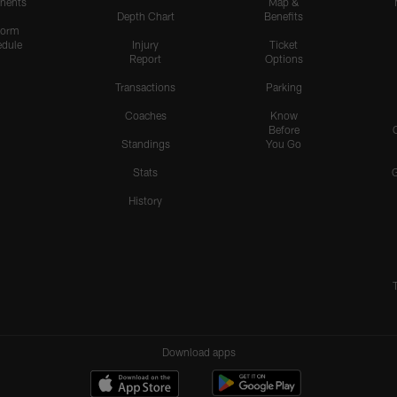
nents
Map &
Depth Chart
Benefits
form
dule
Injury
Ticket
Report
Options
Transactions
Parking
Coaches
Know
Before
Standings
You Go
Stats
History
Download apps