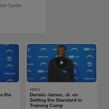
Hub Center.
VIDEO
s the
Derwin James, Jr. on
Setting the Standard in
Training Camp