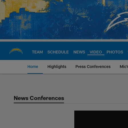
Skip
to
main
content
TEAM
SCHEDULE
NEWS
VIDEO
PHOTOS
Home
Highlights
Press Conferences
Mic'
Chargers Official S
News Conferences