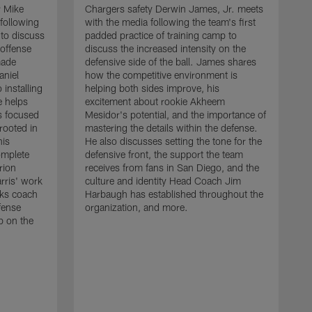
r Mike
Chargers safety Derwin James, Jr. meets
following
with the media following the team's first
 to discuss
padded practice of training camp to
 offense
discuss the increased intensity on the
made
defensive side of the ball. James shares
aniel
how the competitive environment is
installing
helping both sides improve, his
e helps
excitement about rookie Akheem
s focused
Mesidor's potential, and the importance of
 rooted in
mastering the details within the defense.
his
He also discusses setting the tone for the
omplete
defensive front, the support the team
rion
receives from fans in San Diego, and the
rris' work
culture and identity Head Coach Jim
cks coach
Harbaugh has established throughout the
fense
organization, and more.
C
p on the
m
f
d
g
t
c
a