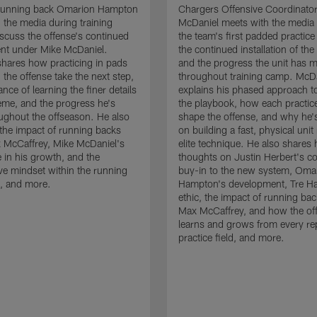
running back Omarion Hampton
Chargers Offensive Coordinato
 the media during training
McDaniel meets with the media 
scuss the offense's continued
the team's first padded practice
nt under Mike McDaniel.
the continued installation of the
hares how practicing in pads
and the progress the unit has 
 the offense take the next step,
throughout training camp. McD
nce of learning the finer details
explains his phased approach to 
eme, and the progress he's
the playbook, how each practic
ghout the offseason. He also
shape the offense, and why he'
the impact of running backs
on building a fast, physical unit
 McCaffrey, Mike McDaniel's
elite technique. He also shares 
 in his growth, and the
thoughts on Justin Herbert's c
ive mindset within the running
buy-in to the new system, Oma
, and more.
Hampton's development, Tre Ha
ethic, the impact of running ba
Max McCaffrey, and how the of
learns and grows from every re
practice field, and more.