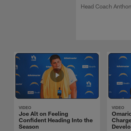
Head Coach Anthony 
VIDEO
VIDEO
Joe Alt on Feeling
Omario
Confident Heading Into the
Charge
Season
Devel