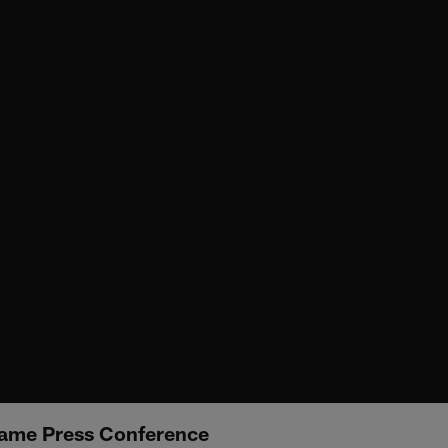
ame Press Conference