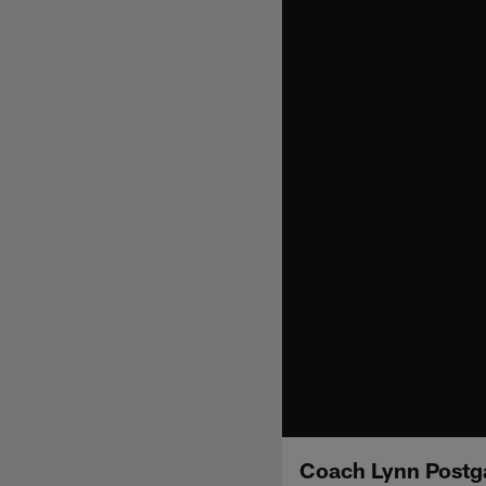
Coach Lynn Postg