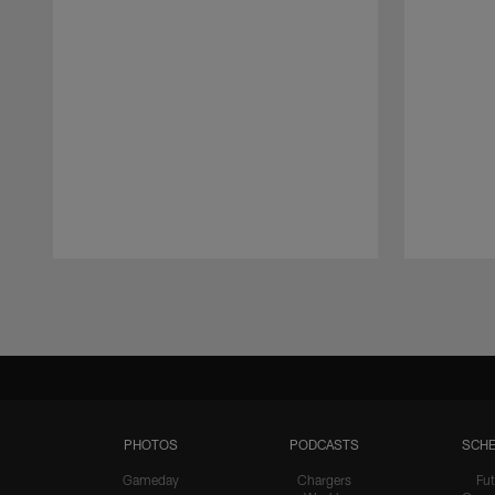
Pause
Play
PHOTOS
PODCASTS
SCHE
Gameday
Chargers
Fut