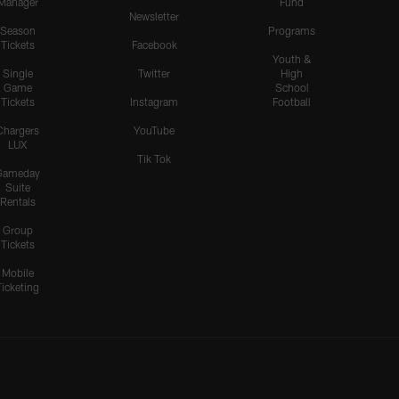
Manager
Fund
Newsletter
Season
Programs
Tickets
Facebook
Youth &
Single
Twitter
High
Game
School
Tickets
Instagram
Football
Chargers
YouTube
LUX
Tik Tok
Gameday
Suite
Rentals
Group
Tickets
Mobile
Ticketing