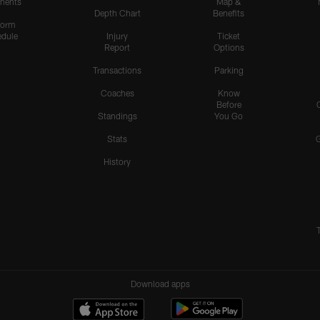
nents
Map &
Depth Chart
Benefits
form
dule
Injury
Ticket
Report
Options
Transactions
Parking
Coaches
Know
Before
Standings
You Go
Stats
History
Download apps