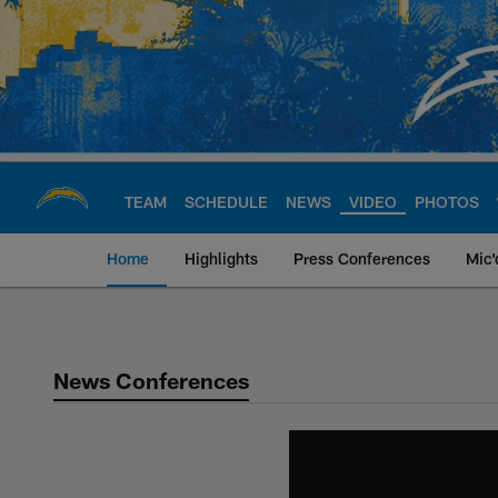
Skip
to
main
content
TEAM
SCHEDULE
NEWS
VIDEO
PHOTOS
Home
Highlights
Press Conferences
Mic'
Chargers Official S
News Conferences