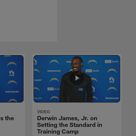
VIDEO
s the
Derwin James, Jr. on
Setting the Standard in
Training Camp