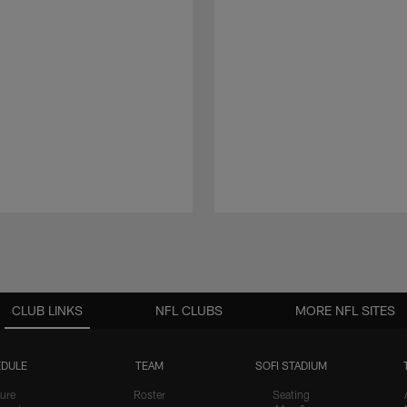
CLUB LINKS
NFL CLUBS
MORE NFL SITES
DULE
TEAM
SOFI STADIUM
ure
Roster
Seating