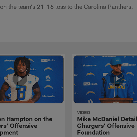
n the team's 21-16 loss to the Carolina Panthers.
VIDEO
n Hampton on the
Mike McDaniel Detail
rs' Offensive
Chargers' Offensive
opment
Foundation