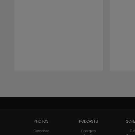
Pause
Play
PHOTOS
PODCASTS
SCHE
Gameday
Chargers
Fut