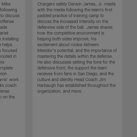
r Mike
Chargers safety Derwin James, Jr. meets
following
with the media following the team's first
 to discuss
padded practice of training camp to
 offense
discuss the increased intensity on the
made
defensive side of the ball. James shares
aniel
how the competitive environment is
installing
helping both sides improve, his
e helps
excitement about rookie Akheem
s focused
Mesidor's potential, and the importance of
 rooted in
mastering the details within the defense.
his
He also discusses setting the tone for the
omplete
defensive front, the support the team
rion
receives from fans in San Diego, and the
rris' work
culture and identity Head Coach Jim
cks coach
Harbaugh has established throughout the
fense
organization, and more.
C
p on the
m
f
d
g
t
c
a