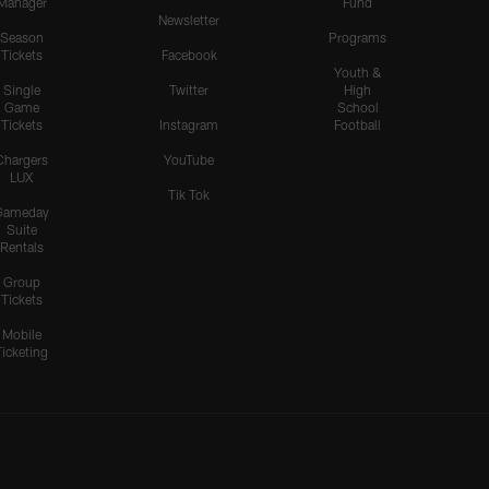
Manager
Fund
Newsletter
Season
Programs
Tickets
Facebook
Youth &
Single
Twitter
High
Game
School
Tickets
Instagram
Football
Chargers
YouTube
LUX
Tik Tok
Gameday
Suite
Rentals
Group
Tickets
Mobile
Ticketing