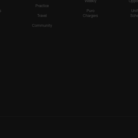
Weekly
Oppo
Practice
s
Puro
Uni
Travel
Chargers
Sche
Community