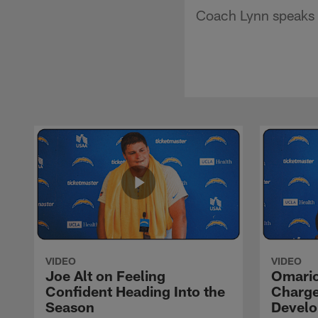
Coach Lynn speaks o
VIDEO
VIDEO
Joe Alt on Feeling
Omario
Confident Heading Into the
Charge
Season
Devel