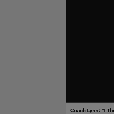
Coach Lynn: "I T