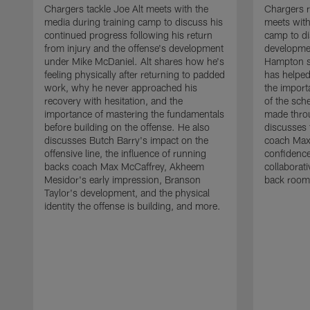
Chargers tackle Joe Alt meets with the
Chargers 
media during training camp to discuss his
meets with
continued progress following his return
camp to di
from injury and the offense's development
developme
under Mike McDaniel. Alt shares how he's
Hampton s
feeling physically after returning to padded
has helped
work, why he never approached his
the importa
recovery with hesitation, and the
of the sch
importance of mastering the fundamentals
made throu
before building on the offense. He also
discusses 
discusses Butch Barry's impact on the
coach Max
offensive line, the influence of running
confidence
backs coach Max McCaffrey, Akheem
collaborat
Mesidor's early impression, Branson
back room
Taylor's development, and the physical
identity the offense is building, and more.