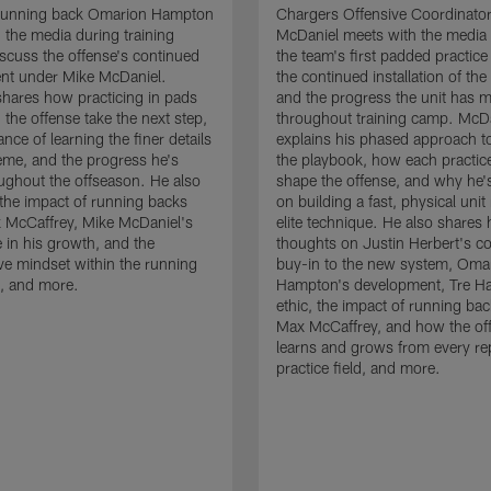
running back Omarion Hampton
Chargers Offensive Coordinato
 the media during training
McDaniel meets with the media 
scuss the offense's continued
the team's first padded practice
nt under Mike McDaniel.
the continued installation of the
hares how practicing in pads
and the progress the unit has 
 the offense take the next step,
throughout training camp. McD
nce of learning the finer details
explains his phased approach to 
eme, and the progress he's
the playbook, how each practic
ghout the offseason. He also
shape the offense, and why he'
the impact of running backs
on building a fast, physical unit
 McCaffrey, Mike McDaniel's
elite technique. He also shares 
 in his growth, and the
thoughts on Justin Herbert's c
ive mindset within the running
buy-in to the new system, Oma
, and more.
Hampton's development, Tre Ha
ethic, the impact of running ba
Max McCaffrey, and how the of
learns and grows from every re
practice field, and more.