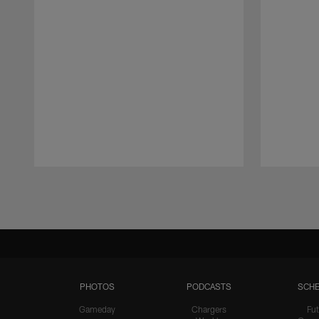
Pause
Play
PHOTOS
PODCASTS
SCHE
Gameday
Chargers
Fut