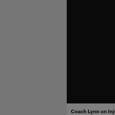
Coach Lynn on Inj