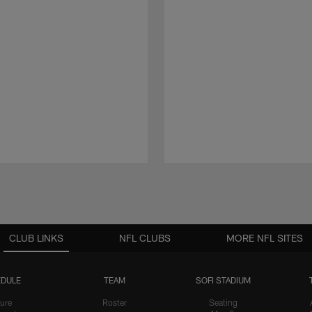
CLUB LINKS
NFL CLUBS
MORE NFL SITES
DULE
TEAM
SOFI STADIUM
ure
Roster
Seating