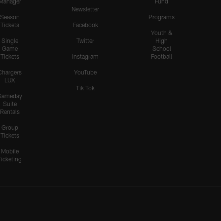
Manager
Fund
Newsletter
Season
Programs
Tickets
Facebook
Youth &
Single
Twitter
High
Game
School
Tickets
Instagram
Football
Chargers
YouTube
LUX
Tik Tok
Gameday
Suite
Rentals
Group
Tickets
Mobile
Ticketing