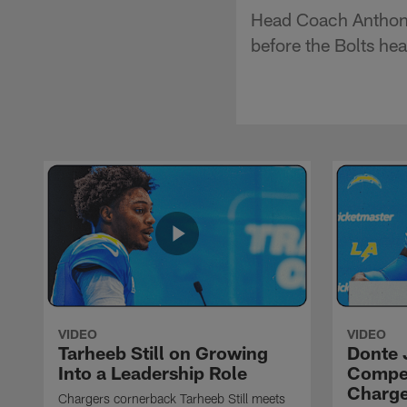
Head Coach Anthony
before the Bolts he
VIDEO
VIDEO
Tarheeb Still on Growing
Donte 
Into a Leadership Role
Compet
Charge
Chargers cornerback Tarheeb Still meets