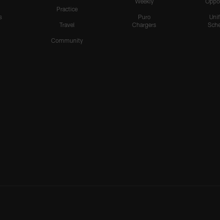
Weekly
Oppo
Practice
s
Puro
Uni
Travel
Chargers
Sche
Community