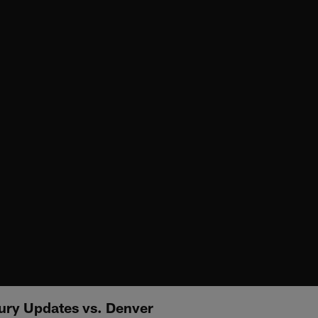
ury Updates vs. Denver