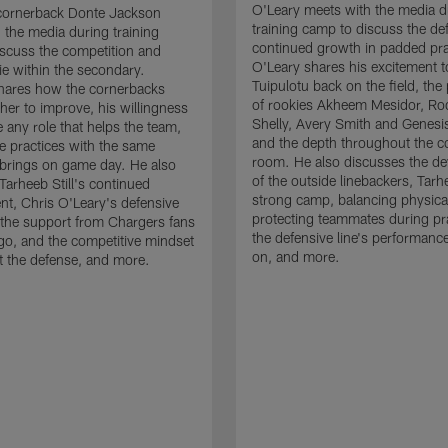
O'Leary meets with the media d
cornerback Donte Jackson
training camp to discuss the de
 the media during training
continued growth in padded pra
scuss the competition and
O'Leary shares his excitement t
e within the secondary.
Tuipulotu back on the field, the
hares how the cornerbacks
of rookies Akheem Mesidor, Ro
her to improve, his willingness
Shelly, Avery Smith and Genesi
 any role that helps the team,
and the depth throughout the c
 practices with the same
room. He also discusses the d
brings on game day. He also
of the outside linebackers, Tarhe
Tarheeb Still's continued
strong camp, balancing physical
t, Chris O'Leary's defensive
protecting teammates during pr
the support from Chargers fans
the defensive line's performanc
go, and the competitive mindset
on, and more.
 the defense, and more.