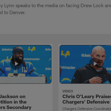
 Lynn speaks to the media on facing Drew Lock and
ad to Denver.
VIDEO
Jackson on
Chris O'Leary Praise
ition in the
Chargers' Defensive
rs Secondary
Chargers Defensive Coordinato