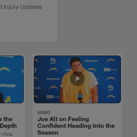
 Injury Updates
VIDEO
s the
Joe Alt on Feeling
 Depth
Confident Heading Into the
Season
r Chris