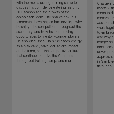
with the media during training camp to
Chargers 
discuss his confidence entering his third
meets with
NFL season and the growth of the
camp to di
cornerback room. Still shares how his
camaraderi
teammates have helped him develop, why
Jackson s
he enjoys the competition throughout the
work toget
secondary, and how he's embracing
to embrace
opportunities to mentor younger players.
and why he
He also discusses Chris O'Leary's energy
energy he 
as a play caller, Mike McDaniel's impact
discusses 
on the team, and the competitive culture
developmen
that continues to drive the Chargers
approach, 
throughout training camp, and more.
in San Die
throughout