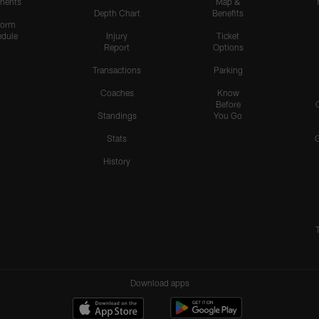
nents
Map &
Depth Chart
Benefits
form
dule
Injury
Ticket
Report
Options
Transactions
Parking
Coaches
Know
Before
Standings
You Go
Stats
History
Download apps