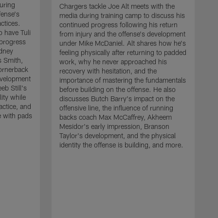
uring
Chargers tackle Joe Alt meets with the
fense's
media during training camp to discuss his
ctices.
continued progress following his return
o have Tuli
from injury and the offense's development
 progress
under Mike McDaniel. Alt shares how he's
dney
feeling physically after returning to padded
s Smith,
work, why he never approached his
ornerback
recovery with hesitation, and the
evelopment
importance of mastering the fundamentals
eb Still's
before building on the offense. He also
ity while
discusses Butch Barry's impact on the
actice, and
offensive line, the influence of running
e with pads
backs coach Max McCaffrey, Akheem
Mesidor's early impression, Branson
Taylor's development, and the physical
identity the offense is building, and more.
C
m
c
d
H
h
t
o