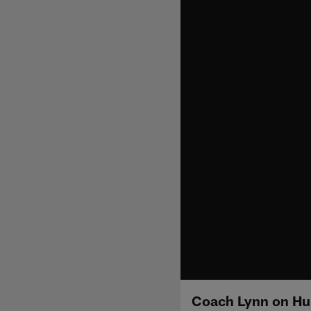
Coach Lynn on Hun