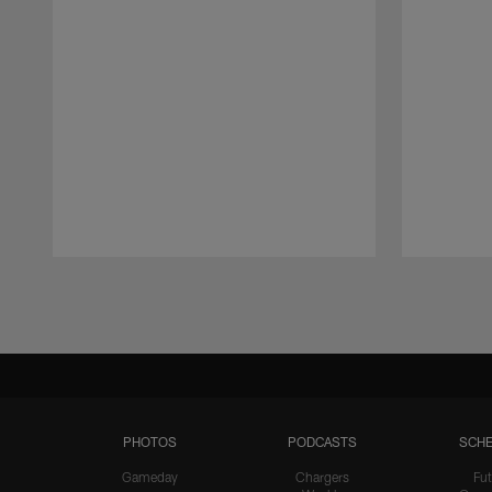
Pause
Play
PHOTOS
PODCASTS
SCHE
Gameday
Chargers
Fut