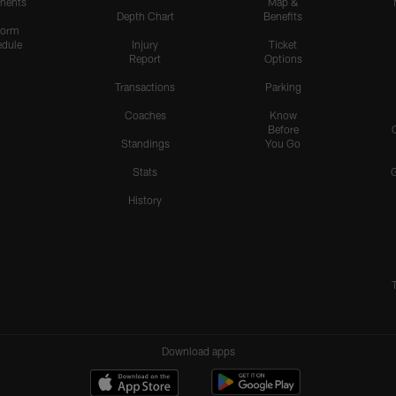
nents
Map &
Depth Chart
Benefits
form
dule
Injury
Ticket
Report
Options
Transactions
Parking
Coaches
Know
Before
Standings
You Go
Stats
History
Download apps