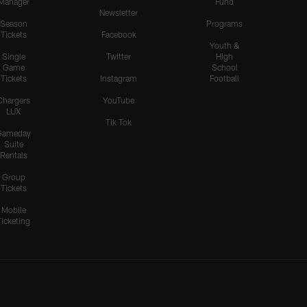
Manager
Fund
Newsletter
Season
Programs
Tickets
Facebook
Youth &
Single
Twitter
High
Game
School
Tickets
Instagram
Football
Chargers
YouTube
LUX
Tik Tok
Gameday
Suite
Rentals
Group
Tickets
Mobile
Ticketing