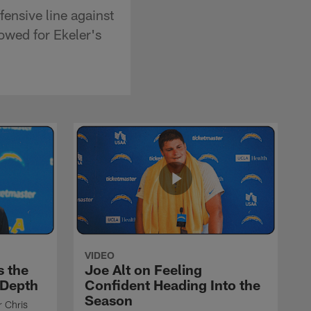
ensive line against
owed for Ekeler's
VIDEO
s the
Joe Alt on Feeling
 Depth
Confident Heading Into the
Season
r Chris