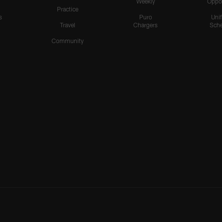
Weekly
Oppo
Practice
s
Puro
Uni
Travel
Chargers
Sche
Community