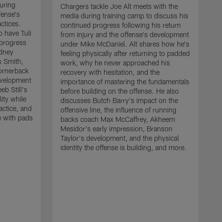
uring
Chargers tackle Joe Alt meets with the
fense's
media during training camp to discuss his
ctices.
continued progress following his return
o have Tuli
from injury and the offense's development
 progress
under Mike McDaniel. Alt shares how he's
dney
feeling physically after returning to padded
s Smith,
work, why he never approached his
ornerback
recovery with hesitation, and the
evelopment
importance of mastering the fundamentals
eb Still's
before building on the offense. He also
ity while
discusses Butch Barry's impact on the
actice, and
offensive line, the influence of running
e with pads
backs coach Max McCaffrey, Akheem
Mesidor's early impression, Branson
Taylor's development, and the physical
identity the offense is building, and more.
C
m
c
d
H
h
t
o