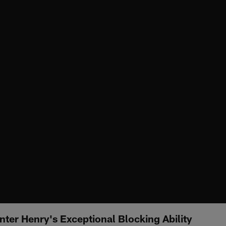
ter Henry's Exceptional Blocking Ability