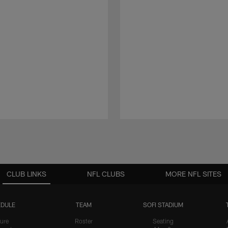
CLUB LINKS
NFL CLUBS
MORE NFL SITES
DULE
TEAM
SOFI STADIUM
ure
Roster
Seating