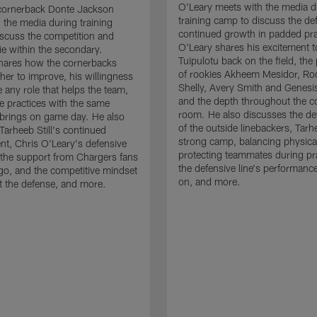
O'Leary meets with the media d
cornerback Donte Jackson
training camp to discuss the de
 the media during training
continued growth in padded pra
scuss the competition and
O'Leary shares his excitement t
e within the secondary.
Tuipulotu back on the field, the
hares how the cornerbacks
of rookies Akheem Mesidor, Ro
her to improve, his willingness
Shelly, Avery Smith and Genesi
 any role that helps the team,
and the depth throughout the c
 practices with the same
room. He also discusses the d
brings on game day. He also
of the outside linebackers, Tarhe
Tarheeb Still's continued
strong camp, balancing physical
t, Chris O'Leary's defensive
protecting teammates during pr
the support from Chargers fans
the defensive line's performanc
go, and the competitive mindset
on, and more.
 the defense, and more.