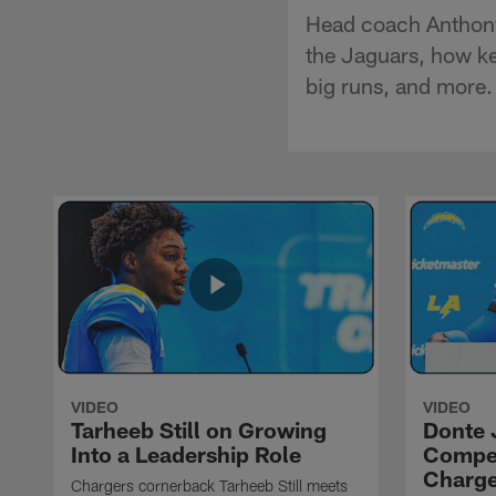
Head coach Anthony 
the Jaguars, how ke
big runs, and more.
VIDEO
VIDEO
Tarheeb Still on Growing
Donte 
Into a Leadership Role
Compet
Charge
Chargers cornerback Tarheeb Still meets