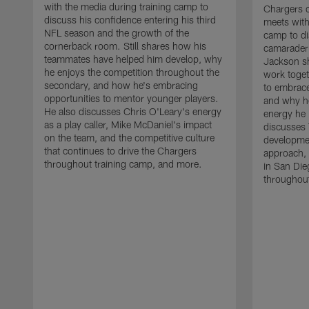
with the media during training camp to
Chargers 
discuss his confidence entering his third
meets with
NFL season and the growth of the
camp to di
cornerback room. Still shares how his
camaraderi
teammates have helped him develop, why
Jackson s
he enjoys the competition throughout the
work toget
secondary, and how he's embracing
to embrace
opportunities to mentor younger players.
and why he
He also discusses Chris O'Leary's energy
energy he 
as a play caller, Mike McDaniel's impact
discusses 
on the team, and the competitive culture
developmen
that continues to drive the Chargers
approach, 
throughout training camp, and more.
in San Die
throughout