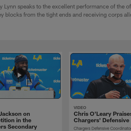
Lynn speaks to the excellent performance of the off
y blocks from the tight ends and receiving corps all
VIDEO
Jackson on
Chris O'Leary Praise
ition in the
Chargers' Defensive
rs Secondary
Chargers Defensive Coordinato