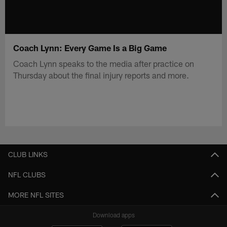
Coach Lynn: Every Game Is a Big Game
Coach Lynn speaks to the media after practice on
Thursday about the final injury reports and more.
CLUB LINKS
NFL CLUBS
MORE NFL SITES
Download apps