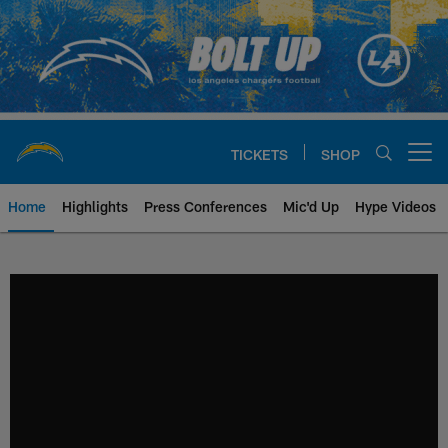
Skip
to
main
content
TICKETS
SHOP
Open menu button
Home
Highlights
Press Conferences
Mic'd Up
Hype Videos
Chargers Official Site | Los Ang