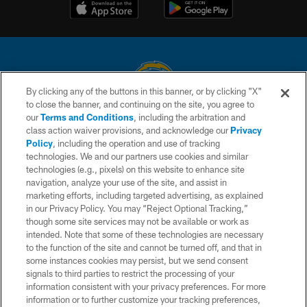
By clicking any of the buttons in this banner, or by clicking "X"
to close the banner, and continuing on the site, you agree to
© 2026 Chargers Football Company, LLC. All rights reserved. This website
our
Terms and Conditions
, including the arbitration and
is managed on a digital platform of the National Football League.
class action waiver provisions, and acknowledge our
Privacy
Policy
, including the operation and use of tracking
CONTACT US
technologies. We and our partners use cookies and similar
technologies (e.g., pixels) on this website to enhance site
WEBSITE ACCESSIBILITY
navigation, analyze your use of the site, and assist in
TERMS AND CONDITIONS
marketing efforts, including targeted advertising, as explained
in our Privacy Policy. You may “Reject Optional Tracking,”
PRIVACY POLICY
though some site services may not be available or work as
intended. Note that some of these technologies are necessary
SITE MAP
to the function of the site and cannot be turned off, and that in
AD CHOICES
some instances cookies may persist, but we send consent
signals to third parties to restrict the processing of your
YOUR PRIVACY CHOICES
information consistent with your privacy preferences. For more
information or to further customize your tracking preferences,
COOKIE SETTINGS