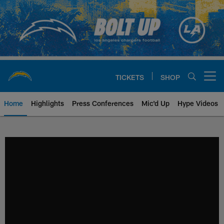
Skip
to
main
content
TICKETS
SHOP
Open menu button
Home
Highlights
Press Conferences
Mic'd Up
Hype Videos
Chargers Official Site | Los Ang