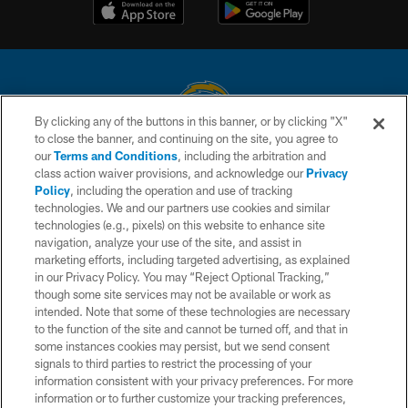
By clicking any of the buttons in this banner, or by clicking "X"
to close the banner, and continuing on the site, you agree to
© 2026 Chargers Football Company, LLC. All rights reserved. This website
our
Terms and Conditions
, including the arbitration and
is managed on a digital platform of the National Football League.
class action waiver provisions, and acknowledge our
Privacy
Policy
, including the operation and use of tracking
CONTACT US
technologies. We and our partners use cookies and similar
technologies (e.g., pixels) on this website to enhance site
WEBSITE ACCESSIBILITY
navigation, analyze your use of the site, and assist in
TERMS AND CONDITIONS
marketing efforts, including targeted advertising, as explained
in our Privacy Policy. You may “Reject Optional Tracking,”
PRIVACY POLICY
though some site services may not be available or work as
intended. Note that some of these technologies are necessary
SITE MAP
to the function of the site and cannot be turned off, and that in
AD CHOICES
some instances cookies may persist, but we send consent
signals to third parties to restrict the processing of your
YOUR PRIVACY CHOICES
information consistent with your privacy preferences. For more
information or to further customize your tracking preferences,
COOKIE SETTINGS