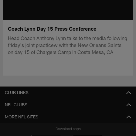
Coach Lynn Day 15 Press Conference
Head Coach Anthony Lynn talks to the media following
friday's joint practicew with the New Orleans Saints
on day 15 of Chargers Camp in Costa Mesa, CA
CLUB LINKS
NFL CLUBS
MORE NFL SITES
Download apps