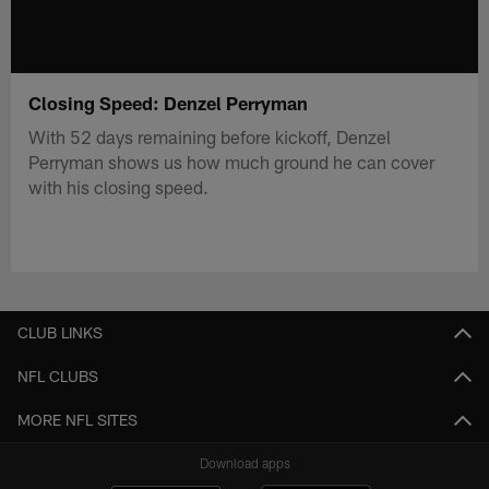
Closing Speed: Denzel Perryman
With 52 days remaining before kickoff, Denzel
Perryman shows us how much ground he can cover
with his closing speed.
CLUB LINKS
NFL CLUBS
MORE NFL SITES
Download apps