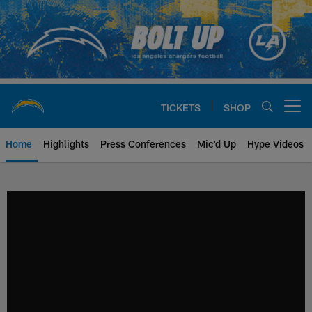
Skip
to
main
content
TICKETS
SHOP
Open menu button
Home
Highlights
Press Conferences
Mic'd Up
Hype Videos
Chargers Official Site | Los Ang