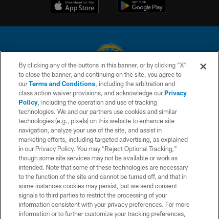
By clicking any of the buttons in this banner, or by clicking "X"
to close the banner, and continuing on the site, you agree to
© 2026 Chargers Football Company, LLC. All rights reserved. This website
our
Terms and Conditions
, including the arbitration and
is managed on a digital platform of the National Football League.
class action waiver provisions, and acknowledge our
Privacy
Policy
, including the operation and use of tracking
CONTACT US
technologies. We and our partners use cookies and similar
technologies (e.g., pixels) on this website to enhance site
WEBSITE ACCESSIBILITY
navigation, analyze your use of the site, and assist in
TERMS AND CONDITIONS
marketing efforts, including targeted advertising, as explained
in our Privacy Policy. You may “Reject Optional Tracking,”
PRIVACY POLICY
though some site services may not be available or work as
intended. Note that some of these technologies are necessary
SITE MAP
to the function of the site and cannot be turned off, and that in
AD CHOICES
some instances cookies may persist, but we send consent
signals to third parties to restrict the processing of your
YOUR PRIVACY CHOICES
information consistent with your privacy preferences. For more
information or to further customize your tracking preferences,
COOKIE SETTINGS