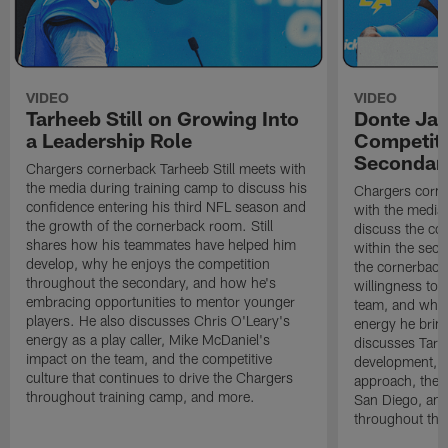
VIDEO
VIDEO
Tarheeb Still on Growing Into
Donte Ja
a Leadership Role
Competiti
Secondar
Chargers cornerback Tarheeb Still meets with
the media during training camp to discuss his
Chargers corn
confidence entering his third NFL season and
with the media 
the growth of the cornerback room. Still
discuss the co
shares how his teammates have helped him
within the sec
develop, why he enjoys the competition
the cornerback
throughout the secondary, and how he's
willingness to 
embracing opportunities to mentor younger
team, and why 
players. He also discusses Chris O'Leary's
energy he brin
energy as a play caller, Mike McDaniel's
discusses Tarhe
impact on the team, and the competitive
development, C
culture that continues to drive the Chargers
approach, the 
throughout training camp, and more.
San Diego, and
throughout the