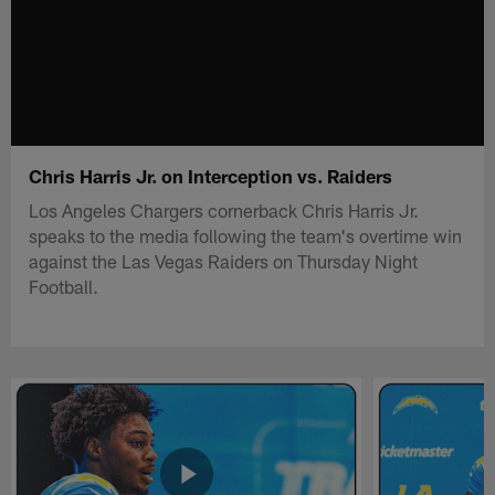
Chris Harris Jr. on Interception vs. Raiders
Los Angeles Chargers cornerback Chris Harris Jr.
speaks to the media following the team's overtime win
against the Las Vegas Raiders on Thursday Night
Football.