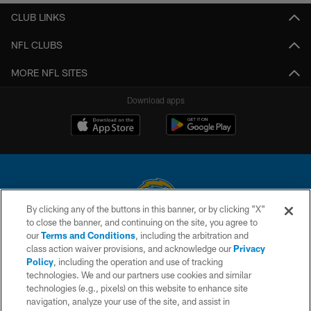
CLUB LINKS
NFL CLUBS
MORE NFL SITES
Download apps
By clicking any of the buttons in this banner, or by clicking "X"
to close the banner, and continuing on the site, you agree to
© 2026 Chargers Football Company, LLC. All rights reserved. This website
our
Terms and Conditions
, including the arbitration and
is managed on a digital platform of the National Football League.
class action waiver provisions, and acknowledge our
Privacy
Policy
, including the operation and use of tracking
CONTACT US
technologies. We and our partners use cookies and similar
technologies (e.g., pixels) on this website to enhance site
WEBSITE ACCESSIBILITY
navigation, analyze your use of the site, and assist in
TERMS AND CONDITIONS