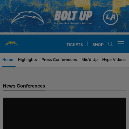
Skip
to
main
content
TICKETS
SHOP
Open menu button
Home
Highlights
Press Conferences
Mic'd Up
Hype Videos
Chargers Official Site | Los Ang
News Conferences