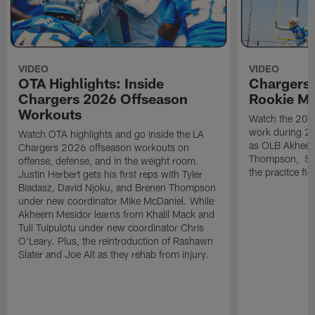
VIDEO
VIDEO
OTA Highlights: Inside
Chargers 
Chargers 2026 Offseason
Rookie M
Workouts
Watch the 2026
work during 2
Watch OTA highlights and go inside the LA
as OLB Akheem
Chargers 2026 offseason workouts on
Thompson, S G
offense, defense, and in the weight room.
the pracitce fie
Justin Herbert gets his first reps with Tyler
Biadasz, David Njoku, and Brenen Thompson
under new coordinator Mike McDaniel. While
Akheem Mesidor learns from Khalil Mack and
Tuli Tuipulotu under new coordinator Chris
O'Leary. Plus, the reintroduction of Rashawn
Slater and Joe Alt as they rehab from injury.