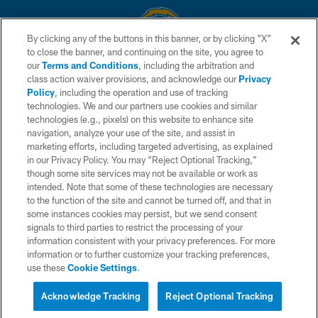
By clicking any of the buttons in this banner, or by clicking "X"
to close the banner, and continuing on the site, you agree to
© 2026 Chargers Football Company, LLC. All rights reserved. This website
our
Terms and Conditions
, including the arbitration and
is managed on a digital platform of the National Football League.
class action waiver provisions, and acknowledge our
Privacy
Policy
, including the operation and use of tracking
CONTACT US
technologies. We and our partners use cookies and similar
technologies (e.g., pixels) on this website to enhance site
WEBSITE ACCESSIBILITY
navigation, analyze your use of the site, and assist in
TERMS AND CONDITIONS
marketing efforts, including targeted advertising, as explained
in our Privacy Policy. You may “Reject Optional Tracking,”
PRIVACY POLICY
though some site services may not be available or work as
intended. Note that some of these technologies are necessary
SITE MAP
to the function of the site and cannot be turned off, and that in
AD CHOICES
some instances cookies may persist, but we send consent
signals to third parties to restrict the processing of your
YOUR PRIVACY CHOICES
information consistent with your privacy preferences. For more
information or to further customize your tracking preferences,
COOKIE SETTINGS
use these
Cookie Settings
.
PREFERENCE CENTER
Acknowledge Tracking
Reject Optional Tracking