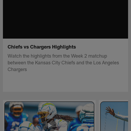
Chiefs vs Chargers Highlights
Watch the highlights from the Week 2 matchup
between the Kansas City Chiefs and the Los Angeles
Chargers