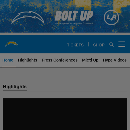
Skip
to
main
content
TICKETS
SHOP
Open menu button
Home
Highlights
Press Conferences
Mic'd Up
Hype Videos
Chargers Official Site | Los Ang
Highlights