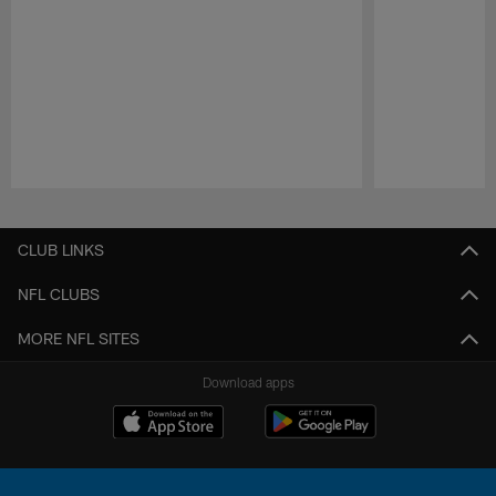
Pause
Play
CLUB LINKS
NFL CLUBS
MORE NFL SITES
Download apps