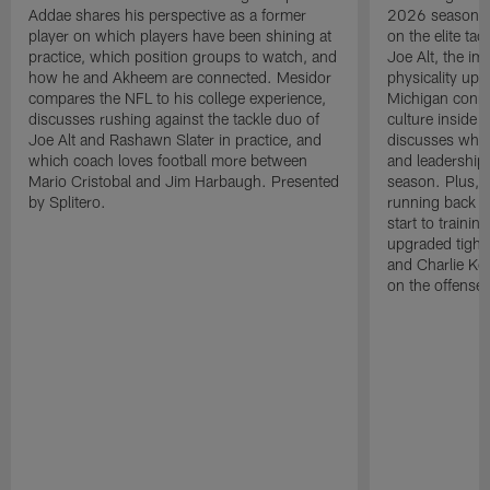
Addae shares his perspective as a former
2026 season. L
player on which players have been shining at
on the elite ta
practice, which position groups to watch, and
Joe Alt, the im
how he and Akheem are connected. Mesidor
physicality up
compares the NFL to his college experience,
Michigan conne
discusses rushing against the tackle duo of
culture inside 
Joe Alt and Rashawn Slater in practice, and
discusses why 
which coach loves football more between
and leadership 
Mario Cristobal and Jim Harbaugh. Presented
season. Plus, 
by Splitero.
running back K
start to traini
upgraded tight
and Charlie Ko
on the offense.