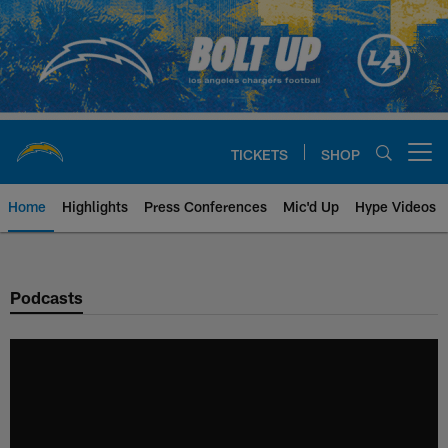
Skip
to
main
content
TICKETS
SHOP
Open menu button
Home
Highlights
Press Conferences
Mic'd Up
Hype Videos
Chargers Official Site | Los Ang
Podcasts