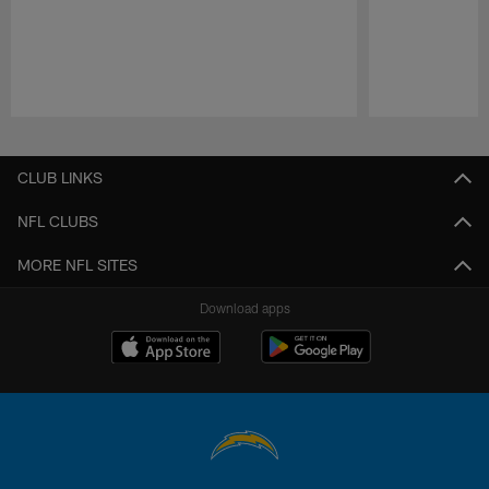
Pause
Play
CLUB LINKS
NFL CLUBS
MORE NFL SITES
Download apps