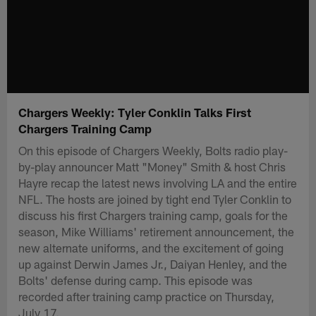
Chargers Weekly: Tyler Conklin Talks First
Chargers Training Camp
On this episode of Chargers Weekly, Bolts radio play-
by-play announcer Matt "Money" Smith & host Chris
Hayre recap the latest news involving LA and the entire
NFL. The hosts are joined by tight end Tyler Conklin to
discuss his first Chargers training camp, goals for the
season, Mike Williams' retirement announcement, the
new alternate uniforms, and the excitement of going
up against Derwin James Jr., Daiyan Henley, and the
Bolts' defense during camp. This episode was
recorded after training camp practice on Thursday,
July 17.