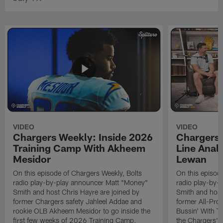
VIDEO
VIDEO
Chargers Weekly: Inside 2026
Chargers 
Training Camp With Akheem
Line Analy
Mesidor
Lewan
On this episode of Chargers Weekly, Bolts
On this episod
radio play-by-play announcer Matt "Money"
radio play-by-
Smith and host Chris Hayre are joined by
Smith and host
former Chargers safety Jahleel Addae and
former All-Pro
rookie OLB Akheem Mesidor to go inside the
Bussin' With Th
first few weeks of 2026 Training Camp.
the Chargers' o