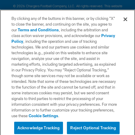
© 2026 Chargers Football Company, LLC. All rights reserved. This website
is managed on a digital platform of the National Football League.
By clicking any of the buttons in this banner, or by clicking "X"
CONTACT US
to close the banner, and continuing on the site, you agree to
our
Terms and Conditions
, including the arbitration and
WEBSITE ACCESSIBILITY
class action waiver provisions, and acknowledge our
Privacy
Policy
, including the operation and use of tracking
TERMS AND CONDITIONS
technologies. We and our partners use cookies and similar
PRIVACY POLICY
technologies (e.g., pixels) on this website to enhance site
navigation, analyze your use of the site, and assist in
SITE MAP
marketing efforts, including targeted advertising, as explained
in our Privacy Policy. You may “Reject Optional Tracking,”
AD CHOICES
though some site services may not be available or work as
YOUR PRIVACY CHOICES
intended. Note that some of these technologies are necessary
to the function of the site and cannot be turned off, and that in
COOKIE SETTINGS
some instances cookies may persist, but we send consent
signals to third parties to restrict the processing of your
PREFERENCE CENTER
information consistent with your privacy preferences. For more
information or to further customize your tracking preferences,
use these
Cookie Settings
.
Acknowledge Tracking
Reject Optional Tracking