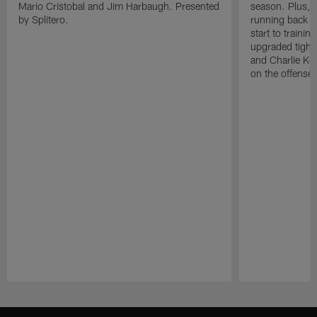
Mario Cristobal and Jim Harbaugh. Presented
season. Plus, 
by Splitero.
running back K
start to traini
upgraded tight
and Charlie Ko
on the offense.
Pause
Play