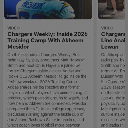
VIDEO
VIDEO
Chargers Weekly: Inside 2026
Chargers 
Training Camp With Akheem
Line Analy
Mesidor
Lewan
On this episode of Chargers Weekly, Bolts
On this episod
radio play-by-play announcer Matt "Money"
radio play-by-
Smith and host Chris Hayre are joined by
Smith and host
former Chargers safety Jahleel Addae and
former All-Pro
rookie OLB Akheem Mesidor to go inside the
Bussin' With Th
first few weeks of 2026 Training Camp.
the Chargers' o
Addae shares his perspective as a former
2026 season. L
player on which players have been shining at
on the elite ta
practice, which position groups to watch, and
Joe Alt, the im
how he and Akheem are connected. Mesidor
physicality up
compares the NFL to his college experience,
Michigan conne
discusses rushing against the tackle duo of
culture inside 
Joe Alt and Rashawn Slater in practice, and
discusses why 
which coach loves football more between
and leadership 