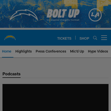
Skip
to
main
content
TICKETS
SHOP
Open menu button
Home
Highlights
Press Conferences
Mic'd Up
Hype Videos
Chargers Official Site | Los Ang
Podcasts