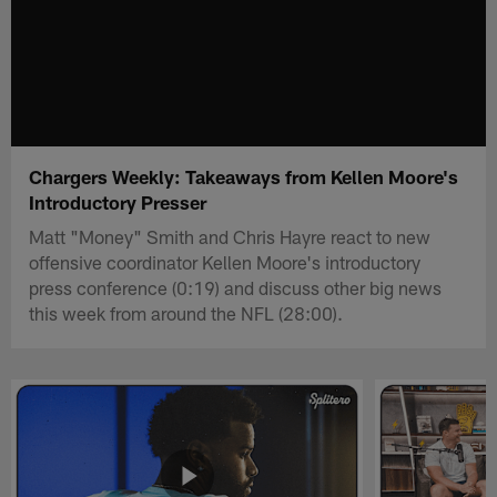
Chargers Weekly: Takeaways from Kellen Moore's
Introductory Presser
Matt "Money" Smith and Chris Hayre react to new
offensive coordinator Kellen Moore's introductory
press conference (0:19) and discuss other big news
this week from around the NFL (28:00).