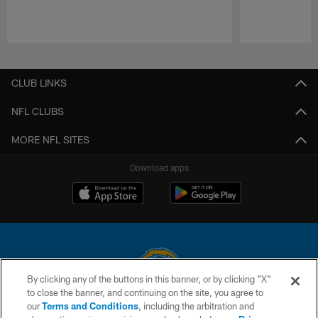
Pause
Play
CLUB LINKS
NFL CLUBS
MORE NFL SITES
Download apps
By clicking any of the buttons in this banner, or by clicking "X"
to close the banner, and continuing on the site, you agree to
© 2026 Chargers Football Company, LLC. All rights reserved. This website
our
Terms and Conditions
, including the arbitration and
is managed on a digital platform of the National Football League.