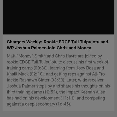
Chargers Weekly: Rookie EDGE Tuli Tuipulotu and
WR Joshua Palmer Join Chris and Money
Matt "Money" Smith and Chris Hayre are joined by
rookie EDGE Tuli Tulipulotu to discuss his first week of
training camp (00:30), learning from Joey Bosa and
Khalil Mack (02:10), and getting reps against All-Pro
tackle Rashawn Slater (03:30). Later, wide receiver
Joshua Palmer stops by and shares his thoughts on his
third training camp (10:51), the impact Keenan Allen
has had on his development (11:11), and competing
against a deep secondary (16:45).