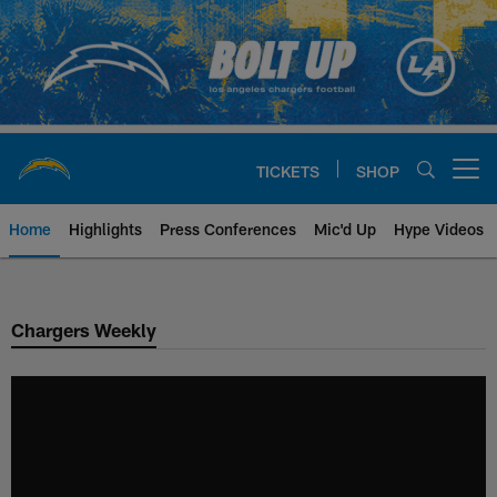
Skip
to
main
content
TICKETS
SHOP
Open menu button
Home
Highlights
Press Conferences
Mic'd Up
Hype Videos
Chargers Official Site | Los Ang
Chargers Weekly