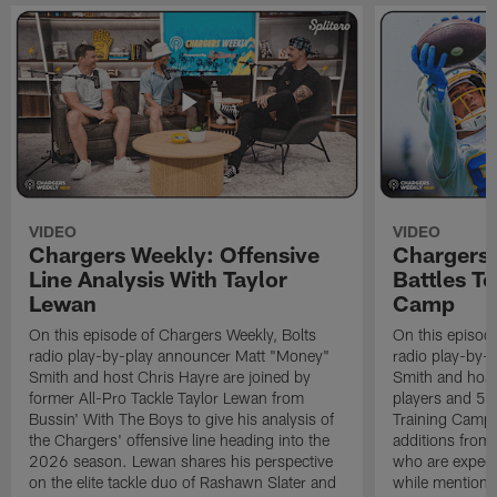
VIDEO
VIDEO
Chargers Weekly: Offensive
Chargers 
Line Analysis With Taylor
Battles To
Lewan
Camp
On this episode of Chargers Weekly, Bolts
On this episod
radio play-by-play announcer Matt "Money"
radio play-by-
Smith and host Chris Hayre are joined by
Smith and host 
former All-Pro Tackle Taylor Lewan from
players and 5 
Bussin' With The Boys to give his analysis of
Training Camp.
the Chargers' offensive line heading into the
additions from
2026 season. Lewan shares his perspective
who are expect
on the elite tackle duo of Rashawn Slater and
while mentioni