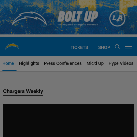
Skip
to
main
content
TICKETS
SHOP
Open menu button
Home
Highlights
Press Conferences
Mic'd Up
Hype Videos
Chargers Official Site | Los Ang
Chargers Weekly