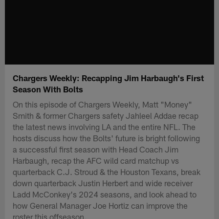
Chargers Weekly: Recapping Jim Harbaugh's First
Season With Bolts
On this episode of Chargers Weekly, Matt "Money"
Smith & former Chargers safety Jahleel Addae recap
the latest news involving LA and the entire NFL. The
hosts discuss how the Bolts' future is bright following
a successful first season with Head Coach Jim
Harbaugh, recap the AFC wild card matchup vs
quarterback C.J. Stroud & the Houston Texans, break
down quarterback Justin Herbert and wide receiver
Ladd McConkey's 2024 seasons, and look ahead to
how General Manager Joe Hortiz can improve the
roster this offseason.