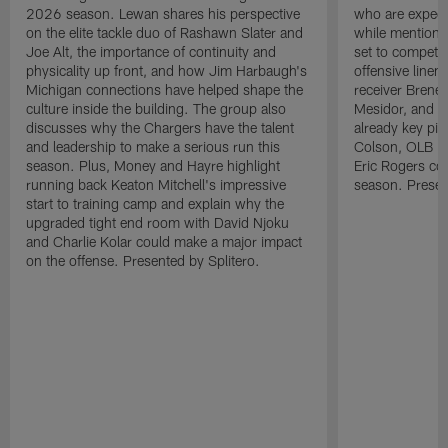
2026 season. Lewan shares his perspective
who are expect
on the elite tackle duo of Rashawn Slater and
while mentioni
Joe Alt, the importance of continuity and
set to compete 
physicality up front, and how Jim Harbaugh's
offensive line
Michigan connections have helped shape the
receiver Bren
culture inside the building. The group also
Mesidor, and t
discusses why the Chargers have the talent
already key pi
and leadership to make a serious run this
Colson, OLB Ky
season. Plus, Money and Hayre highlight
Eric Rogers co
running back Keaton Mitchell's impressive
season. Presen
start to training camp and explain why the
upgraded tight end room with David Njoku
and Charlie Kolar could make a major impact
on the offense. Presented by Splitero.