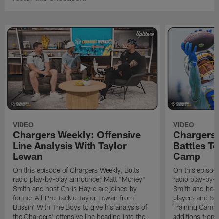
VIDEO
VIDEO
Chargers Weekly: Offensive
Chargers 
Line Analysis With Taylor
Battles To
Lewan
Camp
On this episode of Chargers Weekly, Bolts
On this episod
radio play-by-play announcer Matt "Money"
radio play-by-
Smith and host Chris Hayre are joined by
Smith and host 
former All-Pro Tackle Taylor Lewan from
players and 5 
Bussin' With The Boys to give his analysis of
Training Camp.
the Chargers' offensive line heading into the
additions from