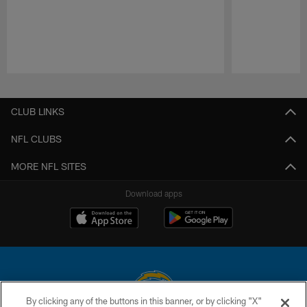
Pause
Play
CLUB LINKS
NFL CLUBS
MORE NFL SITES
Download apps
By clicking any of the buttons in this banner, or by clicking "X"