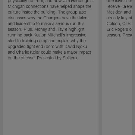
physicality up front, and how Jim Harbaugh's
offensive line
Michigan connections have helped shape the
receiver Bren
culture inside the building. The group also
Mesidor, and t
discusses why the Chargers have the talent
already key pi
and leadership to make a serious run this
Colson, OLB Ky
season. Plus, Money and Hayre highlight
Eric Rogers co
running back Keaton Mitchell's impressive
season. Presen
start to training camp and explain why the
upgraded tight end room with David Njoku
and Charlie Kolar could make a major impact
on the offense. Presented by Splitero.