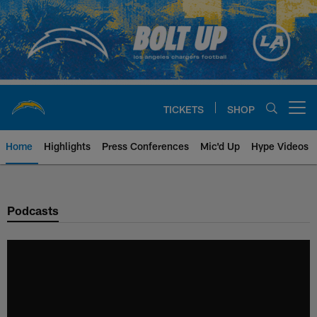
Skip
to
main
content
TICKETS
SHOP
Open menu button
Home
Highlights
Press Conferences
Mic'd Up
Hype Videos
Chargers Official Site | Los Ang
Podcasts