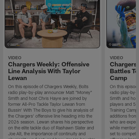
VIDEO
VIDEO
Chargers Weekly: Offensive
Chargers 
Line Analysis With Taylor
Battles To
Lewan
Camp
On this episode of Chargers Weekly, Bolts
On this episod
radio play-by-play announcer Matt "Money"
radio play-by-
Smith and host Chris Hayre are joined by
Smith and host 
former All-Pro Tackle Taylor Lewan from
players and 5 
Bussin' With The Boys to give his analysis of
Training Camp.
the Chargers' offensive line heading into the
additions from
2026 season. Lewan shares his perspective
who are expect
on the elite tackle duo of Rashawn Slater and
while mentioni
Joe Alt, the importance of continuity and
set to compete 