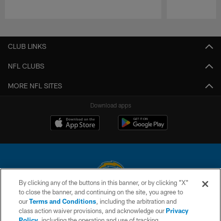
Pause
Play
CLUB LINKS
NFL CLUBS
MORE NFL SITES
Download apps
By clicking any of the buttons in this banner, or by clicking "X"
to close the banner, and continuing on the site, you agree to
© 2026 Chargers Football Company, LLC. All rights reserved. This website
our
Terms and Conditions
, including the arbitration and
is managed on a digital platform of the National Football League.
class action waiver provisions, and acknowledge our
Privacy
Policy
, including the operation and use of tracking