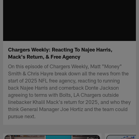
Chargers Weekly: Reacting To Najee Harris,
Mack's Return, & Free Agency
On this episode of Chargers Weekly, Matt "Money"
Smith & Chris Hayre break down all the news from the
start of 2025 NFL free agency, reacting to running
back Najee Harris and cornerback Donte Jackson
agreeing to terms with Bolts, LA Chargers outside
linebacker Khalil Mack's return for 2025, and who they
think General Manager Joe Hortiz and the team could
pursue next.