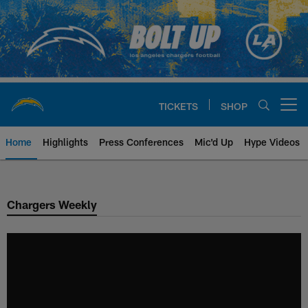
Skip
to
main
content
TICKETS
SHOP
Open menu button
Home
Highlights
Press Conferences
Mic'd Up
Hype Videos
Chargers Official Site | Los Ang
Chargers Weekly