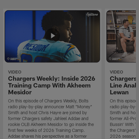
VIDEO
VIDEO
Chargers Weekly: Inside 2026
Chargers 
Training Camp With Akheem
Line Analy
Mesidor
Lewan
On this episode of Chargers Weekly, Bolts
On this episod
radio play-by-play announcer Matt "Money"
radio play-by-
Smith and host Chris Hayre are joined by
Smith and host
former Chargers safety Jahleel Addae and
former All-Pro
rookie OLB Akheem Mesidor to go inside the
Bussin' With Th
first few weeks of 2026 Training Camp.
the Chargers' o
Addae shares his perspective as a former
2026 season. L