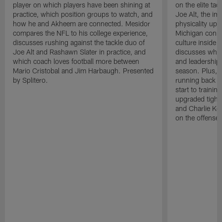
player on which players have been shining at
on the elite ta
practice, which position groups to watch, and
Joe Alt, the im
how he and Akheem are connected. Mesidor
physicality up
compares the NFL to his college experience,
Michigan conne
discusses rushing against the tackle duo of
culture inside 
Joe Alt and Rashawn Slater in practice, and
discusses why 
which coach loves football more between
and leadership 
Mario Cristobal and Jim Harbaugh. Presented
season. Plus, 
by Splitero.
running back K
start to traini
upgraded tight
and Charlie Ko
on the offense.