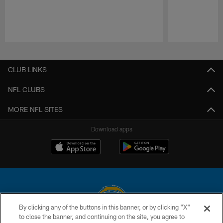
Pause
Play
CLUB LINKS
NFL CLUBS
MORE NFL SITES
Download apps
By clicking any of the buttons in this banner, or by clicking "X"
to close the banner, and continuing on the site, you agree to
© 2026 Chargers Football Company, LLC. All rights reserved. This website