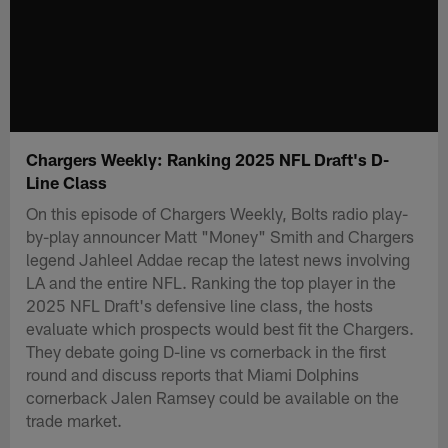
Chargers Weekly: Ranking 2025 NFL Draft's D-
Line Class
On this episode of Chargers Weekly, Bolts radio play-
by-play announcer Matt "Money" Smith and Chargers
legend Jahleel Addae recap the latest news involving
LA and the entire NFL. Ranking the top player in the
2025 NFL Draft's defensive line class, the hosts
evaluate which prospects would best fit the Chargers.
They debate going D-line vs cornerback in the first
round and discuss reports that Miami Dolphins
cornerback Jalen Ramsey could be available on the
trade market.