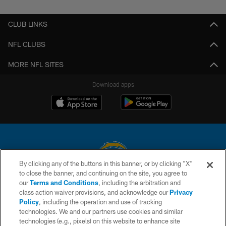
Pause
Play
CLUB LINKS
NFL CLUBS
MORE NFL SITES
Download apps
By clicking any of the buttons in this banner, or by clicking "X"
to close the banner, and continuing on the site, you agree to
© 2026 Chargers Football Company, LLC. All rights reserved. This website
our
Terms and Conditions
, including the arbitration and
is managed on a digital platform of the National Football League.
class action waiver provisions, and acknowledge our
Privacy
Policy
, including the operation and use of tracking
CONTACT US
technologies. We and our partners use cookies and similar
technologies (e.g., pixels) on this website to enhance site
WEBSITE ACCESSIBILITY