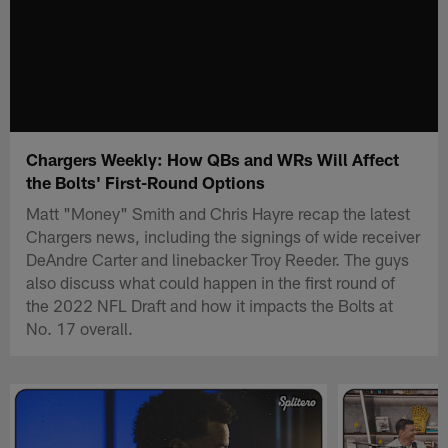
Chargers Weekly: How QBs and WRs Will Affect
the Bolts' First-Round Options
Matt "Money" Smith and Chris Hayre recap the latest
Chargers news, including the signings of wide receiver
DeAndre Carter and linebacker Troy Reeder. The guys
also discuss what could happen in the first round of
the 2022 NFL Draft and how it impacts the Bolts at
No. 17 overall.