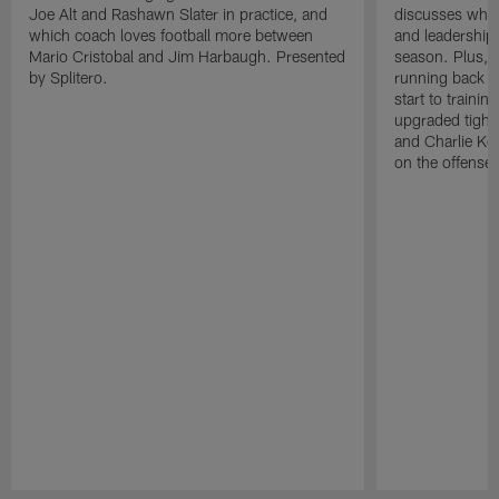
Joe Alt and Rashawn Slater in practice, and
discusses why 
which coach loves football more between
and leadership 
Mario Cristobal and Jim Harbaugh. Presented
season. Plus, 
by Splitero.
running back K
start to traini
upgraded tight
and Charlie Ko
on the offense.