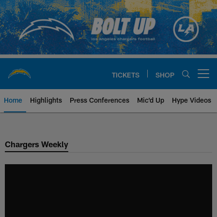
Skip
to
main
content
TICKETS
SHOP
Open menu button
Home
Highlights
Press Conferences
Mic'd Up
Hype Videos
Chargers Official Site | Los Ang
Chargers Weekly