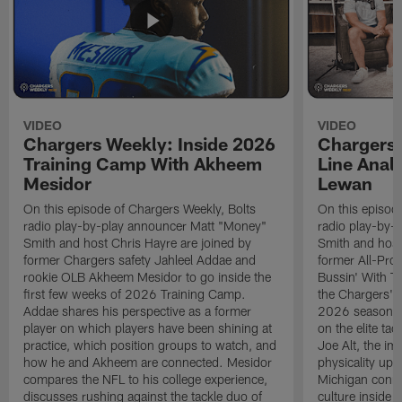
VIDEO
VIDEO
Chargers Weekly: Inside 2026
Chargers 
Training Camp With Akheem
Line Analy
Mesidor
Lewan
On this episode of Chargers Weekly, Bolts
On this episod
radio play-by-play announcer Matt "Money"
radio play-by-
Smith and host Chris Hayre are joined by
Smith and host
former Chargers safety Jahleel Addae and
former All-Pro
rookie OLB Akheem Mesidor to go inside the
Bussin' With Th
first few weeks of 2026 Training Camp.
the Chargers' o
Addae shares his perspective as a former
2026 season. L
player on which players have been shining at
on the elite ta
practice, which position groups to watch, and
Joe Alt, the im
how he and Akheem are connected. Mesidor
physicality up
compares the NFL to his college experience,
Michigan conne
discusses rushing against the tackle duo of
culture inside 