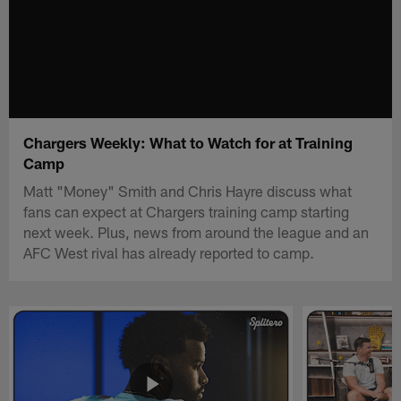
Chargers Weekly: What to Watch for at Training
Camp
Matt "Money" Smith and Chris Hayre discuss what
fans can expect at Chargers training camp starting
next week. Plus, news from around the league and an
AFC West rival has already reported to camp.