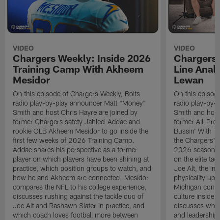
VIDEO
VIDEO
Chargers Weekly: Inside 2026
Chargers 
Training Camp With Akheem
Line Analy
Mesidor
Lewan
On this episode of Chargers Weekly, Bolts
On this episod
radio play-by-play announcer Matt "Money"
radio play-by-
Smith and host Chris Hayre are joined by
Smith and host
former Chargers safety Jahleel Addae and
former All-Pro
rookie OLB Akheem Mesidor to go inside the
Bussin' With Th
first few weeks of 2026 Training Camp.
the Chargers' o
Addae shares his perspective as a former
2026 season. L
player on which players have been shining at
on the elite ta
practice, which position groups to watch, and
Joe Alt, the im
how he and Akheem are connected. Mesidor
physicality up
compares the NFL to his college experience,
Michigan conne
discusses rushing against the tackle duo of
culture inside 
Joe Alt and Rashawn Slater in practice, and
discusses why 
which coach loves football more between
and leadership 