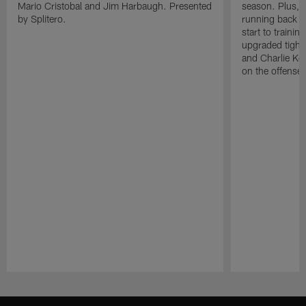
Mario Cristobal and Jim Harbaugh. Presented
season. Plus, 
by Splitero.
running back K
start to traini
upgraded tight
and Charlie Ko
on the offense.
Pause
Play