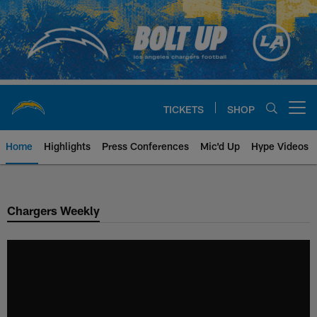
Skip
to
main
content
TICKETS
SHOP
Open menu button
Home
Highlights
Press Conferences
Mic'd Up
Hype Videos
Chargers Official Site | Los Ang
Chargers Weekly