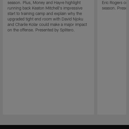
season. Plus, Money and Hayre highlight
Eric Rogers co
running back Keaton Mitchell's impressive
season. Presen
start to training camp and explain why the
upgraded tight end room with David Njoku
and Charlie Kolar could make a major impact
on the offense. Presented by Splitero.
Pause
Play