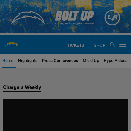
Skip
to
main
content
TICKETS
SHOP
Open menu button
Home
Highlights
Press Conferences
Mic'd Up
Hype Videos
Chargers Official Site | Los Ang
Chargers Weekly