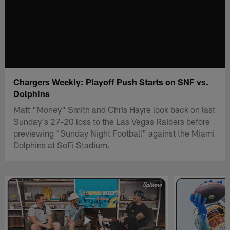
Chargers Weekly: Playoff Push Starts on SNF vs.
Dolphins
Matt "Money" Smith and Chris Hayre look back on last
Sunday's 27-20 loss to the Las Vegas Raiders before
previewing "Sunday Night Football" against the Miami
Dolphins at SoFi Stadium.