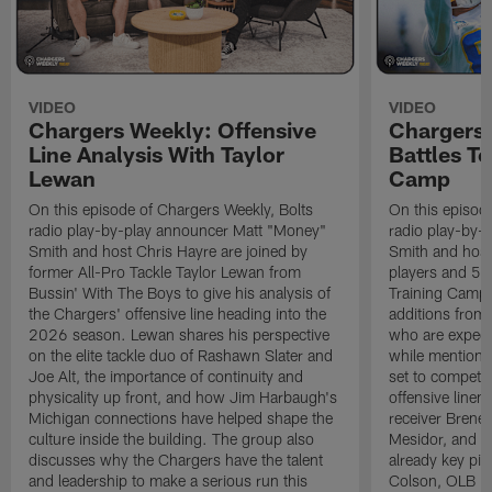
VIDEO
VIDEO
Chargers Weekly: Offensive
Chargers 
Line Analysis With Taylor
Battles To
Lewan
Camp
On this episode of Chargers Weekly, Bolts
On this episod
radio play-by-play announcer Matt "Money"
radio play-by-
Smith and host Chris Hayre are joined by
Smith and host 
former All-Pro Tackle Taylor Lewan from
players and 5 
Bussin' With The Boys to give his analysis of
Training Camp.
the Chargers' offensive line heading into the
additions from
2026 season. Lewan shares his perspective
who are expect
on the elite tackle duo of Rashawn Slater and
while mentioni
Joe Alt, the importance of continuity and
set to compete 
physicality up front, and how Jim Harbaugh's
offensive line
Michigan connections have helped shape the
receiver Bren
culture inside the building. The group also
Mesidor, and t
discusses why the Chargers have the talent
already key pi
and leadership to make a serious run this
Colson, OLB Ky