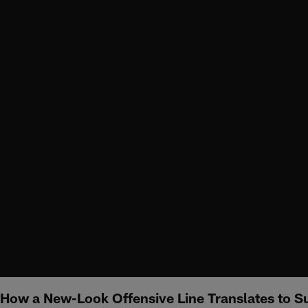
How a New-Look Offensive Line Translates to S