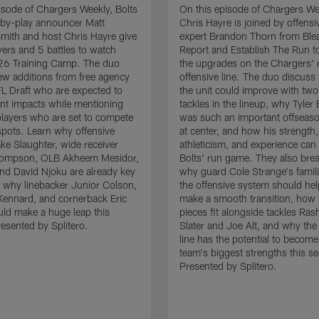
isode of Chargers Weekly, Bolts
On this episode of Chargers We
-by-play announcer Matt
Chris Hayre is joined by offensiv
mith and host Chris Hayre give
expert Brandon Thorn from Ble
ayers and 5 battles to watch
Report and Establish The Run to
26 Training Camp. The duo
the upgrades on the Chargers' r
 new additions from free agency
offensive line. The duo discus
L Draft who are expected to
the unit could improve with two
nt impacts while mentioning
tackles in the lineup, why Tyler
players who are set to compete
was such an important offseaso
 spots. Learn why offensive
at center, and how his strength,
ke Slaughter, wide receiver
athleticism, and experience can 
ompson, OLB Akheem Mesidor,
Bolts' run game. They also br
end David Njoku are already key
why guard Cole Strange's famili
 why linebacker Junior Colson,
the offensive system should he
ennard, and cornerback Eric
make a smooth transition, how
ld make a huge leap this
pieces fit alongside tackles Ra
esented by Splitero.
Slater and Joe Alt, and why the
line has the potential to become
team's biggest strengths this s
Presented by Splitero.