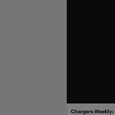
Chargers Weekly: 