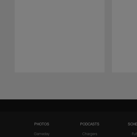
Pause
Play
PHOTOS
PODCASTS
SCHE
Gameday
Chargers
Fut