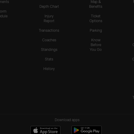
nents
Map &
Depth Chart
Benefits
form
dule
Injury
Ticket
Report
Options
Transactions
Parking
Coaches
Know
Before
Standings
You Go
Stats
History
Download apps