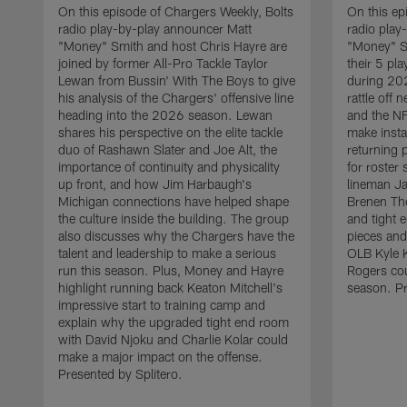
On this episode of Chargers Weekly, Bolts
On this ep
radio play-by-play announcer Matt
radio play
"Money" Smith and host Chris Hayre are
"Money" S
joined by former All-Pro Tackle Taylor
their 5 pl
Lewan from Bussin' With The Boys to give
during 20
his analysis of the Chargers' offensive line
rattle off
heading into the 2026 season. Lewan
and the NF
shares his perspective on the elite tackle
make insta
duo of Rashawn Slater and Joe Alt, the
returning 
importance of continuity and physicality
for roster
up front, and how Jim Harbaugh's
lineman Ja
Michigan connections have helped shape
Brenen Th
the culture inside the building. The group
and tight 
also discusses why the Chargers have the
pieces and
talent and leadership to make a serious
OLB Kyle K
run this season. Plus, Money and Hayre
Rogers cou
highlight running back Keaton Mitchell's
season. Pr
impressive start to training camp and
explain why the upgraded tight end room
with David Njoku and Charlie Kolar could
make a major impact on the offense.
Presented by Splitero.