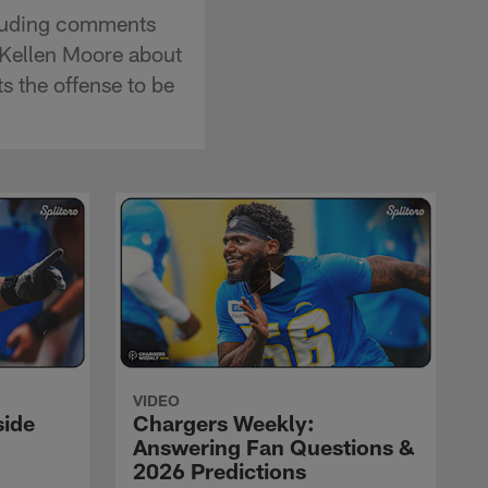
cluding comments
 Kellen Moore about
 the offense to be
VIDEO
side
Chargers Weekly:
Answering Fan Questions &
2026 Predictions