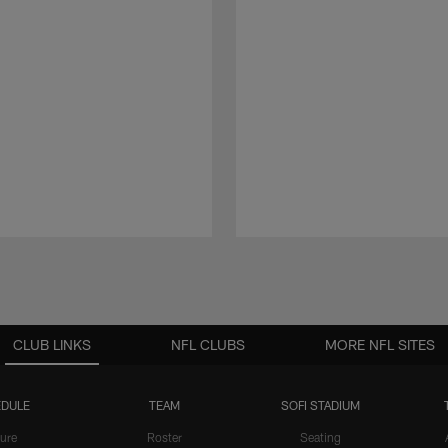
CLUB LINKS
NFL CLUBS
MORE NFL SITES
DULE
TEAM
SOFI STADIUM
ure
Roster
Seating