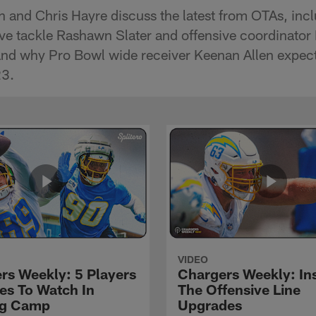
 and Chris Hayre discuss the latest from OTAs, in
ive tackle Rashawn Slater and offensive coordinator
nd why Pro Bowl wide receiver Keenan Allen expects
23.
VIDEO
rs Weekly: 5 Players
Chargers Weekly: In
les To Watch In
The Offensive Line
ng Camp
Upgrades