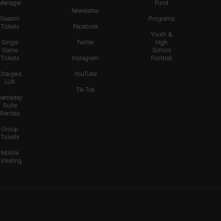
Manager
Fund
Newsletter
Season
Programs
Tickets
Facebook
Youth &
Single
Twitter
High
Game
School
Tickets
Instagram
Football
Chargers
YouTube
LUX
Tik Tok
Gameday
Suite
Rentals
Group
Tickets
Mobile
Ticketing