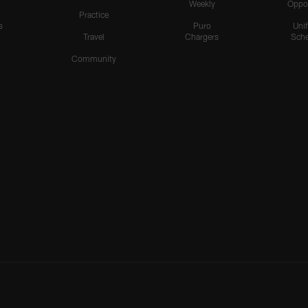
Weekly
Oppo
Practice
s
Puro
Uni
Travel
Chargers
Sche
Community