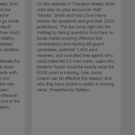
ekly, host
On this episode of Chargers Weekly, Bolts
e line
radio play-by-play announcer Matt
acher
"Money" Smith and host Chris Hayre
 go inside
answer fan questions and give their 2026
ebuilt
predictions. The duo jump right into the
s how much
mailbag by taking questions from fans on
 healthy
social media covering offensive line
 Biadasz
combinations and starting left guard
n addition
candidates, potential 1,000 yard
receivers, and undrafted free agents who
elevate the
could make the 53 man roster. Learn why
eak down
Nadame Tucker could be exactly what the
arity with
EDGE room is missing, how Junior
lp him
Colson can be effective this season, and
 the new
who they have circled to watch in training
O
shawn
camp. Presented by Splitero.
r
 offensive
"
 one of the
t
eason.
d
h
s
l
m