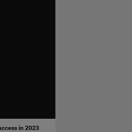
uccess in 2023