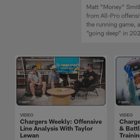
Matt "Money" Smith
from All-Pro offens
the running game, a
"going deep" in 20
VIDEO
VIDEO
Chargers Weekly: Offensive
Charge
Line Analysis With Taylor
& Batt
Lewan
Traini