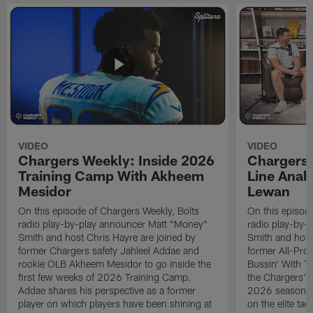
VIDEO
VIDEO
Chargers Weekly: Inside 2026
Chargers 
Training Camp With Akheem
Line Analy
Mesidor
Lewan
On this episode of Chargers Weekly, Bolts
On this episod
radio play-by-play announcer Matt "Money"
radio play-by-
Smith and host Chris Hayre are joined by
Smith and host
former Chargers safety Jahleel Addae and
former All-Pro
rookie OLB Akheem Mesidor to go inside the
Bussin' With Th
first few weeks of 2026 Training Camp.
the Chargers' o
Addae shares his perspective as a former
2026 season. L
player on which players have been shining at
on the elite ta