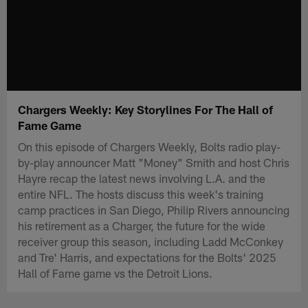
Chargers Weekly: Key Storylines For The Hall of
Fame Game
On this episode of Chargers Weekly, Bolts radio play-
by-play announcer Matt "Money" Smith and host Chris
Hayre recap the latest news involving L.A. and the
entire NFL. The hosts discuss this week's training
camp practices in San Diego, Philip Rivers announcing
his retirement as a Charger, the future for the wide
receiver group this season, including Ladd McConkey
and Tre' Harris, and expectations for the Bolts' 2025
Hall of Fame game vs the Detroit Lions.