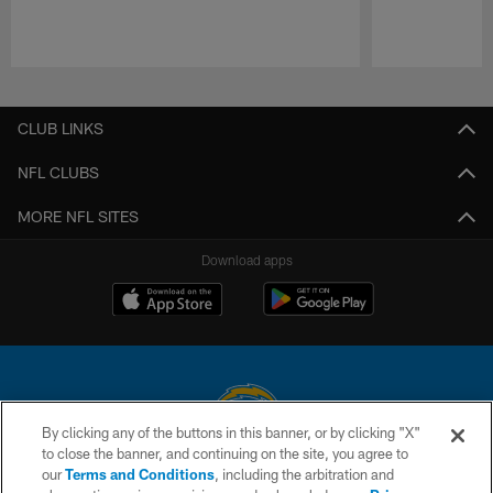
Pause
Play
CLUB LINKS
NFL CLUBS
MORE NFL SITES
Download apps
By clicking any of the buttons in this banner, or by clicking "X"
to close the banner, and continuing on the site, you agree to
© 2026 Chargers Football Company, LLC. All rights reserved. This website
our
Terms and Conditions
, including the arbitration and
is managed on a digital platform of the National Football League.