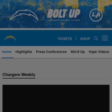
Skip
to
main
content
TICKETS
SHOP
Open menu button
Home
Highlights
Press Conferences
Mic'd Up
Hype Videos
Chargers Official Site | Los Ang
Chargers Weekly