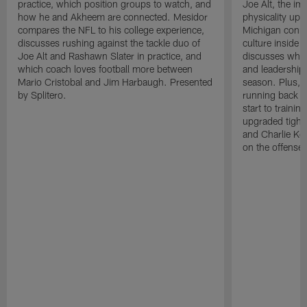
practice, which position groups to watch, and
Joe Alt, the im
how he and Akheem are connected. Mesidor
physicality up
compares the NFL to his college experience,
Michigan conne
discusses rushing against the tackle duo of
culture inside 
Joe Alt and Rashawn Slater in practice, and
discusses why 
which coach loves football more between
and leadership 
Mario Cristobal and Jim Harbaugh. Presented
season. Plus, 
by Splitero.
running back K
start to traini
upgraded tight
and Charlie Ko
on the offense.