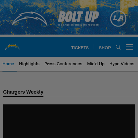
Skip
to
main
content
TICKETS
SHOP
Open menu button
Home
Highlights
Press Conferences
Mic'd Up
Hype Videos
Chargers Official Site | Los Ang
Chargers Weekly