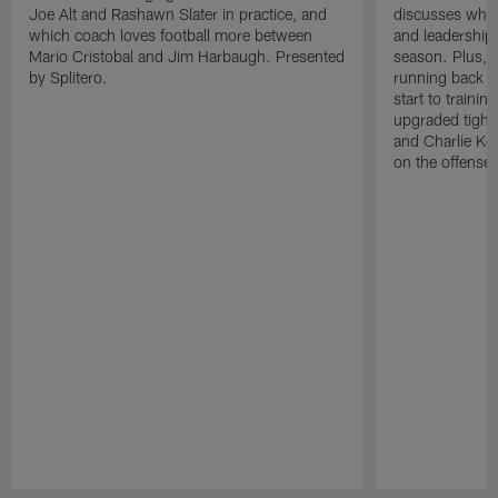
Joe Alt and Rashawn Slater in practice, and
discusses why 
which coach loves football more between
and leadership 
Mario Cristobal and Jim Harbaugh. Presented
season. Plus, 
by Splitero.
running back K
start to traini
upgraded tight
and Charlie Ko
on the offense.