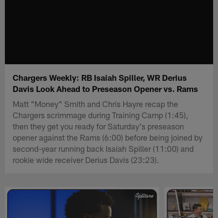
Chargers Weekly: RB Isaiah Spiller, WR Derius
Davis Look Ahead to Preseason Opener vs. Rams
Matt "Money" Smith and Chris Hayre recap the
Chargers scrimmage during Training Camp (1:45),
then they get you ready for Saturday's preseason
opener against the Rams (6:00) before being joined by
second-year running back Isaiah Spiller (11:00) and
rookie wide receiver Derius Davis (23:23).