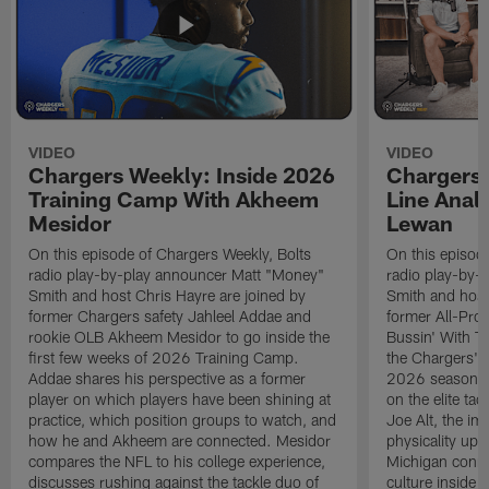
VIDEO
VIDEO
Chargers Weekly: Inside 2026
Chargers 
Training Camp With Akheem
Line Analy
Mesidor
Lewan
On this episode of Chargers Weekly, Bolts
On this episod
radio play-by-play announcer Matt "Money"
radio play-by-
Smith and host Chris Hayre are joined by
Smith and host
former Chargers safety Jahleel Addae and
former All-Pro
rookie OLB Akheem Mesidor to go inside the
Bussin' With Th
first few weeks of 2026 Training Camp.
the Chargers' o
Addae shares his perspective as a former
2026 season. L
player on which players have been shining at
on the elite ta
practice, which position groups to watch, and
Joe Alt, the im
how he and Akheem are connected. Mesidor
physicality up
compares the NFL to his college experience,
Michigan conne
discusses rushing against the tackle duo of
culture inside 