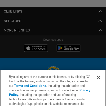
Pause
Play
CLUB LINKS
NFL CLUBS
MORE NFL SITES
Download apps
By clicking any of the buttons in this banner, or by clicking "X"
to close the banner, and continuing on the site, you agree to
© 2026 Chargers Football Company, LLC. All rights reserved. This website
our
Terms and Conditions
, including the arbitration and
is managed on a digital platform of the National Football League.
class action waiver provisions, and acknowledge our
Privacy
Policy
, including the operation and use of tracking
CONTACT US
technologies. We and our partners use cookies and similar
technologies (e.g., pixels) on this website to enhance site
WEBSITE ACCESSIBILITY