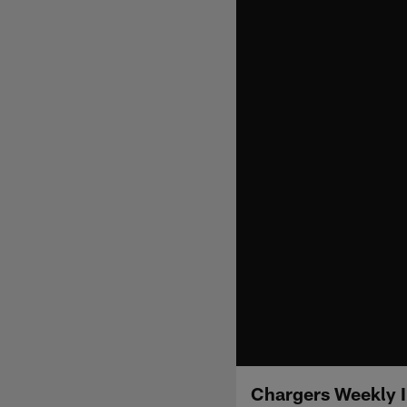
Chargers Weekly I