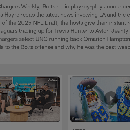
Chargers Weekly, Bolts radio play-by-play announc
s Hayre recap the latest news involving LA and the 
 of the 2025 NFL Draft, the hosts give their instant r
aguars trading up for Travis Hunter to Aston Jeanty 
 Chargers select UNC running back Omarion Hampto
s to the Bolts offense and why he was the best weap