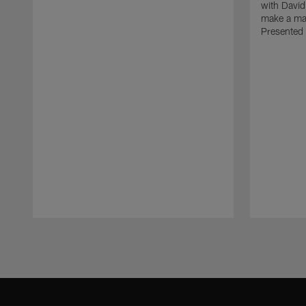
with David
make a maj
Presented 
Pause
Play