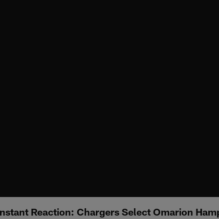
nstant Reaction: Chargers Select Omarion Hamp