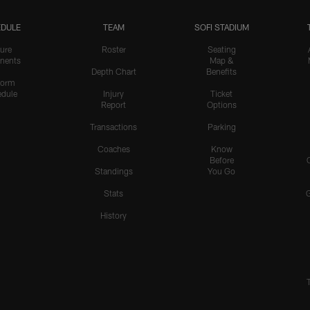
DULE
TEAM
SOFI STADIUM
ure
Roster
Seating
nents
Map &
Depth Chart
Benefits
form
dule
Injury
Ticket
Report
Options
Transactions
Parking
Coaches
Know
Before
Standings
You Go
Stats
History