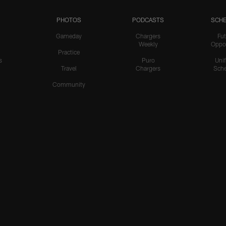
PHOTOS
PODCASTS
SCHE
Gameday
Chargers
Fut
Weekly
Oppo
Practice
s
Puro
Uni
Travel
Chargers
Sche
Community