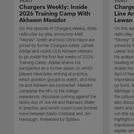
VIDEO
VIDEO
Chargers Weekly: Inside
Charge
2026 Training Camp With
Line An
Akheem Mesidor
Lewan
On this episode of Chargers Weekly, Bolts
On this ep
radio play-by-play announcer Matt
radio play
"Money" Smith and host Chris Hayre are
"Money" S
joined by former Chargers safety Jahleel
joined by 
Addae and rookie OLB Akheem Mesidor
Lewan from
to go inside the first few weeks of 2026
his analysi
Training Camp. Addae shares his
heading i
perspective as a former player on which
shares his 
players have been shining at practice,
duo of Ras
which position groups to watch, and how
importance
he and Akheem are connected. Mesidor
up front,
compares the NFL to his college
Michigan 
experience, discusses rushing against the
the cultur
tackle duo of Joe Alt and Rashawn Slater
also discu
in practice, and which coach loves football
talent and
more between Mario Cristobal and Jim
run this s
Harbaugh. Presented by Splitero.
highlight 
impressive
explain wh