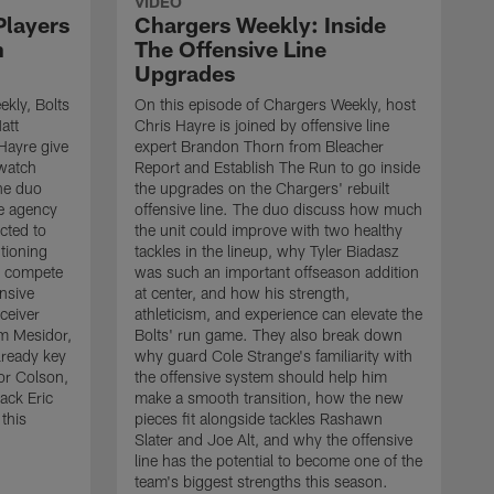
VIDEO
Players
Chargers Weekly: Inside
n
The Offensive Line
Upgrades
kly, Bolts
On this episode of Chargers Weekly, host
att
Chris Hayre is joined by offensive line
Hayre give
expert Brandon Thorn from Bleacher
 watch
Report and Establish The Run to go inside
he duo
the upgrades on the Chargers' rebuilt
ee agency
offensive line. The duo discuss how much
cted to
the unit could improve with two healthy
tioning
tackles in the lineup, why Tyler Biadasz
to compete
was such an important offseason addition
ensive
at center, and how his strength,
ceiver
athleticism, and experience can elevate the
 Mesidor,
Bolts' run game. They also break down
lready key
why guard Cole Strange's familiarity with
or Colson,
the offensive system should help him
ack Eric
make a smooth transition, how the new
this
pieces fit alongside tackles Rashawn
O
Slater and Joe Alt, and why the offensive
r
line has the potential to become one of the
"
team's biggest strengths this season.
a