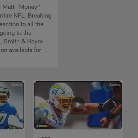
er Matt "Money"
entire NFL. Breaking
eaction to all the
going to the
n, Smith & Hayre
on available for