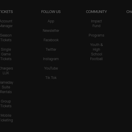
TICKETS
FOLLOW US
COMMUNITY
CH
Account
App
Impact
Manager
Fund
Newsletter
Season
Programs
Tickets
Facebook
Youth &
Single
Twitter
High
Game
School
Tickets
Instagram
Football
Chargers
YouTube
LUX
Tik Tok
Gameday
Suite
Rentals
Group
Tickets
Mobile
Ticketing