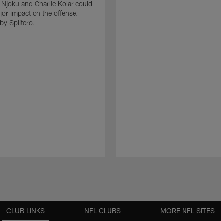
 Njoku and Charlie Kolar could
or impact on the offense.
by Splitero.
CLUB LINKS
NFL CLUBS
MORE NFL SITES