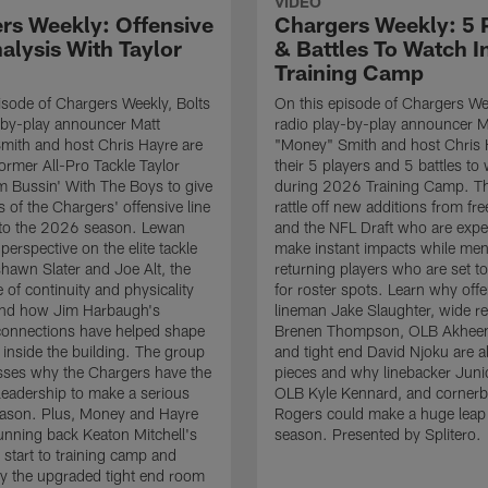
VIDEO
rs Weekly: Offensive
Chargers Weekly: 5 
alysis With Taylor
& Battles To Watch I
Training Camp
isode of Chargers Weekly, Bolts
On this episode of Chargers Wee
-by-play announcer Matt
radio play-by-play announcer M
mith and host Chris Hayre are
"Money" Smith and host Chris 
former All-Pro Tackle Taylor
their 5 players and 5 battles to
 Bussin' With The Boys to give
during 2026 Training Camp. T
s of the Chargers' offensive line
rattle off new additions from fr
nto the 2026 season. Lewan
and the NFL Draft who are expe
perspective on the elite tackle
make instant impacts while men
hawn Slater and Joe Alt, the
returning players who are set 
 of continuity and physicality
for roster spots. Learn why off
 and how Jim Harbaugh's
lineman Jake Slaughter, wide re
connections have helped shape
Brenen Thompson, OLB Akheem
e inside the building. The group
and tight end David Njoku are a
sses why the Chargers have the
pieces and why linebacker Juni
 leadership to make a serious
OLB Kyle Kennard, and cornerb
eason. Plus, Money and Hayre
Rogers could make a huge leap 
running back Keaton Mitchell's
season. Presented by Splitero.
 start to training camp and
y the upgraded tight end room