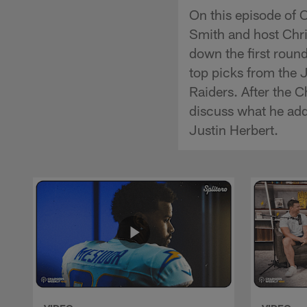
On this episode of 
Smith and host Chri
down the first round
top picks from the J
Raiders. After the
discuss what he add
Justin Herbert.