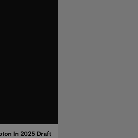
ton In 2025 Draft