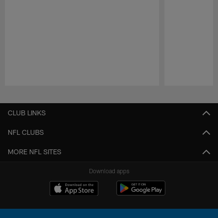
Pause
Play
CLUB LINKS
NFL CLUBS
MORE NFL SITES
Download apps