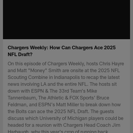
Chargers Weekly: How Can Chargers Ace 2025
NFL Draft?
On this episode of Chargers Weekly, hosts Chris Hayre
and Matt "Money" Smith are onsite at the 2025 NFL
Scouting Combine in Indianapolis to recap the latest
news involving LA and the entire NFL. The hosts sit
down with ESPN & The 33rd Team's Mike
Tannenbaum, The Athletic & FOX Sports' Bruce
Feldman, and ESPN's Matt Miller to break down how
the Bolts can ace the 2025 NFL Draft. The guests
discuss which University of Michigan players could be
headed for a reunion with Chargers Head Coach Jim
Harbaugh, why this year's crop of running back