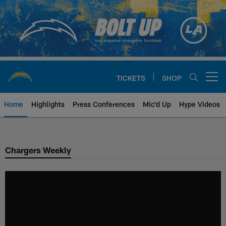
Skip
to
main
content
TICKETS
SHOP
Open menu button
Home
Highlights
Press Conferences
Mic'd Up
Hype Videos
Chargers Official Site | Los Ang
Chargers Weekly