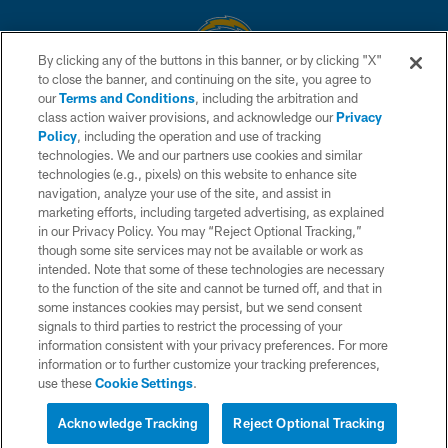
By clicking any of the buttons in this banner, or by clicking "X"
to close the banner, and continuing on the site, you agree to
© 2026 Chargers Football Company, LLC. All rights reserved. This website
our
Terms and Conditions
, including the arbitration and
is managed on a digital platform of the National Football League.
class action waiver provisions, and acknowledge our
Privacy
Policy
, including the operation and use of tracking
CONTACT US
technologies. We and our partners use cookies and similar
technologies (e.g., pixels) on this website to enhance site
WEBSITE ACCESSIBILITY
navigation, analyze your use of the site, and assist in
TERMS AND CONDITIONS
marketing efforts, including targeted advertising, as explained
in our Privacy Policy. You may “Reject Optional Tracking,”
PRIVACY POLICY
though some site services may not be available or work as
intended. Note that some of these technologies are necessary
SITE MAP
to the function of the site and cannot be turned off, and that in
AD CHOICES
some instances cookies may persist, but we send consent
signals to third parties to restrict the processing of your
YOUR PRIVACY CHOICES
information consistent with your privacy preferences. For more
information or to further customize your tracking preferences,
COOKIE SETTINGS
use these
Cookie Settings
.
PREFERENCE CENTER
Acknowledge Tracking
Reject Optional Tracking