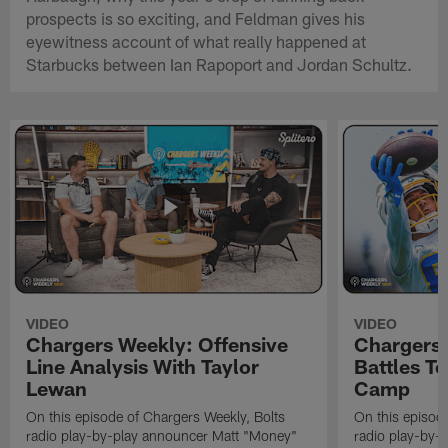
prospects is so exciting, and Feldman gives his
eyewitness account of what really happened at
Starbucks between Ian Rapoport and Jordan Schultz.
VIDEO
VIDEO
Chargers Weekly: Offensive
Chargers 
Line Analysis With Taylor
Battles To
Lewan
Camp
On this episode of Chargers Weekly, Bolts
On this episod
radio play-by-play announcer Matt "Money"
radio play-by-