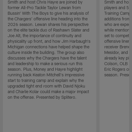
Smith and host Chris Hayre are joined by
Smith and host 
former All-Pro Tackle Taylor Lewan from
players and 5 
Bussin' With The Boys to give his analysis of
Training Camp.
the Chargers' offensive line heading into the
additions from
2026 season. Lewan shares his perspective
who are expect
on the elite tackle duo of Rashawn Slater and
while mentioni
Joe Alt, the importance of continuity and
set to compete 
physicality up front, and how Jim Harbaugh's
offensive line
Michigan connections have helped shape the
receiver Bren
culture inside the building. The group also
Mesidor, and t
discusses why the Chargers have the talent
already key pi
and leadership to make a serious run this
Colson, OLB Ky
season. Plus, Money and Hayre highlight
Eric Rogers co
running back Keaton Mitchell's impressive
season. Presen
start to training camp and explain why the
upgraded tight end room with David Njoku
and Charlie Kolar could make a major impact
on the offense. Presented by Splitero.