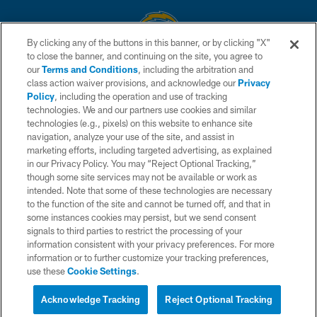
By clicking any of the buttons in this banner, or by clicking "X"
to close the banner, and continuing on the site, you agree to
© 2026 Chargers Football Company, LLC. All rights reserved. This website
our
Terms and Conditions
, including the arbitration and
is managed on a digital platform of the National Football League.
class action waiver provisions, and acknowledge our
Privacy
Policy
, including the operation and use of tracking
CONTACT US
technologies. We and our partners use cookies and similar
technologies (e.g., pixels) on this website to enhance site
WEBSITE ACCESSIBILITY
navigation, analyze your use of the site, and assist in
TERMS AND CONDITIONS
marketing efforts, including targeted advertising, as explained
in our Privacy Policy. You may “Reject Optional Tracking,”
PRIVACY POLICY
though some site services may not be available or work as
intended. Note that some of these technologies are necessary
SITE MAP
to the function of the site and cannot be turned off, and that in
AD CHOICES
some instances cookies may persist, but we send consent
signals to third parties to restrict the processing of your
YOUR PRIVACY CHOICES
information consistent with your privacy preferences. For more
information or to further customize your tracking preferences,
COOKIE SETTINGS
use these
Cookie Settings
.
PREFERENCE CENTER
Acknowledge Tracking
Reject Optional Tracking