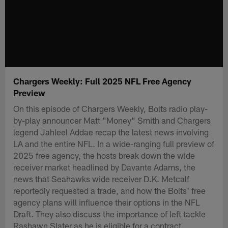
Chargers Weekly: Full 2025 NFL Free Agency
Preview
On this episode of Chargers Weekly, Bolts radio play-
by-play announcer Matt "Money" Smith and Chargers
legend Jahleel Addae recap the latest news involving
LA and the entire NFL. In a wide-ranging full preview of
2025 free agency, the hosts break down the wide
receiver market headlined by Davante Adams, the
news that Seahawks wide receiver D.K. Metcalf
reportedly requested a trade, and how the Bolts' free
agency plans will influence their options in the NFL
Draft. They also discuss the importance of left tackle
Rashawn Slater as he is eligible for a contract