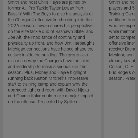
Smith and host Chris Hayre are joined by
Smith and host 
former All-Pro Tackle Taylor Lewan from
players and 5 
Bussin' With The Boys to give his analysis of
Training Camp.
the Chargers' offensive line heading into the
additions from
2026 season. Lewan shares his perspective
who are expect
on the elite tackle duo of Rashawn Slater and
while mentioni
Joe Alt, the importance of continuity and
set to compete 
physicality up front, and how Jim Harbaugh's
offensive line
Michigan connections have helped shape the
receiver Bren
culture inside the building. The group also
Mesidor, and t
discusses why the Chargers have the talent
already key pi
and leadership to make a serious run this
Colson, OLB Ky
season. Plus, Money and Hayre highlight
Eric Rogers co
running back Keaton Mitchell's impressive
season. Presen
start to training camp and explain why the
upgraded tight end room with David Njoku
and Charlie Kolar could make a major impact
on the offense. Presented by Splitero.