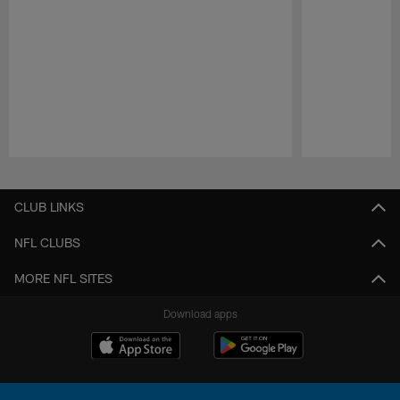
Pause
Play
CLUB LINKS
NFL CLUBS
MORE NFL SITES
Download apps