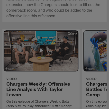
extension, how the Chargers should look to fill out the
cornerback room, and who could be added to the
offensive line this offseason.
VIDEO
VIDEO
Chargers Weekly: Offensive
Chargers 
Line Analysis With Taylor
Battles To
Lewan
Camp
On this episode of Chargers Weekly, Bolts
On this episod
radio play-by-play announcer Matt "Money"
radio play-by-