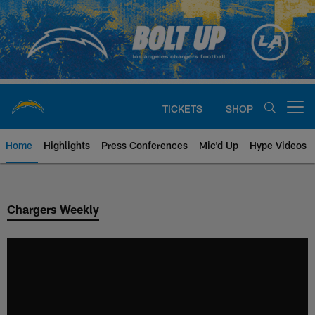
Skip
to
main
content
TICKETS
SHOP
Open menu button
Home
Highlights
Press Conferences
Mic'd Up
Hype Videos
Chargers Official Site | Los Ang
Chargers Weekly