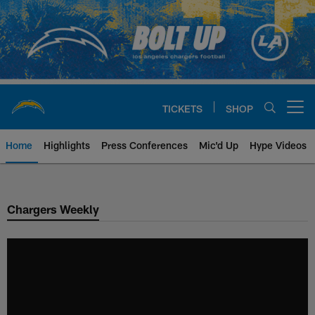
Skip
to
main
content
TICKETS
SHOP
Open menu button
Home
Highlights
Press Conferences
Mic'd Up
Hype Videos
Chargers Official Site | Los Ang
Chargers Weekly