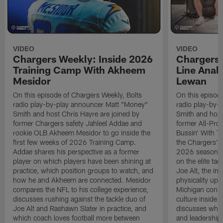
VIDEO
VIDEO
Chargers Weekly: Inside 2026
Chargers 
Training Camp With Akheem
Line Analy
Mesidor
Lewan
On this episode of Chargers Weekly, Bolts
On this episod
radio play-by-play announcer Matt "Money"
radio play-by-
Smith and host Chris Hayre are joined by
Smith and host
former Chargers safety Jahleel Addae and
former All-Pro
rookie OLB Akheem Mesidor to go inside the
Bussin' With Th
first few weeks of 2026 Training Camp.
the Chargers' o
Addae shares his perspective as a former
2026 season. L
player on which players have been shining at
on the elite ta
practice, which position groups to watch, and
Joe Alt, the im
how he and Akheem are connected. Mesidor
physicality up
compares the NFL to his college experience,
Michigan conne
discusses rushing against the tackle duo of
culture inside 
Joe Alt and Rashawn Slater in practice, and
discusses why 
which coach loves football more between
and leadership 