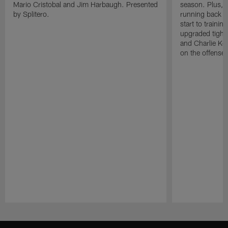
Mario Cristobal and Jim Harbaugh. Presented
season. Plus, 
by Splitero.
running back K
start to traini
upgraded tight
and Charlie Ko
on the offense.
Pause
Play