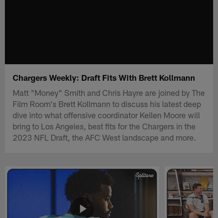
Chargers Weekly: Draft Fits With Brett Kollmann
Matt "Money" Smith and Chris Hayre are joined by The
Film Room's Brett Kollmann to discuss his latest deep
dive into what offensive coordinator Kellen Moore will
bring to Los Angeles, best fits for the Chargers in the
2023 NFL Draft, the AFC West landscape and more.