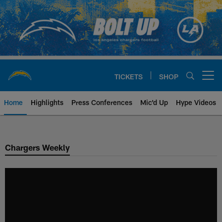
Skip
to
main
content
TICKETS
SHOP
Open menu button
Home
Highlights
Press Conferences
Mic'd Up
Hype Videos
Chargers Official Site | Los Ang
Chargers Weekly