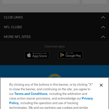
Pause
Play
CLUB LINKS
NFL CLUBS
MORE NFL SITES
Download apps
By clicking any of the buttons in this banner, or by clicking "X"
to close the banner, and continuing on the site, you agree to
© 2026 Chargers Football Company, LLC. All rights reserved. This website
our
Terms and Conditions
, including the arbitration and
is managed on a digital platform of the National Football League.
class action waiver provisions, and acknowledge our
Privacy
Policy
, including the operation and use of tracking
CONTACT US
technologies. We and our partners use cookies and similar