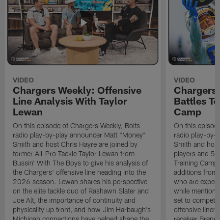
VIDEO
VIDEO
Chargers Weekly: Offensive
Chargers 
Line Analysis With Taylor
Battles To
Lewan
Camp
On this episode of Chargers Weekly, Bolts
On this episod
radio play-by-play announcer Matt "Money"
radio play-by-
Smith and host Chris Hayre are joined by
Smith and host 
former All-Pro Tackle Taylor Lewan from
players and 5 
Bussin' With The Boys to give his analysis of
Training Camp.
the Chargers' offensive line heading into the
additions from
2026 season. Lewan shares his perspective
who are expect
on the elite tackle duo of Rashawn Slater and
while mentioni
Joe Alt, the importance of continuity and
set to compete 
physicality up front, and how Jim Harbaugh's
offensive line
Michigan connections have helped shape the
receiver Bren