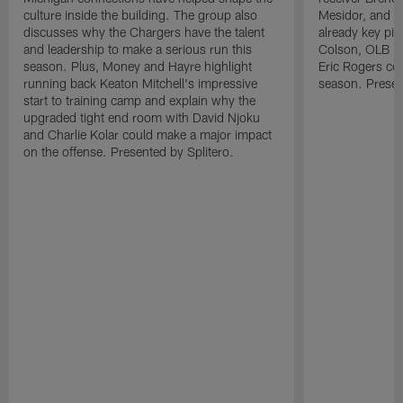
culture inside the building. The group also
Mesidor, and t
discusses why the Chargers have the talent
already key pi
and leadership to make a serious run this
Colson, OLB Ky
season. Plus, Money and Hayre highlight
Eric Rogers co
running back Keaton Mitchell's impressive
season. Presen
start to training camp and explain why the
upgraded tight end room with David Njoku
and Charlie Kolar could make a major impact
on the offense. Presented by Splitero.