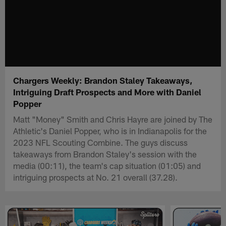
Chargers Weekly: Brandon Staley Takeaways,
Intriguing Draft Prospects and More with Daniel
Popper
Matt "Money" Smith and Chris Hayre are joined by The
Athletic's Daniel Popper, who is in Indianapolis for the
2023 NFL Scouting Combine. The guys discuss
takeaways from Brandon Staley's session with the
media (00:11), the team's cap situation (01:05) and
intriguing prospects at No. 21 overall (37.28).