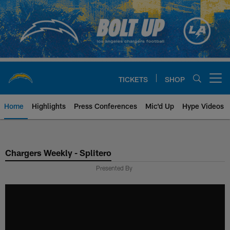
Skip
to
main
content
TICKETS
SHOP
Open menu button
Home
Highlights
Press Conferences
Mic'd Up
Hype Videos
Chargers Official Site | Los Ang
Chargers Weekly - Splitero
Presented By