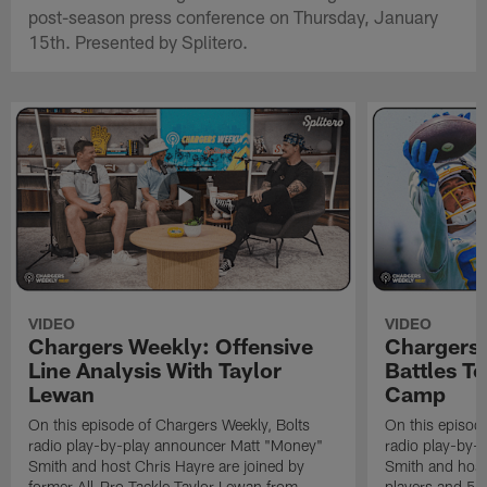
post-season press conference on Thursday, January
15th. Presented by Splitero.
VIDEO
VIDEO
Chargers Weekly: Offensive
Chargers 
Line Analysis With Taylor
Battles To
Lewan
Camp
On this episode of Chargers Weekly, Bolts
On this episod
radio play-by-play announcer Matt "Money"
radio play-by-
Smith and host Chris Hayre are joined by
Smith and host 
former All-Pro Tackle Taylor Lewan from
players and 5 