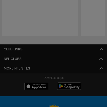
Pause
Play
CLUB LINKS
NFL CLUBS
MORE NFL SITES
Download apps