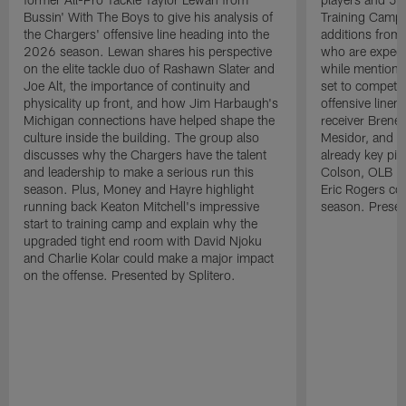
Bussin' With The Boys to give his analysis of
Training Camp.
the Chargers' offensive line heading into the
additions from
2026 season. Lewan shares his perspective
who are expect
on the elite tackle duo of Rashawn Slater and
while mentioni
Joe Alt, the importance of continuity and
set to compete 
physicality up front, and how Jim Harbaugh's
offensive line
Michigan connections have helped shape the
receiver Bren
culture inside the building. The group also
Mesidor, and t
discusses why the Chargers have the talent
already key pi
and leadership to make a serious run this
Colson, OLB Ky
season. Plus, Money and Hayre highlight
Eric Rogers co
running back Keaton Mitchell's impressive
season. Presen
start to training camp and explain why the
upgraded tight end room with David Njoku
and Charlie Kolar could make a major impact
on the offense. Presented by Splitero.