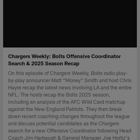
Chargers Weekly: Bolts Offensive Coordinator
Search & 2025 Season Recap
On this episode of Chargers Weekly, Bolts radio play-
by-play announcer Matt "Money" Smith and host Chris
Hayre recap the latest news involving LA and the entire
NFL. The hosts recap the Bolts 2025 season,
including an analysis of the AFC Wild Card matchup
against the New England Patriots. They then break
down recent coaching changes throughout the league
and discuss potential candidates as the Chargers
search for a new Offensive Coordinator following Head
Coach Jim Harbaugh & General Manager Joe Hortiz's