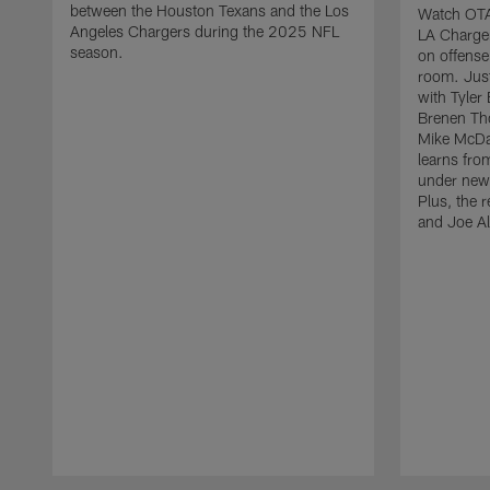
between the Houston Texans and the Los
Watch OTA 
Angeles Chargers during the 2025 NFL
LA Charge
season.
on offense
room. Just
with Tyler
Brenen Th
Mike McDa
learns fro
under new 
Plus, the 
and Joe Al
Pause
Play