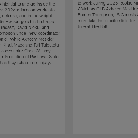
to work during 2026 Rookie M
highlights and go inside the
Watch as OLB Akheem Mesidor
rs 2026 offseason workouts
Brenen Thompson, S Genesis 
, defense, and in the weight
more take the pracitce field for t
in Herbert gets his first reps
time at The Bolt.
 Biadasz, David Njoku, and
ompson under new coordinator
niel. While Akheem Mesidor
m Khalil Mack and Tuli Tuipulotu
coordinator Chris O'Leary.
reintroduction of Rashawn Slater
t as they rehab from injury.