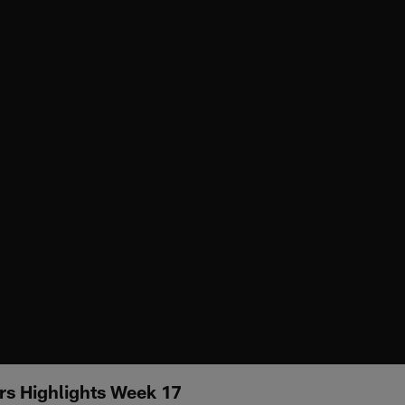
rs Highlights Week 17