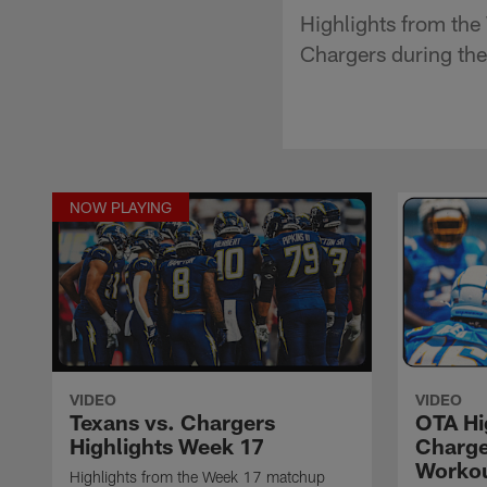
Highlights from th
Chargers during th
NOW PLAYING
VIDEO
VIDEO
Texans vs. Chargers
OTA Hig
Highlights Week 17
Charge
Worko
Highlights from the Week 17 matchup