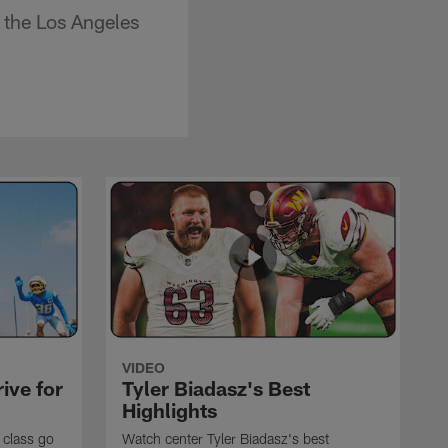
 the Los Angeles
VIDEO
ive for
Tyler Biadasz's Best
Highlights
 class go
Watch center Tyler Biadasz's best