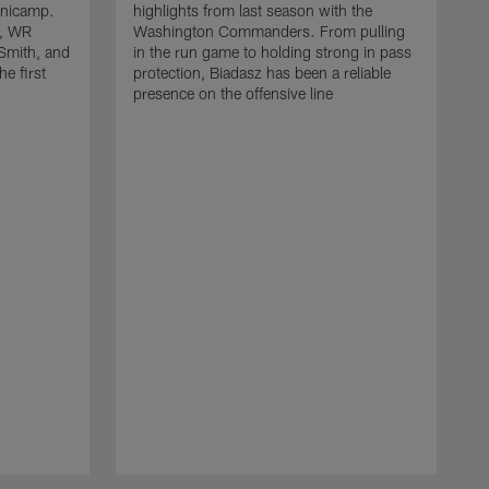
inicamp.
highlights from last season with the
, WR
Washington Commanders. From pulling
Smith, and
in the run game to holding strong in pass
he first
protection, Biadasz has been a reliable
presence on the offensive line
H
m
C
d