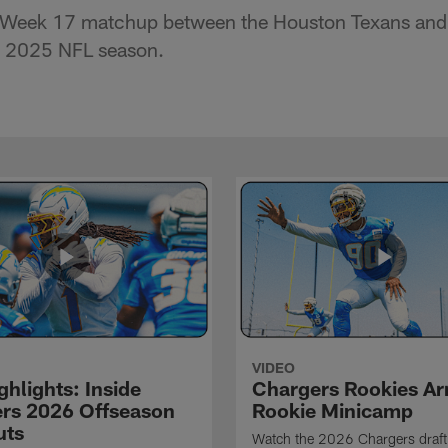
e Week 17 matchup between the Houston Texans and
e 2025 NFL season.
VIDEO
hlights: Inside
Chargers Rookies Arr
rs 2026 Offseason
Rookie Minicamp
uts
Watch the 2026 Chargers draft