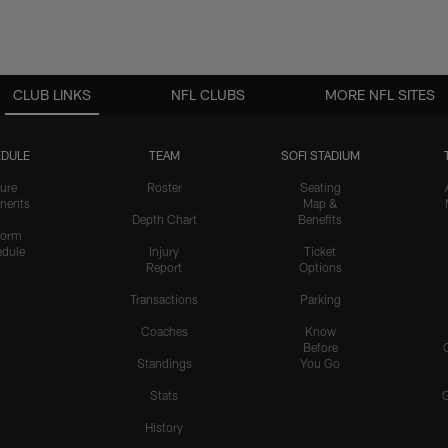
CLUB LINKS
NFL CLUBS
MORE NFL SITES
DULE
TEAM
SOFI STADIUM
ure
Roster
Seating
nents
Map &
Depth Chart
Benefits
form
dule
Injury
Ticket
Report
Options
Transactions
Parking
Coaches
Know
Before
Standings
You Go
Stats
History