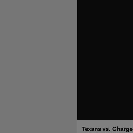
Texans vs. Charge