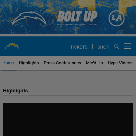
Skip
to
main
content
TICKETS
SHOP
Open menu button
Home
Highlights
Press Conferences
Mic'd Up
Hype Videos
Chargers Official Site | Los Ang
Highlights