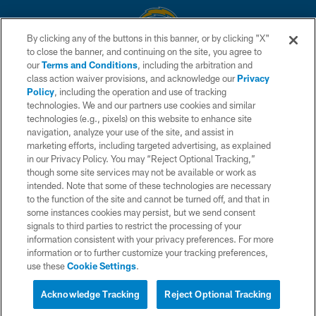
By clicking any of the buttons in this banner, or by clicking "X"
to close the banner, and continuing on the site, you agree to
© 2026 Chargers Football Company, LLC. All rights reserved. This website
our
Terms and Conditions
, including the arbitration and
is managed on a digital platform of the National Football League.
class action waiver provisions, and acknowledge our
Privacy
Policy
, including the operation and use of tracking
CONTACT US
technologies. We and our partners use cookies and similar
technologies (e.g., pixels) on this website to enhance site
WEBSITE ACCESSIBILITY
navigation, analyze your use of the site, and assist in
TERMS AND CONDITIONS
marketing efforts, including targeted advertising, as explained
in our Privacy Policy. You may “Reject Optional Tracking,”
PRIVACY POLICY
though some site services may not be available or work as
intended. Note that some of these technologies are necessary
SITE MAP
to the function of the site and cannot be turned off, and that in
AD CHOICES
some instances cookies may persist, but we send consent
signals to third parties to restrict the processing of your
YOUR PRIVACY CHOICES
information consistent with your privacy preferences. For more
information or to further customize your tracking preferences,
COOKIE SETTINGS
use these
Cookie Settings
.
PREFERENCE CENTER
Acknowledge Tracking
Reject Optional Tracking