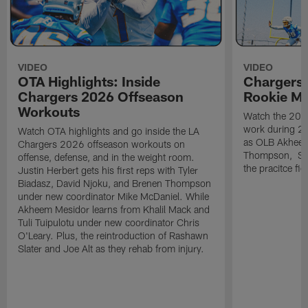
VIDEO
VIDEO
OTA Highlights: Inside
Chargers 
Chargers 2026 Offseason
Rookie M
Workouts
Watch the 2026
work during 2
Watch OTA highlights and go inside the LA
as OLB Akheem
Chargers 2026 offseason workouts on
Thompson, S G
offense, defense, and in the weight room.
the pracitce fie
Justin Herbert gets his first reps with Tyler
Biadasz, David Njoku, and Brenen Thompson
under new coordinator Mike McDaniel. While
Akheem Mesidor learns from Khalil Mack and
Tuli Tuipulotu under new coordinator Chris
O'Leary. Plus, the reintroduction of Rashawn
Slater and Joe Alt as they rehab from injury.