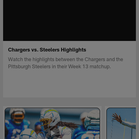
Chargers vs. Steelers Highlights
Watch the highlights between the Chargers and the
Pittsburgh Steelers in their Week 13 matchup.