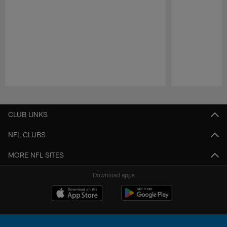
Pause
Play
CLUB LINKS
NFL CLUBS
MORE NFL SITES
Download apps