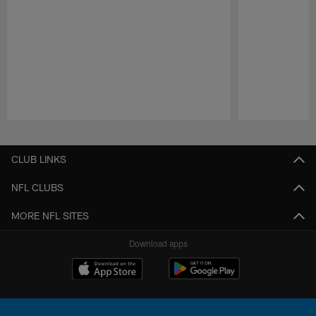
Pause
Play
CLUB LINKS
NFL CLUBS
MORE NFL SITES
Download apps