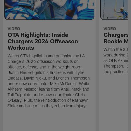
VIDEO
VIDEO
OTA Highlights: Inside
Chargers 
Chargers 2026 Offseason
Rookie M
Workouts
Watch the 2026
work during 2
Watch OTA highlights and go inside the LA
as OLB Akheem
Chargers 2026 offseason workouts on
Thompson, S G
offense, defense, and in the weight room.
the pracitce fie
Justin Herbert gets his first reps with Tyler
Biadasz, David Njoku, and Brenen Thompson
under new coordinator Mike McDaniel. While
Akheem Mesidor learns from Khalil Mack and
Tuli Tuipulotu under new coordinator Chris
O'Leary. Plus, the reintroduction of Rashawn
Slater and Joe Alt as they rehab from injury.