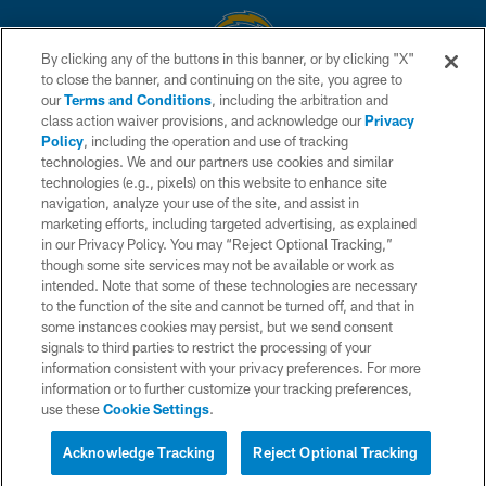
By clicking any of the buttons in this banner, or by clicking "X"
to close the banner, and continuing on the site, you agree to
© 2026 Chargers Football Company, LLC. All rights reserved. This website
our
Terms and Conditions
, including the arbitration and
is managed on a digital platform of the National Football League.
class action waiver provisions, and acknowledge our
Privacy
Policy
, including the operation and use of tracking
CONTACT US
technologies. We and our partners use cookies and similar
technologies (e.g., pixels) on this website to enhance site
WEBSITE ACCESSIBILITY
navigation, analyze your use of the site, and assist in
TERMS AND CONDITIONS
marketing efforts, including targeted advertising, as explained
in our Privacy Policy. You may “Reject Optional Tracking,”
PRIVACY POLICY
though some site services may not be available or work as
intended. Note that some of these technologies are necessary
SITE MAP
to the function of the site and cannot be turned off, and that in
AD CHOICES
some instances cookies may persist, but we send consent
signals to third parties to restrict the processing of your
YOUR PRIVACY CHOICES
information consistent with your privacy preferences. For more
information or to further customize your tracking preferences,
COOKIE SETTINGS
use these
Cookie Settings
.
PREFERENCE CENTER
Acknowledge Tracking
Reject Optional Tracking