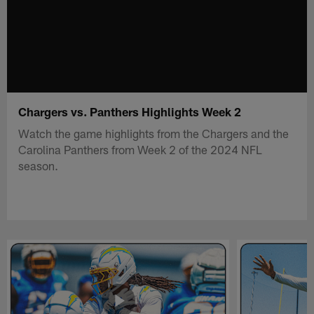
Chargers vs. Panthers Highlights Week 2
Watch the game highlights from the Chargers and the
Carolina Panthers from Week 2 of the 2024 NFL
season.