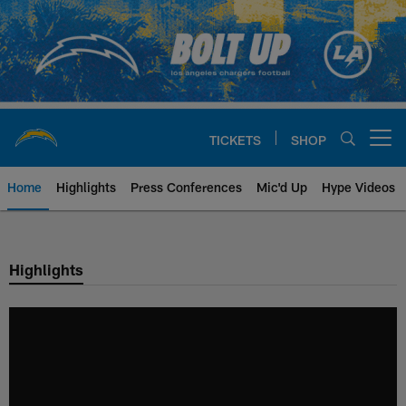
Skip
to
main
content
TICKETS
SHOP
Open menu button
Home
Highlights
Press Conferences
Mic'd Up
Hype Videos
Chargers Official Site | Los Ang
Highlights