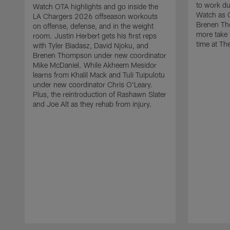
to work d
Watch OTA highlights and go inside the
Watch as 
LA Chargers 2026 offseason workouts
Brenen Th
on offense, defense, and in the weight
more take t
room. Justin Herbert gets his first reps
time at The
with Tyler Biadasz, David Njoku, and
Brenen Thompson under new coordinator
Mike McDaniel. While Akheem Mesidor
learns from Khalil Mack and Tuli Tuipulotu
under new coordinator Chris O'Leary.
Plus, the reintroduction of Rashawn Slater
and Joe Alt as they rehab from injury.
Pause
Play