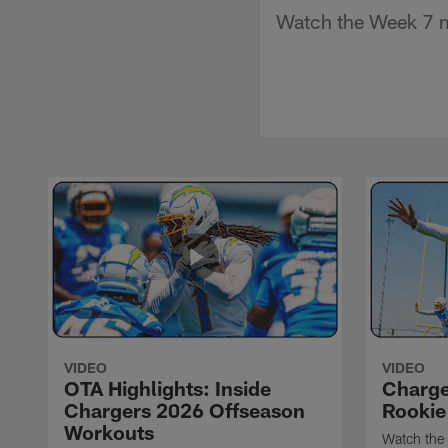
Watch the Week 7 m
VIDEO
VIDEO
OTA Highlights: Inside
Charge
Chargers 2026 Offseason
Rookie
Workouts
Watch the 