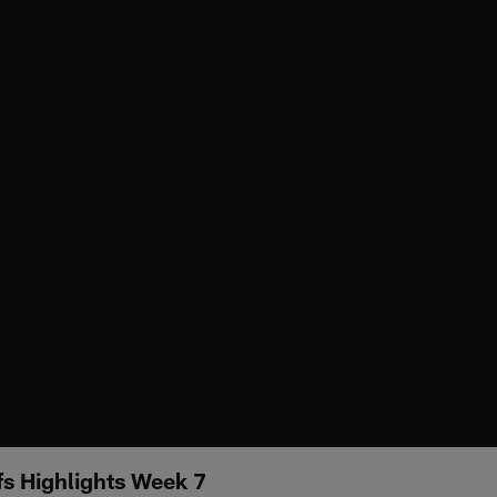
fs Highlights Week 7