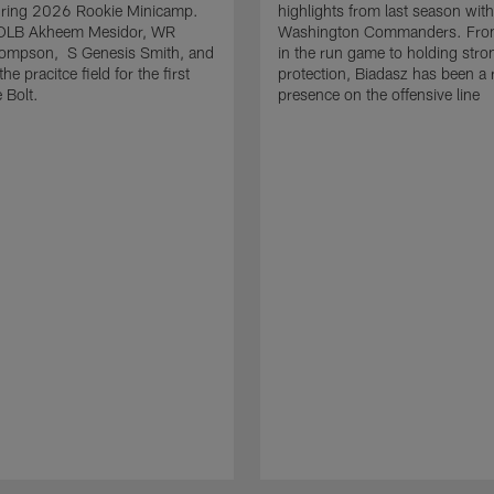
uring 2026 Rookie Minicamp.
highlights from last season with
OLB Akheem Mesidor, WR
Washington Commanders. From
ompson, S Genesis Smith, and
in the run game to holding stro
he pracitce field for the first
protection, Biadasz has been a r
 Bolt.
presence on the offensive line