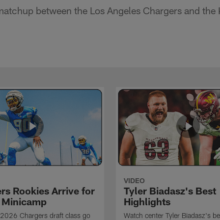
atchup between the Los Angeles Chargers and the K
VIDEO
rs Rookies Arrive for
Tyler Biadasz's Best
 Minicamp
Highlights
2026 Chargers draft class go
Watch center Tyler Biadasz's be