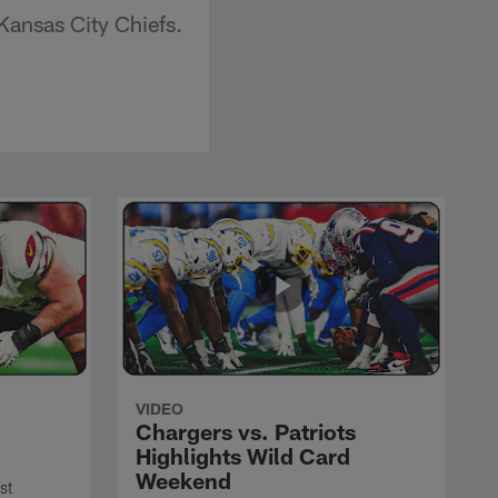
ansas City Chiefs.
VIDEO
Chargers vs. Patriots
Highlights Wild Card
Weekend
st