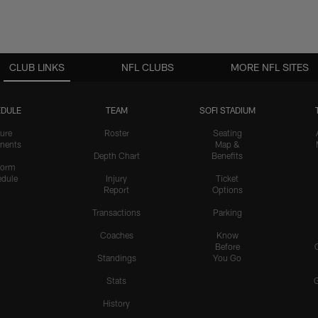
CLUB LINKS
NFL CLUBS
MORE NFL SITES
DULE
TEAM
SOFI STADIUM
ure
Roster
Seating
nents
Map &
Depth Chart
Benefits
form
dule
Injury
Ticket
Report
Options
Transactions
Parking
Coaches
Know
Before
Standings
You Go
Stats
History