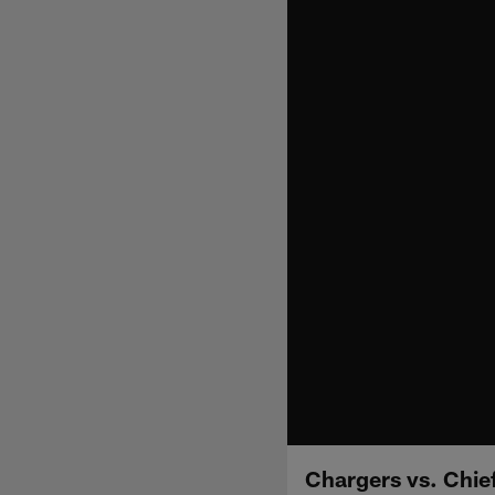
Chargers vs. Chie