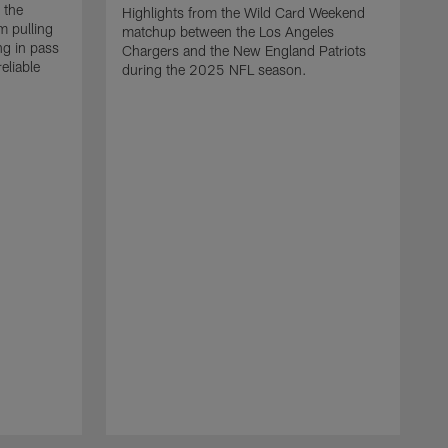
 the
Highlights from the Wild Card Weekend
 pulling
matchup between the Los Angeles
ng in pass
Chargers and the New England Patriots
eliable
during the 2025 NFL season.
Q
A