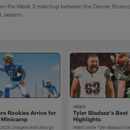
rom the Week 3 matchup between the Denver Bronco
L season.
VIDEO
rs Rookies Arrive for
Tyler Biadasz's Best
 Minicamp
Highlights
2026 Chargers draft class go
Watch center Tyler Biadasz's be