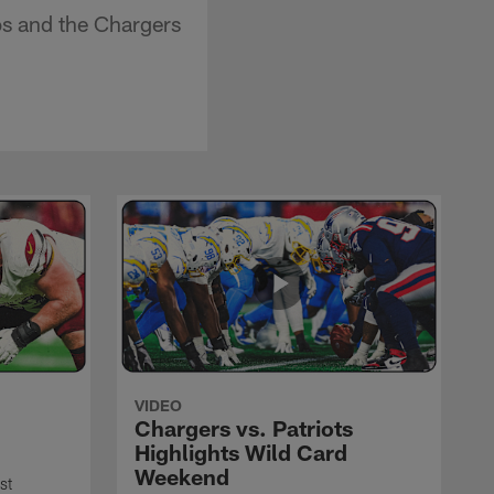
s and the Chargers
VIDEO
Chargers vs. Patriots
Highlights Wild Card
Weekend
st