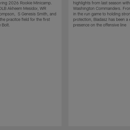
uring 2026 Rookie Minicamp.
highlights from last season with
OLB Akheem Mesidor, WR
Washington Commanders. From
ompson, S Genesis Smith, and
in the run game to holding stro
he pracitce field for the first
protection, Biadasz has been a r
 Bolt.
presence on the offensive line