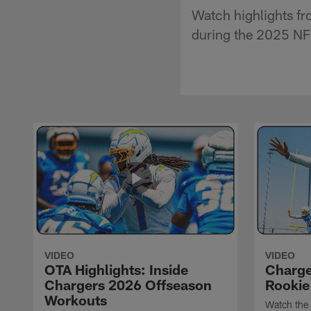
Watch highlights f
during the 2025 NF
VIDEO
VIDEO
OTA Highlights: Inside
Charge
Chargers 2026 Offseason
Rookie
Workouts
Watch the 