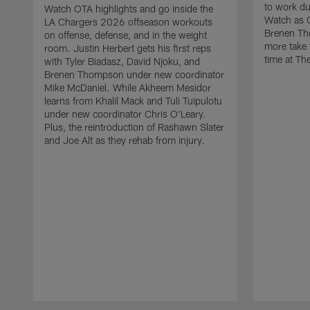
to work d
Watch OTA highlights and go inside the
Watch as 
LA Chargers 2026 offseason workouts
Brenen Th
on offense, defense, and in the weight
more take t
room. Justin Herbert gets his first reps
time at The
with Tyler Biadasz, David Njoku, and
Brenen Thompson under new coordinator
Mike McDaniel. While Akheem Mesidor
learns from Khalil Mack and Tuli Tuipulotu
under new coordinator Chris O'Leary.
Plus, the reintroduction of Rashawn Slater
and Joe Alt as they rehab from injury.
Pause
Play