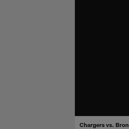
Chargers vs. Bron