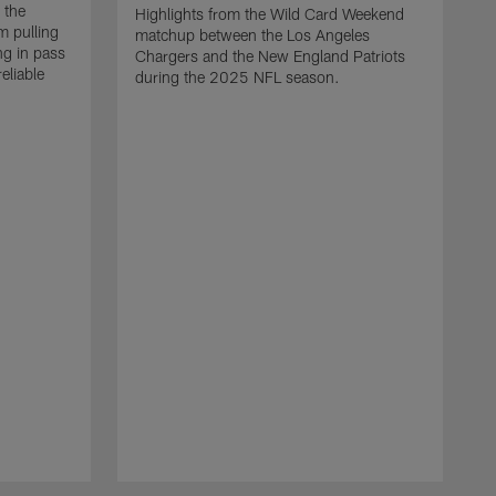
 the
Highlights from the Wild Card Weekend
 pulling
matchup between the Los Angeles
ng in pass
Chargers and the New England Patriots
eliable
during the 2025 NFL season.
Q
A