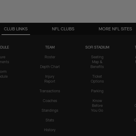
CLUB LINKS
NFL CLUBS
MORE NFL SITES
DULE
TEAM
SOFI STADIUM
ure
Roster
Seating
nents
Map &
Depth Chart
Benefits
form
dule
Injury
Ticket
Report
Options
Transactions
Parking
Coaches
Know
Before
Standings
You Go
Stats
History