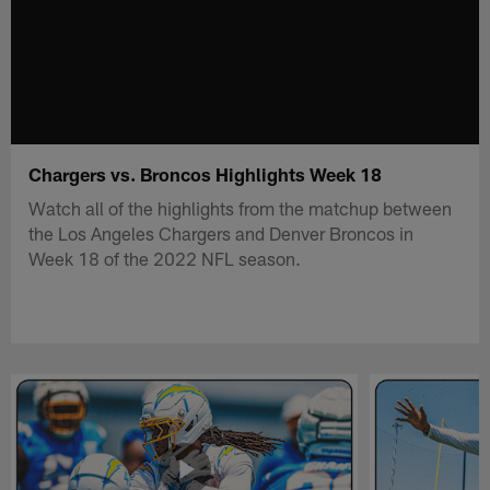
Chargers vs. Broncos Highlights Week 18
Watch all of the highlights from the matchup between
the Los Angeles Chargers and Denver Broncos in
Week 18 of the 2022 NFL season.