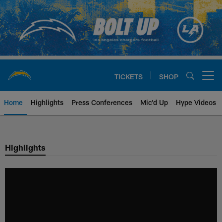
Skip
to
main
content
TICKETS
SHOP
Open menu button
Home
Highlights
Press Conferences
Mic'd Up
Hype Videos
Chargers Official Site | Los Ang
Highlights