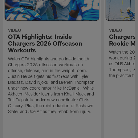
VIDEO
VIDEO
OTA Highlights: Inside
Chargers 
Chargers 2026 Offseason
Rookie M
Workouts
Watch the 2026
work during 2
Watch OTA highlights and go inside the LA
as OLB Akheem
Chargers 2026 offseason workouts on
Thompson, S G
offense, defense, and in the weight room.
the pracitce fie
Justin Herbert gets his first reps with Tyler
Biadasz, David Njoku, and Brenen Thompson
under new coordinator Mike McDaniel. While
Akheem Mesidor learns from Khalil Mack and
Tuli Tuipulotu under new coordinator Chris
O'Leary. Plus, the reintroduction of Rashawn
Slater and Joe Alt as they rehab from injury.