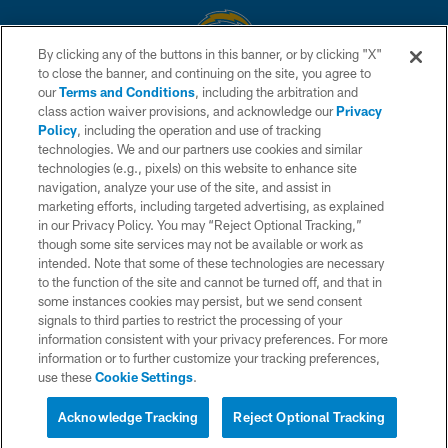
By clicking any of the buttons in this banner, or by clicking "X"
to close the banner, and continuing on the site, you agree to
© 2026 Chargers Football Company, LLC. All rights reserved. This website
our
Terms and Conditions
, including the arbitration and
is managed on a digital platform of the National Football League.
class action waiver provisions, and acknowledge our
Privacy
Policy
, including the operation and use of tracking
CONTACT US
technologies. We and our partners use cookies and similar
technologies (e.g., pixels) on this website to enhance site
WEBSITE ACCESSIBILITY
navigation, analyze your use of the site, and assist in
TERMS AND CONDITIONS
marketing efforts, including targeted advertising, as explained
in our Privacy Policy. You may “Reject Optional Tracking,”
PRIVACY POLICY
though some site services may not be available or work as
intended. Note that some of these technologies are necessary
SITE MAP
to the function of the site and cannot be turned off, and that in
AD CHOICES
some instances cookies may persist, but we send consent
signals to third parties to restrict the processing of your
YOUR PRIVACY CHOICES
information consistent with your privacy preferences. For more
information or to further customize your tracking preferences,
COOKIE SETTINGS
use these
Cookie Settings
.
PREFERENCE CENTER
Acknowledge Tracking
Reject Optional Tracking