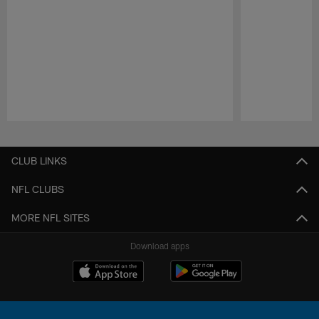
Pause
Play
CLUB LINKS
NFL CLUBS
MORE NFL SITES
Download apps